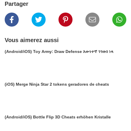
Partager
Vous aimerez aussi
(Android/iOS) Toy Army: Draw Defense እውነተኛ ገንዘብ ነጻ
(iOS) Merge Ninja Star 2 tokens geradores de cheats
(Android/iOS) Bottle Flip 3D Cheats erhöhen Kristalle