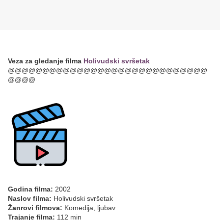
Veza za gledanje filma
Holivudski svršetak
@@@@@@@@@@@@@@@@@@@@@@@@@@@@@
@@@@
Godina filma:
2002
Naslov filma:
Holivudski svršetak
Žanrovi filmova:
Komedija, ljubav
Trajanje filma:
112 min