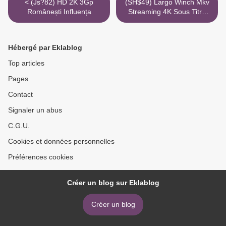
< (Js?82) HD 2K 3Gp
(SH$49) Largo Winch Mkv
Românești Influența
Streaming 4K Sous Titre
Torrent Youtube >
Hébergé par Eklablog
Top articles
Pages
Contact
Signaler un abus
C.G.U.
Cookies et données personnelles
Préférences cookies
Créer un blog sur Eklablog
Créer un blog