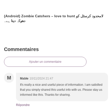
(Android) Zombie Catchers – love to hunt لامحدود کرسٹل کو
دھوکہ دیتا ہے۔
Commentaires
Ajouter un commentaire
M
Mable
10/11/2024 21:47
It's really a nice and useful piece of information. I am satisfied
that you simply shared this useful info with us. Please stay us
informed like this. Thanks for sharing.
Répondre