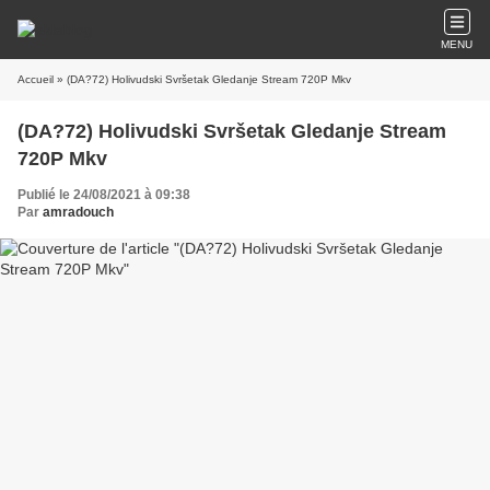
MENU
Accueil
» (DA?72) Holivudski Svršetak Gledanje Stream 720P Mkv
(DA?72) Holivudski Svršetak Gledanje Stream
720P Mkv
Publié le 24/08/2021 à 09:38
Par
amradouch