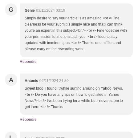
G
Genie
03/11/2024 03:18
Simply desire to say your article is as amazing.<br /> The
clearness for your submit is simply nice and that i can think
you're an expert in this subject.<br /> <br /> Fine together with
your permission let me to snatch your <br /> feed to stay
updated with imminent post.<br /> Thanks one million and
please carry on the rewarding work.
Répondre
A
Antonio
02/11/2024 21:30
Sweet blog! I found it while surfing around on Yahoo News.
<br /> Do you have any tips on how to get listed in Yahoo
News?<br /> I've been trying for a while but I never seem to
get there!<br /> Thanks
Répondre
L