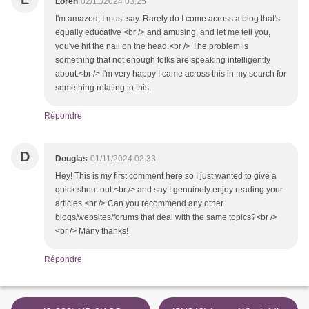
Loren
02/11/2024 03:25
I'm amazed, I must say. Rarely do I come across a blog that's
equally educative <br /> and amusing, and let me tell you,
you've hit the nail on the head.<br /> The problem is
something that not enough folks are speaking intelligently
about.<br /> I'm very happy I came across this in my search for
something relating to this.
Répondre
D
Douglas
01/11/2024 02:33
Hey! This is my first comment here so I just wanted to give a
quick shout out <br /> and say I genuinely enjoy reading your
articles.<br /> Can you recommend any other
blogs/websites/forums that deal with the same topics?<br />
<br /> Many thanks!
Répondre