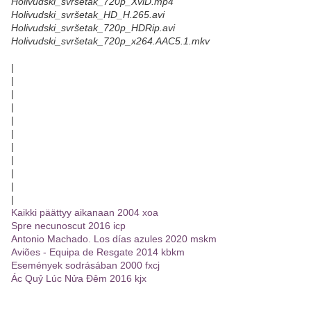
Holivudski_svršetak_720p_XviD.mp4
Holivudski_svršetak_HD_H.265.avi
Holivudski_svršetak_720p_HDRip.avi
Holivudski_svršetak_720p_x264.AAC5.1.mkv
|
|
|
|
|
|
|
|
|
|
|
Kaikki päättyy aikanaan 2004 xoa
Spre necunoscut 2016 icp
Antonio Machado. Los días azules 2020 mskm
Aviões - Equipa de Resgate 2014 kbkm
Események sodrásában 2000 fxcj
Ác Quỷ Lúc Nửa Đêm 2016 kjx