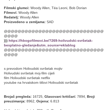
Filmski glumci:
Woody Allen, Téa Leoni, Bob Dorian
Filmovi:
Woody Allen
Redatelj:
Woody Allen
Proizvedeno u zemljama:
SAD
@@@@@@@@@@@@@@@@@@@@@@@@@@@@@
@@@@
)))
https://hbogofilmovi.be/?269-holivudski-svršetak-
besplatno-gledanje&utm_source=eklablog
@@@@@@@@@@@@@@@@@@@@@@@@@@@@@
@@@@
s prevodom Holivudski svršetak mojtv
Holivudski svršetak moj-film cijeli
film Holivudski svršetak netflix
youtube na hrvatskom titlovi Holivudski svršetak
Brojač pregleda:
16725,
Glasovani kritičari:
7894,
Broji
preuzimanja:
8962,
Ocjena:
6.813