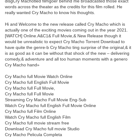
disgCry Machotled filmgoer behind me broadcasted those exact
words across the theater as the credits for this film rolled. He
really wanted Cry Macho to know his thoughts.
Hi and Welcome to the new release called Cry Macho which is
actually one of the exciting movies coming out in the year 2021.
[WATCH] Online.A&C1& Full Movie,& New Release though it
would be unrealistic to expect Cry Macho Torrent Download to
have quite the genre-b Cry Macho ting surprise of the original,& it
is as good as it can be without that shock of the new – delivering
comedy,& adventure and all too human moments with a genero
Cry Macho hand»
Cry Macho full Movie Watch Online
Cry Macho full English Full Movie
Cry Macho full Full Movie,
Cry Macho full Full Movie
Streaming Cry Macho Full Movie Eng-Sub
Watch Cry Macho full English Full Movie Online
Cry Macho full Film Online
Watch Cry Macho full English Film
Cry Macho full movie stream free
Download Cry Macho full movie Studio
Cry Macho Pelicula Completa