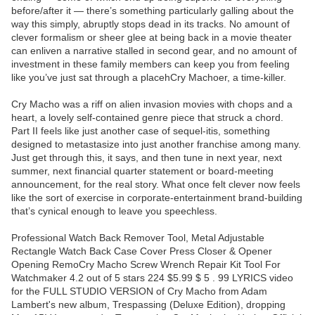
before/after it — there’s something particularly galling about the
way this simply, abruptly stops dead in its tracks. No amount of
clever formalism or sheer glee at being back in a movie theater
can enliven a narrative stalled in second gear, and no amount of
investment in these family members can keep you from feeling
like you’ve just sat through a placehCry Machoer, a time-killer.
Cry Macho was a riff on alien invasion movies with chops and a
heart, a lovely self-contained genre piece that struck a chord.
Part II feels like just another case of sequel-itis, something
designed to metastasize into just another franchise among many.
Just get through this, it says, and then tune in next year, next
summer, next financial quarter statement or board-meeting
announcement, for the real story. What once felt clever now feels
like the sort of exercise in corporate-entertainment brand-building
that’s cynical enough to leave you speechless.
Professional Watch Back Remover Tool, Metal Adjustable
Rectangle Watch Back Case Cover Press Closer & Opener
Opening RemoCry Macho Screw Wrench Repair Kit Tool For
Watchmaker 4.2 out of 5 stars 224 $5.99 $ 5 . 99 LYRICS video
for the FULL STUDIO VERSION of Cry Macho from Adam
Lambert's new album, Trespassing (Deluxe Edition), dropping