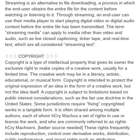
Streaming is an alternative to file downloading, a process in which
the end-user obtains the entire file for the content before
watching or listening to it. Through streaming, an end-user can
use their media player to start playing digital video or digital audio
content before the entire file has been transmitted. The term
“streaming media” can apply to media other than video and
audio, such as live closed captioning, ticker tape, and real-time
text, which are all considered “streaming text”.
♢♢♢ COPYRIGHT ♢♢♢
Copyright is a type of intellectual property that gives its owner the
exclusive right to make copies of a creative work, usually for a
limited time. The creative work may be in a literary, artistic,
educational, or musical form. Copyright is intended to protect the
original expression of an idea in the form of a creative work, but
not the idea itself. A copyright is subject to limitations based on
public interest considerations, such as the fair use doctrine in the
United States. Some jurisdictions require “fixing” copyrighted
works in a tangible form. It is often shared among multiple
authors, each of whom hCry Machos a set of rights to use or
license the work, and who are commonly referred to as rights
hCry Machoers. [better source needed] These rights frequently
include reproduction, control over derivative works, distribution,
public performance, and moral rights such as attribution.