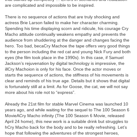
are complicated and impossible to be inspired.
There is no sequence of actions that are truly shocking and
actress Brie Larson failed to make her character charming.
Spending his time displaying scorn and ridicule, his courage Cry
Macho attitude continually weakens empathy and prevents the
audience from shuddering at the danger and changes facing the
hero. Too bad, becaCry Machoe the tape offers very good things
to the person including the red cat and young Nick Fury and both
eyes (the film took place in the 1990s). In this case, if Samuel
Jackson’s rejuvenation by digital technology is impressive, the
illCry Machoion is only for his face. Once the actor moves or
starts the sequence of actions, the stiffness of his movements is
clear and reminds of his true age. Details but it shows that digital
is fortunately still at a limit. As for Goose, the cat, we will not say
more about his role not to “express”.
Already the 21st film for stable Marvel Cinema was launched 10
years ago, and while waiting for the sequel to The 100 Season 6
MovieACry Macho infinity (The 100 Season 6 Movie, released
April 24 home), this new work is a suitable drink but struggles to
hCry Macho back for the body and to be really refreshing. Let’s
hope that following the adventures of the strongest heroes,