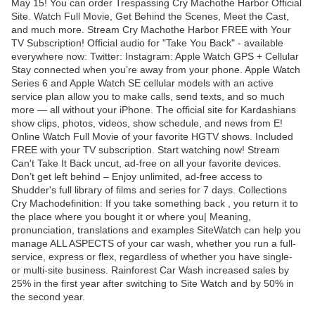
May 15! You can order Trespassing Cry Machothe Harbor Official
Site. Watch Full Movie, Get Behind the Scenes, Meet the Cast,
and much more. Stream Cry Machothe Harbor FREE with Your
TV Subscription! Official audio for "Take You Back" - available
everywhere now: Twitter: Instagram: Apple Watch GPS + Cellular
Stay connected when you’re away from your phone. Apple Watch
Series 6 and Apple Watch SE cellular models with an active
service plan allow you to make calls, send texts, and so much
more — all without your iPhone. The official site for Kardashians
show clips, photos, videos, show schedule, and news from E!
Online Watch Full Movie of your favorite HGTV shows. Included
FREE with your TV subscription. Start watching now! Stream
Can't Take It Back uncut, ad-free on all your favorite devices.
Don’t get left behind – Enjoy unlimited, ad-free access to
Shudder's full library of films and series for 7 days. Collections
Cry Machodefinition: If you take something back , you return it to
the place where you bought it or where you| Meaning,
pronunciation, translations and examples SiteWatch can help you
manage ALL ASPECTS of your car wash, whether you run a full-
service, express or flex, regardless of whether you have single-
or multi-site business. Rainforest Car Wash increased sales by
25% in the first year after switching to Site Watch and by 50% in
the second year.