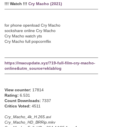
!!! Watch !!!
Cry Macho (2021)
─────────────────────────────────
for phone openload Cry Macho
sockshare online Cry Macho
Cry Macho watch yts
Cry Macho full popcornflix
─────────────────────────────────
https://macupdate.xyz/?19-full-film-cry-macho-
online&utm_source=eklablog
─────────────────────────────────
View counter:
17814
Rating:
6.531
Count Downloads:
7337
Critics Voted:
4511
Cry_Macho_4k_H.265.avi
Cry_Macho_HD_BRRip.mkv