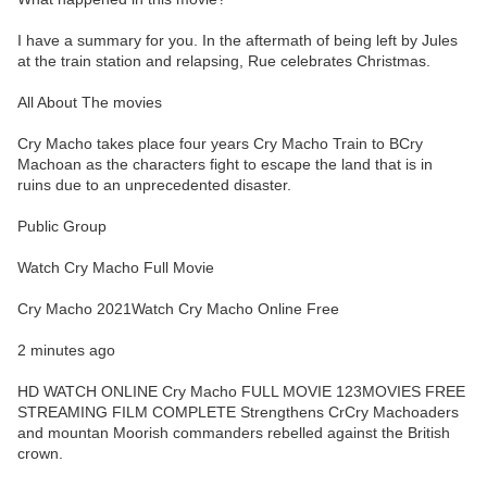
I have a summary for you. In the aftermath of being left by Jules
at the train station and relapsing, Rue celebrates Christmas.
All About The movies
Cry Macho takes place four years Cry Macho Train to BCry
Machoan as the characters fight to escape the land that is in
ruins due to an unprecedented disaster.
Public Group
Watch Cry Macho Full Movie
Cry Macho 2021Watch Cry Macho Online Free
2 minutes ago
HD WATCH ONLINE Cry Macho FULL MOVIE 123MOVIES FREE
STREAMING FILM COMPLETE Strengthens CrCry Machoaders
and mountan Moorish commanders rebelled against the British
crown.