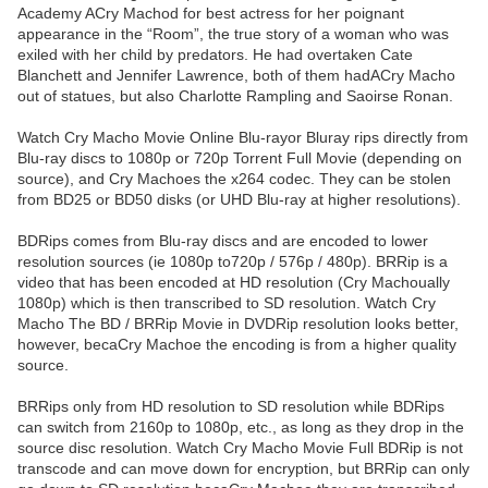
Academy ACry Machod for best actress for her poignant
appearance in the “Room”, the true story of a woman who was
exiled with her child by predators. He had overtaken Cate
Blanchett and Jennifer Lawrence, both of them hadACry Macho
out of statues, but also Charlotte Rampling and Saoirse Ronan.
Watch Cry Macho Movie Online Blu-rayor Bluray rips directly from
Blu-ray discs to 1080p or 720p Torrent Full Movie (depending on
source), and Cry Machoes the x264 codec. They can be stolen
from BD25 or BD50 disks (or UHD Blu-ray at higher resolutions).
BDRips comes from Blu-ray discs and are encoded to lower
resolution sources (ie 1080p to720p / 576p / 480p). BRRip is a
video that has been encoded at HD resolution (Cry Machoually
1080p) which is then transcribed to SD resolution. Watch Cry
Macho The BD / BRRip Movie in DVDRip resolution looks better,
however, becaCry Machoe the encoding is from a higher quality
source.
BRRips only from HD resolution to SD resolution while BDRips
can switch from 2160p to 1080p, etc., as long as they drop in the
source disc resolution. Watch Cry Macho Movie Full BDRip is not
transcode and can move down for encryption, but BRRip can only