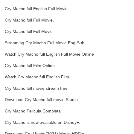
Cry Macho full English Full Movie
Cry Macho full Full Movie,
Cry Macho full Full Movie
Streaming Cry Macho Full Movie Eng-Sub
Watch Cry Macho full English Full Movie Online
Cry Macho full Film Online
Watch Cry Macho full English Film
Cry Macho full movie stream free
Download Cry Macho full movie Studio
Cry Macho Pelicula Completa
Cry Macho is now available on Disney+.
Download Cry Macho(2021) Movie HDRip