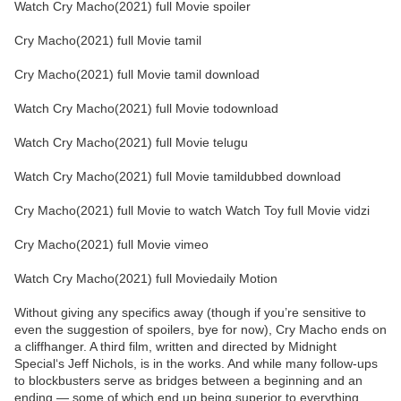
Watch Cry Macho(2021) full Movie spoiler
Cry Macho(2021) full Movie tamil
Cry Macho(2021) full Movie tamil download
Watch Cry Macho(2021) full Movie todownload
Watch Cry Macho(2021) full Movie telugu
Watch Cry Macho(2021) full Movie tamildubbed download
Cry Macho(2021) full Movie to watch Watch Toy full Movie vidzi
Cry Macho(2021) full Movie vimeo
Watch Cry Macho(2021) full Moviedaily Motion
Without giving any specifics away (though if you’re sensitive to
even the suggestion of spoilers, bye for now), Cry Macho ends on
a cliffhanger. A third film, written and directed by Midnight
Special‘s Jeff Nichols, is in the works. And while many follow-ups
to blockbusters serve as bridges between a beginning and an
ending — some of which end up being superior to everything