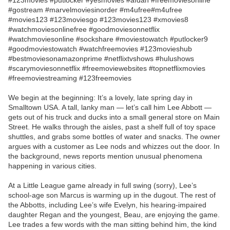
#123movies #putlocker #yesmovies #afdah #freemoviesonline
#gostream #marvelmoviesinorder #m4ufree#m4ufree
#movies123 #123moviesgo #123movies123 #xmovies8
#watchmoviesonlinefree #goodmoviesonnetflix
#watchmoviesonline #sockshare #moviestowatch #putlocker9
#goodmoviestowatch #watchfreemovies #123movieshub
#bestmoviesonamazonprime #netflixtvshows #hulushows
#scarymoviesonnetflix #freemoviewebsites #topnetflixmovies
#freemoviestreaming #123freemovies
We begin at the beginning: It’s a lovely, late spring day in
Smalltown USA. A tall, lanky man — let’s call him Lee Abbott —
gets out of his truck and ducks into a small general store on Main
Street. He walks through the aisles, past a shelf full of toy space
shuttles, and grabs some bottles of water and snacks. The owner
argues with a customer as Lee nods and whizzes out the door. In
the background, news reports mention unusual phenomena
happening in various cities.
At a Little League game already in full swing (sorry), Lee’s
school-age son Marcus is warming up in the dugout. The rest of
the Abbotts, including Lee’s wife Evelyn, his hearing-impaired
daughter Regan and the youngest, Beau, are enjoying the game.
Lee trades a few words with the man sitting behind him, the kind