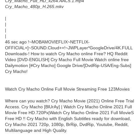
Cry_Macho_Full_HD_x264.AAC5.1.mp4
Cry_Macho_480p_H.265.mkv
|
|
|
|
46 sec ago !~MOBAMOVIEFLIX~NETFLIX-
OFFICIAL+]~SOUND.Cloud++!~JWPLayer*GoogleDrive/4K.FULL
Downloads-! How to watch Cry Macho online Free? HQ Reddit
Video [DVD-ENGLISH] Cry Macho Full Movie Watch online free
Dailymotion [#Cry Macho] Google Drive/[DvdRip-USA/Eng-Subs]
Cry Macho!
Watch Cry Macho Online Full Movie Streaming Free 123Movies
Where can you watch? Cry Macho Movie (2021) Online Free Trial
Access. Cry Macho [BlUrAy] | Watch Cry Macho Online 2021 Full
Movie Free HD.720Px|Watch Cry Macho Online 2021 Full MovieS
Free HD !! Cry Macho with English Subtitles ready for download,
Cry Macho 2021 720p, 1080p, BrRip, DvdRip, Youtube, Reddit,
Multilanguage and High Quality.