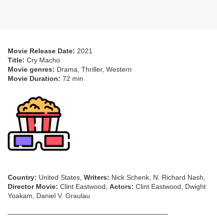
Movie Release Date:
2021
Title:
Cry Macho
Movie genres:
Drama, Thriller, Western
Movie Duration:
72 min
Country:
United States,
Writers:
Nick Schenk, N. Richard Nash,
Director Movie:
Clint Eastwood,
Actors:
Clint Eastwood, Dwight
Yoakam, Daniel V. Graulau
─────────────────────────────────