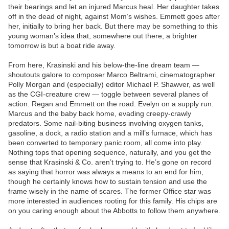
their bearings and let an injured Marcus heal. Her daughter takes
off in the dead of night, against Mom’s wishes. Emmett goes after
her, initially to bring her back. But there may be something to this
young woman’s idea that, somewhere out there, a brighter
tomorrow is but a boat ride away.
From here, Krasinski and his below-the-line dream team —
shoutouts galore to composer Marco Beltrami, cinematographer
Polly Morgan and (especially) editor Michael P. Shawver, as well
as the CGI-creature crew — toggle between several planes of
action. Regan and Emmett on the road. Evelyn on a supply run.
Marcus and the baby back home, evading creepy-crawly
predators. Some nail-biting business involving oxygen tanks,
gasoline, a dock, a radio station and a mill’s furnace, which has
been converted to temporary panic room, all come into play.
Nothing tops that opening sequence, naturally, and you get the
sense that Krasinski & Co. aren’t trying to. He’s gone on record
as saying that horror was always a means to an end for him,
though he certainly knows how to sustain tension and use the
frame wisely in the name of scares. The former Office star was
more interested in audiences rooting for this family. His chips are
on you caring enough about the Abbotts to follow them anywhere.