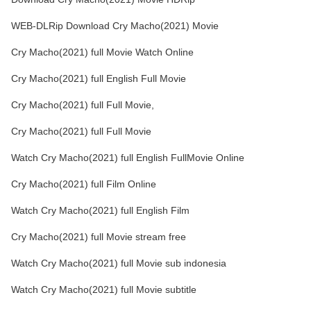
WEB-DLRip Download Cry Macho(2021) Movie
Cry Macho(2021) full Movie Watch Online
Cry Macho(2021) full English Full Movie
Cry Macho(2021) full Full Movie,
Cry Macho(2021) full Full Movie
Watch Cry Macho(2021) full English FullMovie Online
Cry Macho(2021) full Film Online
Watch Cry Macho(2021) full English Film
Cry Macho(2021) full Movie stream free
Watch Cry Macho(2021) full Movie sub indonesia
Watch Cry Macho(2021) full Movie subtitle