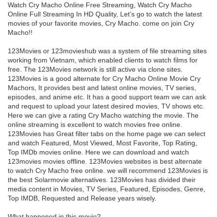
Watch Cry Macho Online Free Streaming, Watch Cry Macho
Online Full Streaming In HD Quality, Let’s go to watch the latest
movies of your favorite movies, Cry Macho. come on join Cry
Macho!!
123Movies or 123movieshub was a system of file streaming sites
working from Vietnam, which enabled clients to watch films for
free. The 123Movies network is still active via clone sites.
123Movies is a good alternate for Cry Macho Online Movie Cry
Machors, It provides best and latest online movies, TV series,
episodes, and anime etc. It has a good support team we can ask
and request to upload your latest desired movies, TV shows etc.
Here we can give a rating Cry Macho watching the movie. The
online streaming is excellent to watch movies free online.
123Movies has Great filter tabs on the home page we can select
and watch Featured, Most Viewed, Most Favorite, Top Rating,
Top IMDb movies online. Here we can download and watch
123movies movies offline. 123Movies websites is best alternate
to watch Cry Macho free online. we will recommend 123Movies is
the best Solarmovie alternatives. 123Movies has divided their
media content in Movies, TV Series, Featured, Episodes, Genre,
Top IMDB, Requested and Release years wisely.
What happened in this movie?