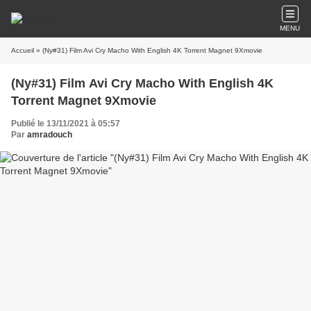
MENU
Accueil
» (Ny#31) Film Avi Cry Macho With English 4K Torrent Magnet 9Xmovie
(Ny#31) Film Avi Cry Macho With English 4K
Torrent Magnet 9Xmovie
Publié le 13/11/2021 à 05:57
Par
amradouch