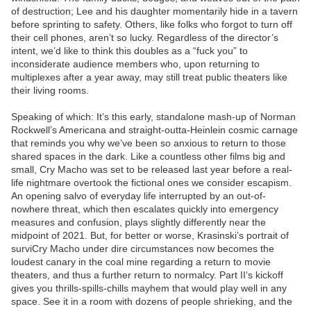
of destruction; Lee and his daughter momentarily hide in a tavern
before sprinting to safety. Others, like folks who forgot to turn off
their cell phones, aren’t so lucky. Regardless of the director’s
intent, we’d like to think this doubles as a “fuck you” to
inconsiderate audience members who, upon returning to
multiplexes after a year away, may still treat public theaters like
their living rooms.
Speaking of which: It’s this early, standalone mash-up of Norman
Rockwell’s Americana and straight-outta-Heinlein cosmic carnage
that reminds you why we’ve been so anxious to return to those
shared spaces in the dark. Like a countless other films big and
small, Cry Macho was set to be released last year before a real-
life nightmare overtook the fictional ones we consider escapism.
An opening salvo of everyday life interrupted by an out-of-
nowhere threat, which then escalates quickly into emergency
measures and confusion, plays slightly differently near the
midpoint of 2021. But, for better or worse, Krasinski’s portrait of
surviCry Macho under dire circumstances now becomes the
loudest canary in the coal mine regarding a return to movie
theaters, and thus a further return to normalcy. Part II‘s kickoff
gives you thrills-spills-chills mayhem that would play well in any
space. See it in a room with dozens of people shrieking, and the