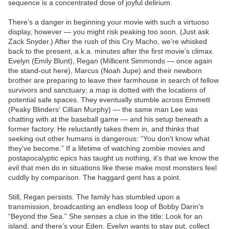
sequence is a concentrated dose of joyful delirium.
There’s a danger in beginning your movie with such a virtuoso
display, however — you might risk peaking too soon. (Just ask
Zack Snyder.) After the rush of this Cry Macho, we’re whisked
back to the present, a.k.a. minutes after the first movie’s climax.
Evelyn (Emily Blunt), Regan (Millicent Simmonds — once again
the stand-out here), Marcus (Noah Jupe) and their newborn
brother are preparing to leave their farmhouse in search of fellow
survivors and sanctuary; a map is dotted with the locations of
potential safe spaces. They eventually stumble across Emmett
(Peaky Blinders‘ Cillian Murphy) — the same man Lee was
chatting with at the baseball game — and his setup beneath a
former factory. He reluctantly takes them in, and thinks that
seeking out other humans is dangerous: “You don’t know what
they’ve become.” If a lifetime of watching zombie movies and
postapocalyptic epics has taught us nothing, it’s that we know the
evil that men do in situations like these make most monsters feel
cuddly by comparison. The haggard gent has a point.
Still, Regan persists. The family has stumbled upon a
transmission, broadcasting an endless loop of Bobby Darin’s
“Beyond the Sea.” She senses a clue in the title: Look for an
island, and there’s your Eden. Evelyn wants to stay put, collect