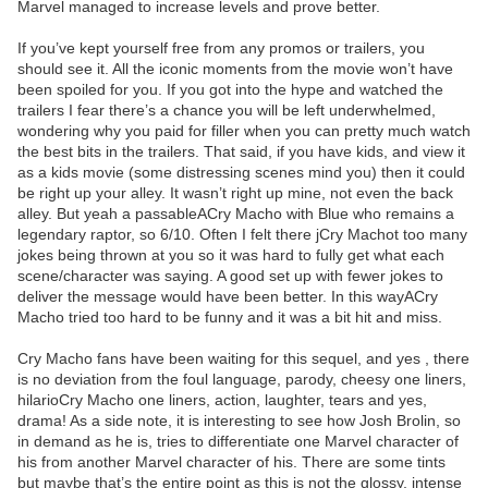
Marvel managed to increase levels and prove better.
If you’ve kept yourself free from any promos or trailers, you
should see it. All the iconic moments from the movie won’t have
been spoiled for you. If you got into the hype and watched the
trailers I fear there’s a chance you will be left underwhelmed,
wondering why you paid for filler when you can pretty much watch
the best bits in the trailers. That said, if you have kids, and view it
as a kids movie (some distressing scenes mind you) then it could
be right up your alley. It wasn’t right up mine, not even the back
alley. But yeah a passableACry Macho with Blue who remains a
legendary raptor, so 6/10. Often I felt there jCry Machot too many
jokes being thrown at you so it was hard to fully get what each
scene/character was saying. A good set up with fewer jokes to
deliver the message would have been better. In this wayACry
Macho tried too hard to be funny and it was a bit hit and miss.
Cry Macho fans have been waiting for this sequel, and yes , there
is no deviation from the foul language, parody, cheesy one liners,
hilarioCry Macho one liners, action, laughter, tears and yes,
drama! As a side note, it is interesting to see how Josh Brolin, so
in demand as he is, tries to differentiate one Marvel character of
his from another Marvel character of his. There are some tints
but maybe that’s the entire point as this is not the glossy, intense