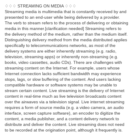
♢♢♢ STREAMING ON MEDIA ♢♢♢
Streaming media is multimedia that is constantly received by and
presented to an end-user while being delivered by a provider.
The verb to stream refers to the process of delivering or obtaining
media in this manner.[clarification needed] Streaming refers to
the delivery method of the medium, rather than the medium itself.
Distinguishing delivery method from the media distributed applies
specifically to telecommunications networks, as most of the
delivery systems are either inherently streaming (e.g. radio,
television, streaming apps) or inherently non-streaming (e.g.
books, video cassettes, audio CDs). There are challenges with
streaming content on the Internet. For example, users whose
Internet connection lacks sufficient bandwidth may experience
stops, lags, or slow buffering of the content. And users lacking
compatible hardware or software systems may be unable to
stream certain content. Live streaming is the delivery of Internet
content in real-time much as live television broadcasts content
over the airwaves via a television signal. Live internet streaming
requires a form of source media (e.g. a video camera, an audio
interface, screen capture software), an encoder to digitize the
content, a media publisher, and a content delivery network to
distribute and deliver the content. Live streaming does not need
to be recorded at the origination point, although it frequently is.