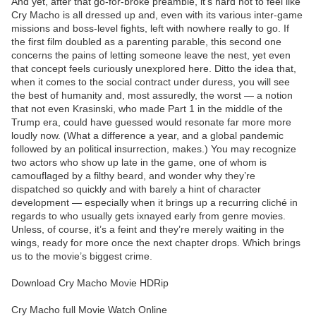
And yet, after that go-for-broke preamble, it’s hard not to feel like
Cry Macho is all dressed up and, even with its various inter-game
missions and boss-level fights, left with nowhere really to go. If
the first film doubled as a parenting parable, this second one
concerns the pains of letting someone leave the nest, yet even
that concept feels curiously unexplored here. Ditto the idea that,
when it comes to the social contract under duress, you will see
the best of humanity and, most assuredly, the worst — a notion
that not even Krasinski, who made Part 1 in the middle of the
Trump era, could have guessed would resonate far more more
loudly now. (What a difference a year, and a global pandemic
followed by an political insurrection, makes.) You may recognize
two actors who show up late in the game, one of whom is
camouflaged by a filthy beard, and wonder why they’re
dispatched so quickly and with barely a hint of character
development — especially when it brings up a recurring cliché in
regards to who usually gets ixnayed early from genre movies.
Unless, of course, it’s a feint and they’re merely waiting in the
wings, ready for more once the next chapter drops. Which brings
us to the movie’s biggest crime.
Download Cry Macho Movie HDRip
Cry Macho full Movie Watch Online