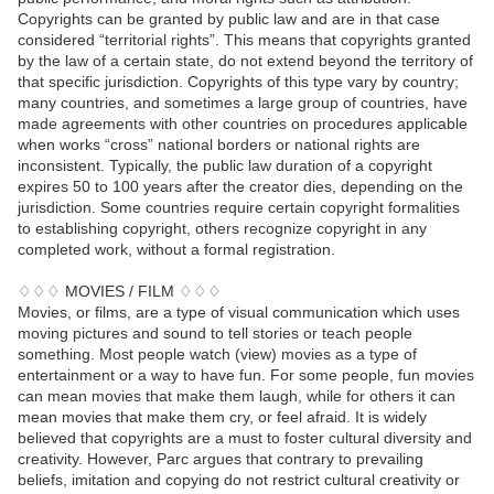
Copyrights can be granted by public law and are in that case
considered “territorial rights”. This means that copyrights granted
by the law of a certain state, do not extend beyond the territory of
that specific jurisdiction. Copyrights of this type vary by country;
many countries, and sometimes a large group of countries, have
made agreements with other countries on procedures applicable
when works “cross” national borders or national rights are
inconsistent. Typically, the public law duration of a copyright
expires 50 to 100 years after the creator dies, depending on the
jurisdiction. Some countries require certain copyright formalities
to establishing copyright, others recognize copyright in any
completed work, without a formal registration.
♢♢♢ MOVIES / FILM ♢♢♢
Movies, or films, are a type of visual communication which uses
moving pictures and sound to tell stories or teach people
something. Most people watch (view) movies as a type of
entertainment or a way to have fun. For some people, fun movies
can mean movies that make them laugh, while for others it can
mean movies that make them cry, or feel afraid. It is widely
believed that copyrights are a must to foster cultural diversity and
creativity. However, Parc argues that contrary to prevailing
beliefs, imitation and copying do not restrict cultural creativity or