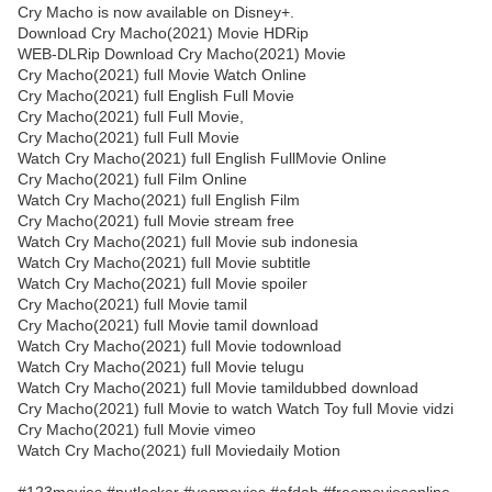
Cry Macho is now available on Disney+.
Download Cry Macho(2021) Movie HDRip
WEB-DLRip Download Cry Macho(2021) Movie
Cry Macho(2021) full Movie Watch Online
Cry Macho(2021) full English Full Movie
Cry Macho(2021) full Full Movie,
Cry Macho(2021) full Full Movie
Watch Cry Macho(2021) full English FullMovie Online
Cry Macho(2021) full Film Online
Watch Cry Macho(2021) full English Film
Cry Macho(2021) full Movie stream free
Watch Cry Macho(2021) full Movie sub indonesia
Watch Cry Macho(2021) full Movie subtitle
Watch Cry Macho(2021) full Movie spoiler
Cry Macho(2021) full Movie tamil
Cry Macho(2021) full Movie tamil download
Watch Cry Macho(2021) full Movie todownload
Watch Cry Macho(2021) full Movie telugu
Watch Cry Macho(2021) full Movie tamildubbed download
Cry Macho(2021) full Movie to watch Watch Toy full Movie vidzi
Cry Macho(2021) full Movie vimeo
Watch Cry Macho(2021) full Moviedaily Motion