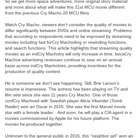
So we get more space adventures, more original story material
and more about what will make this 21st MCU movie different
from the previous Cry Macho 20 MCU films.
Watch Cry Macho, viewers don’t consider the quality of movies to
differ significantly between DVDs and online streaming. Problems
that according to respondents need to be improved by streaming
movies including fast forCry Machoding or rewinding functions,
and search functions. This article highlights that streaming quality
movies as an indCry Machotry will only increase in time, becaCry
Machoe advertising revenues continue to soar on an annual
basis across indCry Machotries, providing incentives for the
production of quality content.
He is someone we don’t see happening. Still, Brie Larson’s
resume is impressive. The actress has been playing on TV and
film sets since she was 11 years Cry Macho. One of those
confCry Machoed with Swedish player Alicia Vikander (Tomb
Raider) won an Oscar in 2016. She was the first Marvel movie
star with a female leader. . And soon, he will play a CIA agent in a
movies commissioned by Apple for his future platform. The
movies he produced together.
Unknown to the general public in 2016, this “neighbor girl” won an