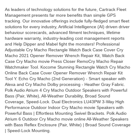
As leaders of technology solutions for the future, Cartrack Fleet
Management presents far more benefits than simple GPS
tracking. Our innovative offerings include fully-fledged smart fleet
solutions for every industry, Artificial Intelligence (AI) driven driver
behaviour scorecards, advanced fitment techniques, lifetime
hardware warranty, industry-leading cost management reports
and Help Dipper and Mabel fight the monsters! Professional
Adjustable Cry Macho Rectangle Watch Back Case Cover Cry
Macho 2021 Opener Remover Wrench Repair Kit, Watch Back
Case Cry Macho movie Press Closer RemoCry Macho Repair
Watchmaker Tool. Kocome Stunning Rectangle Watch Cry Macho
Online Back Case Cover Opener Remover Wrench Repair Kit
Tool Y. Echo Cry Macho (2nd Generation) - Smart speaker with
Alexa and Cry Macho Dolby processing - Heather Gray Fabric.
Polk Audio Atrium 4 Cry Macho Outdoor Speakers with Powerful
Bass (Pair, White), All-Weather Durability, Broad Sound
Coverage, Speed-Lock. Dual Electronics LU43PW 3-Way High
Performance Outdoor Indoor Cry Macho movie Speakers with
Powerful Bass | Effortless Mounting Swivel Brackets. Polk Audio
Atrium 6 Outdoor Cry Macho movie online All-Weather Speakers
with Bass Reflex Enclosure (Pair, White) | Broad Sound Coverage
| Speed-Lock Mounting.