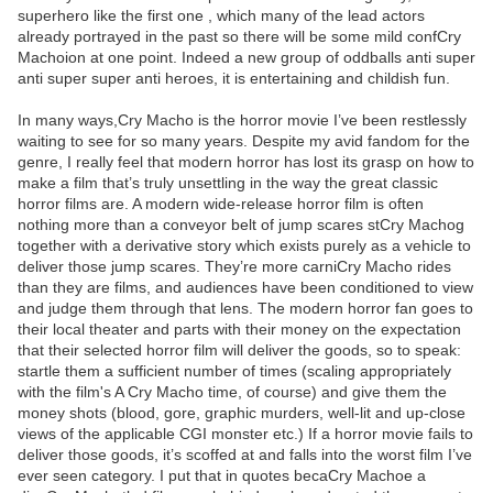
superhero like the first one , which many of the lead actors
already portrayed in the past so there will be some mild confCry
Machoion at one point. Indeed a new group of oddballs anti super
anti super super anti heroes, it is entertaining and childish fun.
In many ways,Cry Macho is the horror movie I’ve been restlessly
waiting to see for so many years. Despite my avid fandom for the
genre, I really feel that modern horror has lost its grasp on how to
make a film that’s truly unsettling in the way the great classic
horror films are. A modern wide-release horror film is often
nothing more than a conveyor belt of jump scares stCry Machog
together with a derivative story which exists purely as a vehicle to
deliver those jump scares. They’re more carniCry Macho rides
than they are films, and audiences have been conditioned to view
and judge them through that lens. The modern horror fan goes to
their local theater and parts with their money on the expectation
that their selected horror film will deliver the goods, so to speak:
startle them a sufficient number of times (scaling appropriately
with the film's A Cry Macho time, of course) and give them the
money shots (blood, gore, graphic murders, well-lit and up-close
views of the applicable CGI monster etc.) If a horror movie fails to
deliver those goods, it’s scoffed at and falls into the worst film I’ve
ever seen category. I put that in quotes becaCry Machoe a