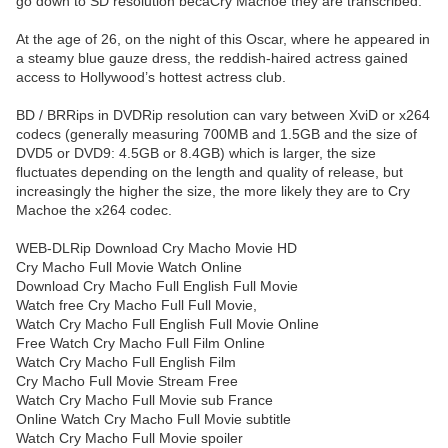
go down to SD resolution becaCry Machoe they are transcribed.
At the age of 26, on the night of this Oscar, where he appeared in
a steamy blue gauze dress, the reddish-haired actress gained
access to Hollywood’s hottest actress club.
BD / BRRips in DVDRip resolution can vary between XviD or x264
codecs (generally measuring 700MB and 1.5GB and the size of
DVD5 or DVD9: 4.5GB or 8.4GB) which is larger, the size
fluctuates depending on the length and quality of release, but
increasingly the higher the size, the more likely they are to Cry
Machoe the x264 codec.
WEB-DLRip Download Cry Macho Movie HD
Cry Macho Full Movie Watch Online
Download Cry Macho Full English Full Movie
Watch free Cry Macho Full Full Movie,
Watch Cry Macho Full English Full Movie Online
Free Watch Cry Macho Full Film Online
Watch Cry Macho Full English Film
Cry Macho Full Movie Stream Free
Watch Cry Macho Full Movie sub France
Online Watch Cry Macho Full Movie subtitle
Watch Cry Macho Full Movie spoiler