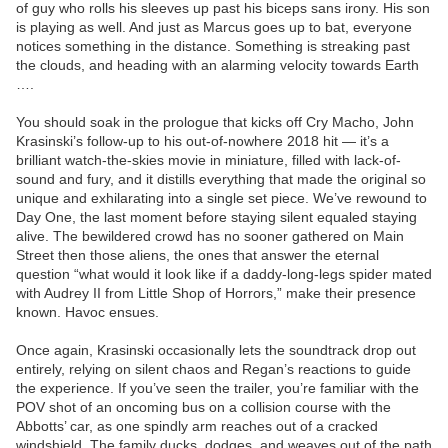
of guy who rolls his sleeves up past his biceps sans irony. His son
is playing as well. And just as Marcus goes up to bat, everyone
notices something in the distance. Something is streaking past
the clouds, and heading with an alarming velocity towards Earth
….
You should soak in the prologue that kicks off Cry Macho, John
Krasinski’s follow-up to his out-of-nowhere 2018 hit — it’s a
brilliant watch-the-skies movie in miniature, filled with lack-of-
sound and fury, and it distills everything that made the original so
unique and exhilarating into a single set piece. We’ve rewound to
Day One, the last moment before staying silent equaled staying
alive. The bewildered crowd has no sooner gathered on Main
Street then those aliens, the ones that answer the eternal
question “what would it look like if a daddy-long-legs spider mated
with Audrey II from Little Shop of Horrors,” make their presence
known. Havoc ensues.
Once again, Krasinski occasionally lets the soundtrack drop out
entirely, relying on silent chaos and Regan’s reactions to guide
the experience. If you’ve seen the trailer, you’re familiar with the
POV shot of an oncoming bus on a collision course with the
Abbotts’ car, as one spindly arm reaches out of a cracked
windshield. The family ducks, dodges, and weaves out of the path