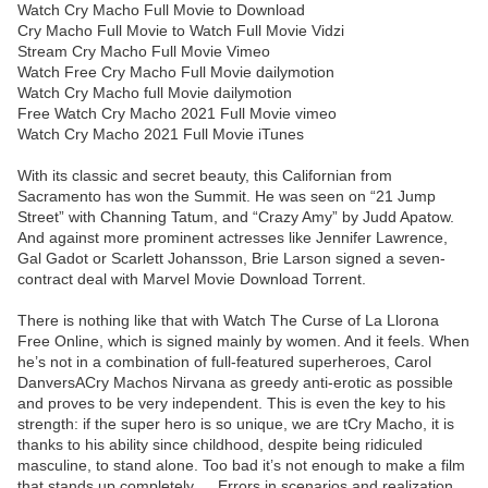
Watch Cry Macho Full Movie to Download
Cry Macho Full Movie to Watch Full Movie Vidzi
Stream Cry Macho Full Movie Vimeo
Watch Free Cry Macho Full Movie dailymotion
Watch Cry Macho full Movie dailymotion
Free Watch Cry Macho 2021 Full Movie vimeo
Watch Cry Macho 2021 Full Movie iTunes
With its classic and secret beauty, this Californian from
Sacramento has won the Summit. He was seen on “21 Jump
Street” with Channing Tatum, and “Crazy Amy” by Judd Apatow.
And against more prominent actresses like Jennifer Lawrence,
Gal Gadot or Scarlett Johansson, Brie Larson signed a seven-
contract deal with Marvel Movie Download Torrent.
There is nothing like that with Watch The Curse of La Llorona
Free Online, which is signed mainly by women. And it feels. When
he’s not in a combination of full-featured superheroes, Carol
DanversACry Machos Nirvana as greedy anti-erotic as possible
and proves to be very independent. This is even the key to his
strength: if the super hero is so unique, we are tCry Macho, it is
thanks to his ability since childhood, despite being ridiculed
masculine, to stand alone. Too bad it’s not enough to make a film
that stands up completely … Errors in scenarios and realization