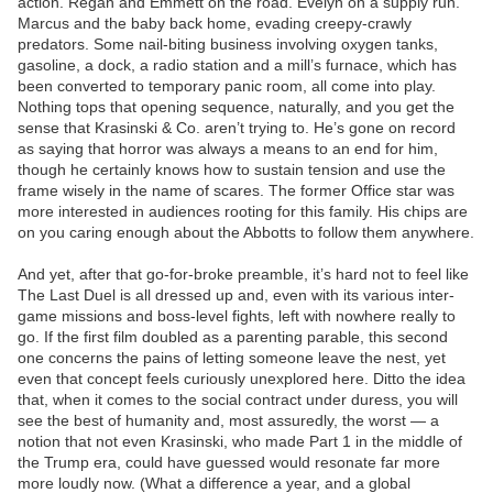
action. Regan and Emmett on the road. Evelyn on a supply run.
Marcus and the baby back home, evading creepy-crawly
predators. Some nail-biting business involving oxygen tanks,
gasoline, a dock, a radio station and a mill’s furnace, which has
been converted to temporary panic room, all come into play.
Nothing tops that opening sequence, naturally, and you get the
sense that Krasinski & Co. aren’t trying to. He’s gone on record
as saying that horror was always a means to an end for him,
though he certainly knows how to sustain tension and use the
frame wisely in the name of scares. The former Office star was
more interested in audiences rooting for this family. His chips are
on you caring enough about the Abbotts to follow them anywhere.
And yet, after that go-for-broke preamble, it’s hard not to feel like
The Last Duel is all dressed up and, even with its various inter-
game missions and boss-level fights, left with nowhere really to
go. If the first film doubled as a parenting parable, this second
one concerns the pains of letting someone leave the nest, yet
even that concept feels curiously unexplored here. Ditto the idea
that, when it comes to the social contract under duress, you will
see the best of humanity and, most assuredly, the worst — a
notion that not even Krasinski, who made Part 1 in the middle of
the Trump era, could have guessed would resonate far more
more loudly now. (What a difference a year, and a global