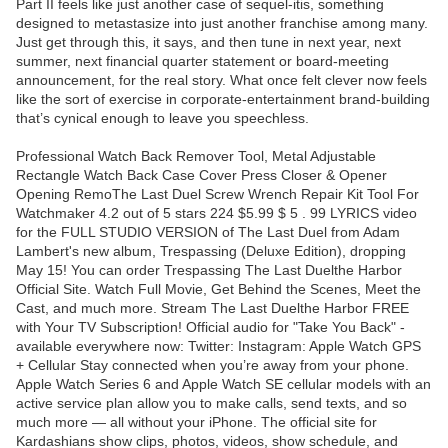
Part II feels like just another case of sequel-itis, something
designed to metastasize into just another franchise among many.
Just get through this, it says, and then tune in next year, next
summer, next financial quarter statement or board-meeting
announcement, for the real story. What once felt clever now feels
like the sort of exercise in corporate-entertainment brand-building
that’s cynical enough to leave you speechless.
Professional Watch Back Remover Tool, Metal Adjustable
Rectangle Watch Back Case Cover Press Closer & Opener
Opening RemoThe Last Duel Screw Wrench Repair Kit Tool For
Watchmaker 4.2 out of 5 stars 224 $5.99 $ 5 . 99 LYRICS video
for the FULL STUDIO VERSION of The Last Duel from Adam
Lambert's new album, Trespassing (Deluxe Edition), dropping
May 15! You can order Trespassing The Last Duelthe Harbor
Official Site. Watch Full Movie, Get Behind the Scenes, Meet the
Cast, and much more. Stream The Last Duelthe Harbor FREE
with Your TV Subscription! Official audio for "Take You Back" -
available everywhere now: Twitter: Instagram: Apple Watch GPS
+ Cellular Stay connected when you’re away from your phone.
Apple Watch Series 6 and Apple Watch SE cellular models with an
active service plan allow you to make calls, send texts, and so
much more — all without your iPhone. The official site for
Kardashians show clips, photos, videos, show schedule, and