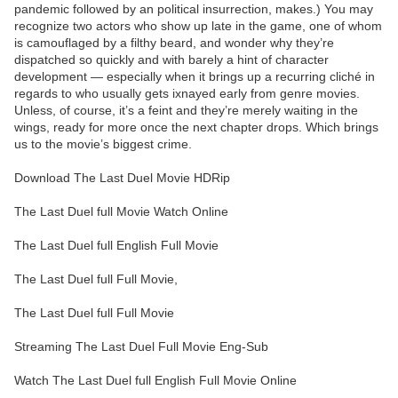
pandemic followed by an political insurrection, makes.) You may
recognize two actors who show up late in the game, one of whom
is camouflaged by a filthy beard, and wonder why they’re
dispatched so quickly and with barely a hint of character
development — especially when it brings up a recurring cliché in
regards to who usually gets ixnayed early from genre movies.
Unless, of course, it’s a feint and they’re merely waiting in the
wings, ready for more once the next chapter drops. Which brings
us to the movie’s biggest crime.
Download The Last Duel Movie HDRip
The Last Duel full Movie Watch Online
The Last Duel full English Full Movie
The Last Duel full Full Movie,
The Last Duel full Full Movie
Streaming The Last Duel Full Movie Eng-Sub
Watch The Last Duel full English Full Movie Online