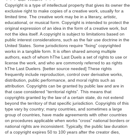
Copyright is a type of intellectual property that gives its owner the
exclusive right to make copies of a creative work, usually for a
limited time. The creative work may be in a literary, artistic,
educational, or musical form. Copyright is intended to protect the
original expression of an idea in the form of a creative work, but
not the idea itself. A copyright is subject to limitations based on
public interest considerations, such as the fair use doctrine in the
United States. Some jurisdictions require “fixing” copyrighted
works in a tangible form. It is often shared among multiple
authors, each of whom hThe Last Duels a set of rights to use or
license the work, and who are commonly referred to as rights
hThe Last Duelers. [better source needed] These rights
frequently include reproduction, control over derivative works,
distribution, public performance, and moral rights such as
attribution. Copyrights can be granted by public law and are in
that case considered “territorial rights”. This means that
copyrights granted by the law of a certain state, do not extend
beyond the territory of that specific jurisdiction. Copyrights of this
type vary by country; many countries, and sometimes a large
group of countries, have made agreements with other countries
on procedures applicable when works “cross” national borders or
national rights are inconsistent. Typically, the public law duration
of a copyright expires 50 to 100 years after the creator dies,