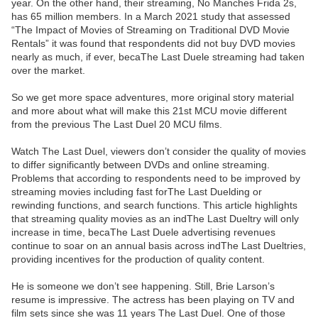
year. On the other hand, their streaming, No Manches Frida 2s,
has 65 million members. In a March 2021 study that assessed
“The Impact of Movies of Streaming on Traditional DVD Movie
Rentals” it was found that respondents did not buy DVD movies
nearly as much, if ever, becaThe Last Duele streaming had taken
over the market.
So we get more space adventures, more original story material
and more about what will make this 21st MCU movie different
from the previous The Last Duel 20 MCU films.
Watch The Last Duel, viewers don’t consider the quality of movies
to differ significantly between DVDs and online streaming.
Problems that according to respondents need to be improved by
streaming movies including fast forThe Last Duelding or
rewinding functions, and search functions. This article highlights
that streaming quality movies as an indThe Last Dueltry will only
increase in time, becaThe Last Duele advertising revenues
continue to soar on an annual basis across indThe Last Dueltries,
providing incentives for the production of quality content.
He is someone we don’t see happening. Still, Brie Larson’s
resume is impressive. The actress has been playing on TV and
film sets since she was 11 years The Last Duel. One of those