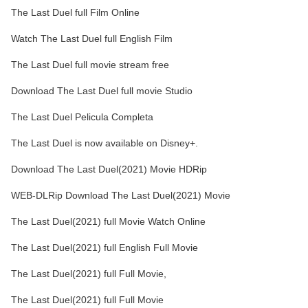
The Last Duel full Film Online
Watch The Last Duel full English Film
The Last Duel full movie stream free
Download The Last Duel full movie Studio
The Last Duel Pelicula Completa
The Last Duel is now available on Disney+.
Download The Last Duel(2021) Movie HDRip
WEB-DLRip Download The Last Duel(2021) Movie
The Last Duel(2021) full Movie Watch Online
The Last Duel(2021) full English Full Movie
The Last Duel(2021) full Full Movie,
The Last Duel(2021) full Full Movie