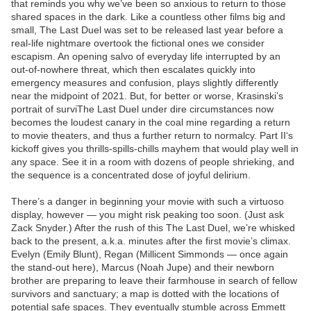
that reminds you why we’ve been so anxious to return to those
shared spaces in the dark. Like a countless other films big and
small, The Last Duel was set to be released last year before a
real-life nightmare overtook the fictional ones we consider
escapism. An opening salvo of everyday life interrupted by an
out-of-nowhere threat, which then escalates quickly into
emergency measures and confusion, plays slightly differently
near the midpoint of 2021. But, for better or worse, Krasinski’s
portrait of surviThe Last Duel under dire circumstances now
becomes the loudest canary in the coal mine regarding a return
to movie theaters, and thus a further return to normalcy. Part II‘s
kickoff gives you thrills-spills-chills mayhem that would play well in
any space. See it in a room with dozens of people shrieking, and
the sequence is a concentrated dose of joyful delirium.
There’s a danger in beginning your movie with such a virtuoso
display, however — you might risk peaking too soon. (Just ask
Zack Snyder.) After the rush of this The Last Duel, we’re whisked
back to the present, a.k.a. minutes after the first movie’s climax.
Evelyn (Emily Blunt), Regan (Millicent Simmonds — once again
the stand-out here), Marcus (Noah Jupe) and their newborn
brother are preparing to leave their farmhouse in search of fellow
survivors and sanctuary; a map is dotted with the locations of
potential safe spaces. They eventually stumble across Emmett