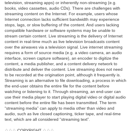
television, streaming apps) or inherently non-streaming (e.g.
books, video cassettes, audio CDs). There are challenges with
streaming content on the Internet. For example, users whose
Internet connection lacks sufficient bandwidth may experience
stops, lags, or slow buffering of the content. And users lacking
compatible hardware or software systems may be unable to
stream certain content. Live streaming is the delivery of Internet
content in real-time much as live television broadcasts content
over the airwaves via a television signal. Live internet streaming
requires a form of source media (e.g. a video camera, an audio
interface, screen capture software), an encoder to digitize the
content, a media publisher, and a content delivery network to
distribute and deliver the content. Live streaming does not need
to be recorded at the origination point, although it frequently is.
Streaming is an alternative to file downloading, a process in which
the end-user obtains the entire file for the content before
watching or listening to it. Through streaming, an end-user can
use their media player to start playing digital video or digital audio
content before the entire file has been transmitted. The term
“streaming media” can apply to media other than video and
audio, such as live closed captioning, ticker tape, and real-time
text, which are all considered “streaming text”.
♢♢♢ COPYRIGHT ♢♢♢