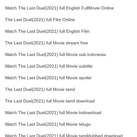
Watch The Last Duel(2021) full English FullMovie Online
The Last Duel(2021) full Film Online
Watch The Last Duel(2021) full English Film
The Last Duel(2021) full Movie stream free
Watch The Last Duel(2021) full Movie sub indonesia
Watch The Last Duel(2021) full Movie subtitle
Watch The Last Duel(2021) full Movie spoiler
The Last Duel(2021) full Movie tamil
The Last Duel(2021) full Movie tamil download
Watch The Last Duel(2021) full Movie todownload
Watch The Last Duel(2021) full Movie telugu
Watch The Last Duel(2021) full Movie tamildubbed download