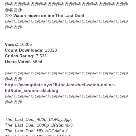
@@@@@@@@@@@@@@@@@@@@@@@@@@@@@
@@@@
>>> Watch movie online
The Last Duel
@@@@@@@@@@@@@@@@@@@@@@@@@@@@@
@@@@
Views:
16205
Count Downloads:
13323
Critics Rating:
7.533
Users Voted:
5694
@@@@@@@@@@@@@@@@@@@@@@@@@@@@@
@@@@
https://macupdate.xyz/?5-the-last-duel-watch-online-
hd&utm_source=eklablog
@@@@@@@@@@@@@@@@@@@@@@@@@@@@@
@@@@
The_Last_Duel_480p_BluRay.3gp
,
The_Last_Duel_1080p_BRRip.mkv
,
The_Last_Duel_HD_HDCAM.avi
,