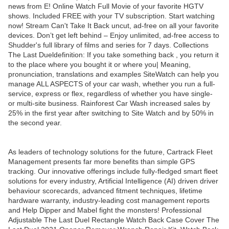
news from E! Online Watch Full Movie of your favorite HGTV
shows. Included FREE with your TV subscription. Start watching
now! Stream Can't Take It Back uncut, ad-free on all your favorite
devices. Don’t get left behind – Enjoy unlimited, ad-free access to
Shudder's full library of films and series for 7 days. Collections
The Last Dueldefinition: If you take something back , you return it
to the place where you bought it or where you| Meaning,
pronunciation, translations and examples SiteWatch can help you
manage ALL ASPECTS of your car wash, whether you run a full-
service, express or flex, regardless of whether you have single-
or multi-site business. Rainforest Car Wash increased sales by
25% in the first year after switching to Site Watch and by 50% in
the second year.
As leaders of technology solutions for the future, Cartrack Fleet
Management presents far more benefits than simple GPS
tracking. Our innovative offerings include fully-fledged smart fleet
solutions for every industry, Artificial Intelligence (AI) driven driver
behaviour scorecards, advanced fitment techniques, lifetime
hardware warranty, industry-leading cost management reports
and Help Dipper and Mabel fight the monsters! Professional
Adjustable The Last Duel Rectangle Watch Back Case Cover The