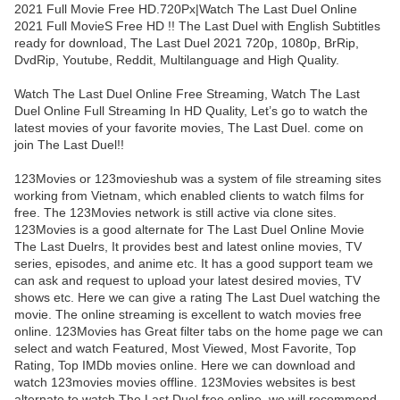
2021 Full Movie Free HD.720Px|Watch The Last Duel Online
2021 Full MovieS Free HD !! The Last Duel with English Subtitles
ready for download, The Last Duel 2021 720p, 1080p, BrRip,
DvdRip, Youtube, Reddit, Multilanguage and High Quality.
Watch The Last Duel Online Free Streaming, Watch The Last
Duel Online Full Streaming In HD Quality, Let’s go to watch the
latest movies of your favorite movies, The Last Duel. come on
join The Last Duel!!
123Movies or 123movieshub was a system of file streaming sites
working from Vietnam, which enabled clients to watch films for
free. The 123Movies network is still active via clone sites.
123Movies is a good alternate for The Last Duel Online Movie
The Last Duelrs, It provides best and latest online movies, TV
series, episodes, and anime etc. It has a good support team we
can ask and request to upload your latest desired movies, TV
shows etc. Here we can give a rating The Last Duel watching the
movie. The online streaming is excellent to watch movies free
online. 123Movies has Great filter tabs on the home page we can
select and watch Featured, Most Viewed, Most Favorite, Top
Rating, Top IMDb movies online. Here we can download and
watch 123movies movies offline. 123Movies websites is best
alternate to watch The Last Duel free online. we will recommend