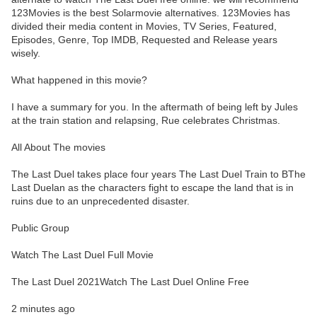
123Movies is the best Solarmovie alternatives. 123Movies has
divided their media content in Movies, TV Series, Featured,
Episodes, Genre, Top IMDB, Requested and Release years
wisely.
What happened in this movie?
I have a summary for you. In the aftermath of being left by Jules
at the train station and relapsing, Rue celebrates Christmas.
All About The movies
The Last Duel takes place four years The Last Duel Train to BThe
Last Duelan as the characters fight to escape the land that is in
ruins due to an unprecedented disaster.
Public Group
Watch The Last Duel Full Movie
The Last Duel 2021Watch The Last Duel Online Free
2 minutes ago