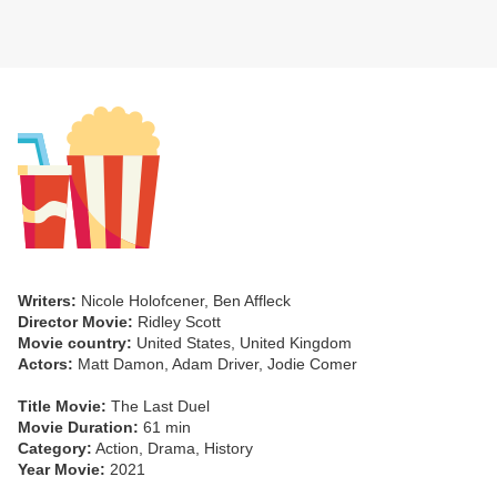
Writers:
Nicole Holofcener, Ben Affleck
Director Movie:
Ridley Scott
Movie country:
United States, United Kingdom
Actors:
Matt Damon, Adam Driver, Jodie Comer
Title Movie:
The Last Duel
Movie Duration:
61 min
Category:
Action, Drama, History
Year Movie:
2021