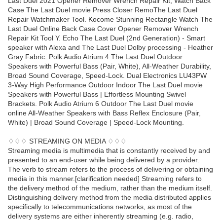
Last Duel 2021 Opener Remover Wrench Repair Kit, Watch Back
Case The Last Duel movie Press Closer RemoThe Last Duel
Repair Watchmaker Tool. Kocome Stunning Rectangle Watch The
Last Duel Online Back Case Cover Opener Remover Wrench
Repair Kit Tool Y. Echo The Last Duel (2nd Generation) - Smart
speaker with Alexa and The Last Duel Dolby processing - Heather
Gray Fabric. Polk Audio Atrium 4 The Last Duel Outdoor
Speakers with Powerful Bass (Pair, White), All-Weather Durability,
Broad Sound Coverage, Speed-Lock. Dual Electronics LU43PW
3-Way High Performance Outdoor Indoor The Last Duel movie
Speakers with Powerful Bass | Effortless Mounting Swivel
Brackets. Polk Audio Atrium 6 Outdoor The Last Duel movie
online All-Weather Speakers with Bass Reflex Enclosure (Pair,
White) | Broad Sound Coverage | Speed-Lock Mounting.
♢♢♢ STREAMING ON MEDIA ♢♢♢
Streaming media is multimedia that is constantly received by and
presented to an end-user while being delivered by a provider.
The verb to stream refers to the process of delivering or obtaining
media in this manner.[clarification needed] Streaming refers to
the delivery method of the medium, rather than the medium itself.
Distinguishing delivery method from the media distributed applies
specifically to telecommunications networks, as most of the
delivery systems are either inherently streaming (e.g. radio,