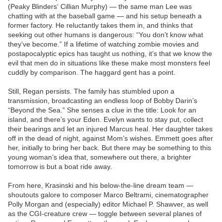
(Peaky Blinders‘ Cillian Murphy) — the same man Lee was
chatting with at the baseball game — and his setup beneath a
former factory. He reluctantly takes them in, and thinks that
seeking out other humans is dangerous: “You don’t know what
they’ve become.” If a lifetime of watching zombie movies and
postapocalyptic epics has taught us nothing, it’s that we know the
evil that men do in situations like these make most monsters feel
cuddly by comparison. The haggard gent has a point.
Still, Regan persists. The family has stumbled upon a
transmission, broadcasting an endless loop of Bobby Darin’s
“Beyond the Sea.” She senses a clue in the title: Look for an
island, and there’s your Eden. Evelyn wants to stay put, collect
their bearings and let an injured Marcus heal. Her daughter takes
off in the dead of night, against Mom’s wishes. Emmett goes after
her, initially to bring her back. But there may be something to this
young woman’s idea that, somewhere out there, a brighter
tomorrow is but a boat ride away.
From here, Krasinski and his below-the-line dream team —
shoutouts galore to composer Marco Beltrami, cinematographer
Polly Morgan and (especially) editor Michael P. Shawver, as well
as the CGI-creature crew — toggle between several planes of