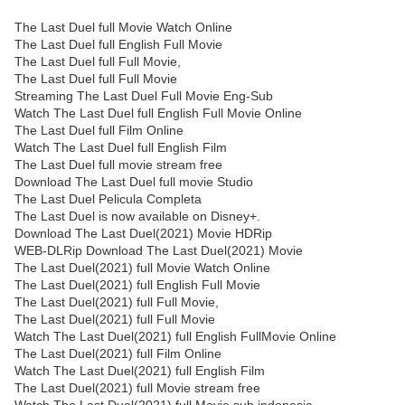
The Last Duel full Movie Watch Online
The Last Duel full English Full Movie
The Last Duel full Full Movie,
The Last Duel full Full Movie
Streaming The Last Duel Full Movie Eng-Sub
Watch The Last Duel full English Full Movie Online
The Last Duel full Film Online
Watch The Last Duel full English Film
The Last Duel full movie stream free
Download The Last Duel full movie Studio
The Last Duel Pelicula Completa
The Last Duel is now available on Disney+.
Download The Last Duel(2021) Movie HDRip
WEB-DLRip Download The Last Duel(2021) Movie
The Last Duel(2021) full Movie Watch Online
The Last Duel(2021) full English Full Movie
The Last Duel(2021) full Full Movie,
The Last Duel(2021) full Full Movie
Watch The Last Duel(2021) full English FullMovie Online
The Last Duel(2021) full Film Online
Watch The Last Duel(2021) full English Film
The Last Duel(2021) full Movie stream free