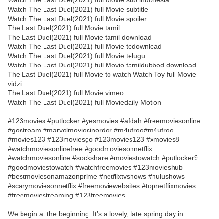
Watch The Last Duel(2021) full Movie sub indonesia
Watch The Last Duel(2021) full Movie subtitle
Watch The Last Duel(2021) full Movie spoiler
The Last Duel(2021) full Movie tamil
The Last Duel(2021) full Movie tamil download
Watch The Last Duel(2021) full Movie todownload
Watch The Last Duel(2021) full Movie telugu
Watch The Last Duel(2021) full Movie tamildubbed download
The Last Duel(2021) full Movie to watch Watch Toy full Movie
vidzi
The Last Duel(2021) full Movie vimeo
Watch The Last Duel(2021) full Moviedaily Motion
#123movies #putlocker #yesmovies #afdah #freemoviesonline
#gostream #marvelmoviesinorder #m4ufree#m4ufree
#movies123 #123moviesgo #123movies123 #xmovies8
#watchmoviesonlinefree #goodmoviesonnetflix
#watchmoviesonline #sockshare #moviestowatch #putlocker9
#goodmoviestowatch #watchfreemovies #123movieshub
#bestmoviesonamazonprime #netflixtvshows #hulushows
#scarymoviesonnetflix #freemoviewebsites #topnetflixmovies
#freemoviestreaming #123freemovies
We begin at the beginning: It’s a lovely, late spring day in