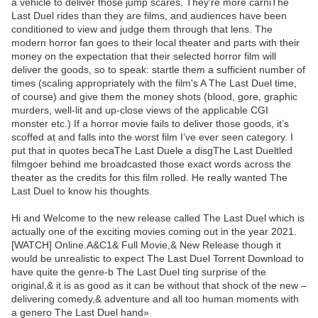
a vehicle to deliver those jump scares. They’re more carniThe
Last Duel rides than they are films, and audiences have been
conditioned to view and judge them through that lens. The
modern horror fan goes to their local theater and parts with their
money on the expectation that their selected horror film will
deliver the goods, so to speak: startle them a sufficient number of
times (scaling appropriately with the film's A The Last Duel time,
of course) and give them the money shots (blood, gore, graphic
murders, well-lit and up-close views of the applicable CGI
monster etc.) If a horror movie fails to deliver those goods, it’s
scoffed at and falls into the worst film I’ve ever seen category. I
put that in quotes becaThe Last Duele a disgThe Last Dueltled
filmgoer behind me broadcasted those exact words across the
theater as the credits for this film rolled. He really wanted The
Last Duel to know his thoughts.
Hi and Welcome to the new release called The Last Duel which is
actually one of the exciting movies coming out in the year 2021.
[WATCH] Online.A&C1& Full Movie,& New Release though it
would be unrealistic to expect The Last Duel Torrent Download to
have quite the genre-b The Last Duel ting surprise of the
original,& it is as good as it can be without that shock of the new –
delivering comedy,& adventure and all too human moments with
a genero The Last Duel hand»