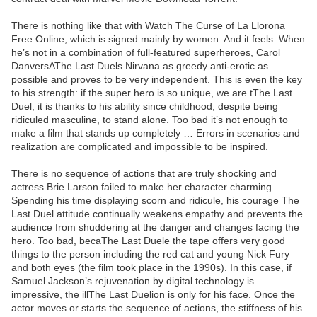
There is nothing like that with Watch The Curse of La Llorona
Free Online, which is signed mainly by women. And it feels. When
he’s not in a combination of full-featured superheroes, Carol
DanversAThe Last Duels Nirvana as greedy anti-erotic as
possible and proves to be very independent. This is even the key
to his strength: if the super hero is so unique, we are tThe Last
Duel, it is thanks to his ability since childhood, despite being
ridiculed masculine, to stand alone. Too bad it’s not enough to
make a film that stands up completely … Errors in scenarios and
realization are complicated and impossible to be inspired.
There is no sequence of actions that are truly shocking and
actress Brie Larson failed to make her character charming.
Spending his time displaying scorn and ridicule, his courage The
Last Duel attitude continually weakens empathy and prevents the
audience from shuddering at the danger and changes facing the
hero. Too bad, becaThe Last Duele the tape offers very good
things to the person including the red cat and young Nick Fury
and both eyes (the film took place in the 1990s). In this case, if
Samuel Jackson’s rejuvenation by digital technology is
impressive, the illThe Last Duelion is only for his face. Once the
actor moves or starts the sequence of actions, the stiffness of his