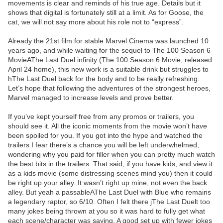
movements is clear and reminds of his true age. Details but it
shows that digital is fortunately still at a limit. As for Goose, the
cat, we will not say more about his role not to “express”.
Already the 21st film for stable Marvel Cinema was launched 10
years ago, and while waiting for the sequel to The 100 Season 6
MovieAThe Last Duel infinity (The 100 Season 6 Movie, released
April 24 home), this new work is a suitable drink but struggles to
hThe Last Duel back for the body and to be really refreshing.
Let’s hope that following the adventures of the strongest heroes,
Marvel managed to increase levels and prove better.
If you’ve kept yourself free from any promos or trailers, you
should see it. All the iconic moments from the movie won’t have
been spoiled for you. If you got into the hype and watched the
trailers I fear there’s a chance you will be left underwhelmed,
wondering why you paid for filler when you can pretty much watch
the best bits in the trailers. That said, if you have kids, and view it
as a kids movie (some distressing scenes mind you) then it could
be right up your alley. It wasn’t right up mine, not even the back
alley. But yeah a passableAThe Last Duel with Blue who remains
a legendary raptor, so 6/10. Often I felt there jThe Last Duelt too
many jokes being thrown at you so it was hard to fully get what
each scene/character was saying. A good set up with fewer jokes