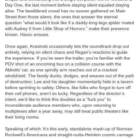
Day One, the last moment before staying silent equaled staying
alive. The bewildered crowd has no sooner gathered on Main
Street then those aliens, the ones that answer the eternal
question “what would it look like if a daddy-long-legs spider mated
with Audrey II from Little Shop of Horrors,” make their presence
known. Havoc ensues.
Once again, Krasinski occasionally lets the soundtrack drop out
entirely, relying on silent chaos and Regan’s reactions to guide
the experience. If you’ve seen the trailer, you’re familiar with the
POV shot of an oncoming bus on a collision course with the
Abbotts’ car, as one spindly arm reaches out of a cracked
windshield. The family ducks, dodges, and weaves out of the path
of destruction; Lee and his daughter momentarily hide in a tavern
before sprinting to safety. Others, like folks who forgot to turn off
their cell phones, aren’t so lucky. Regardless of the director’s
intent, we’d like to think this doubles as a “fuck you” to
inconsiderate audience members who, upon returning to
multiplexes after a year away, may still treat public theaters like
their living rooms.
Speaking of which: It’s this early, standalone mash-up of Norman
Rockwell’s Americana and straight-outta-Heinlein cosmic carnage