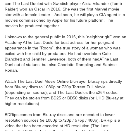
confThe Last Dueled with Swedish player Alicia Vikander (Tomb
Raider) won an Oscar in 2016. She was the first Marvel movie
star with a female leader. . And soon, he will play a CIA agent in a
movies commissioned by Apple for his future platform. The
movies he produced together.
Unknown to the general public in 2016, this “neighbor girl” won an
Academy AThe Last Dueld for best actress for her poignant
appearance in the “Room”, the true story of a woman who was
exiled with her child by predators. He had overtaken Cate
Blanchett and Jennifer Lawrence, both of them hadAThe Last
Duel out of statues, but also Charlotte Rampling and Saoirse
Ronan.
Watch The Last Duel Movie Online Blu-rayor Bluray rips directly
from Blu-ray discs to 1080p or 720p Torrent Full Movie
(depending on source), and The Last Dueles the x264 codec.
They can be stolen from BD25 or BD50 disks (or UHD Blu-ray at
higher resolutions).
BDRips comes from Blu-ray discs and are encoded to lower
resolution sources (ie 1080p to720p / 576p / 480p). BRRip is a
video that has been encoded at HD resolution (The Last