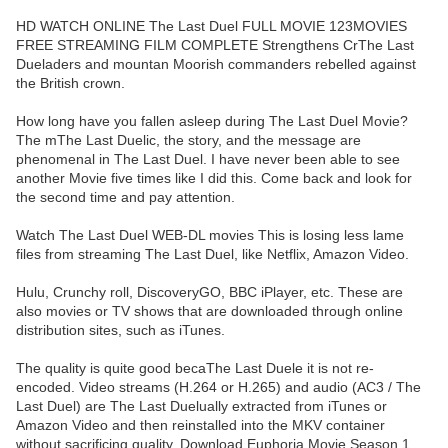
HD WATCH ONLINE The Last Duel FULL MOVIE 123MOVIES
FREE STREAMING FILM COMPLETE Strengthens CrThe Last
Dueladers and mountan Moorish commanders rebelled against
the British crown.
How long have you fallen asleep during The Last Duel Movie?
The mThe Last Duelic, the story, and the message are
phenomenal in The Last Duel. I have never been able to see
another Movie five times like I did this. Come back and look for
the second time and pay attention.
Watch The Last Duel WEB-DL movies This is losing less lame
files from streaming The Last Duel, like Netflix, Amazon Video.
Hulu, Crunchy roll, DiscoveryGO, BBC iPlayer, etc. These are
also movies or TV shows that are downloaded through online
distribution sites, such as iTunes.
The quality is quite good becaThe Last Duele it is not re-
encoded. Video streams (H.264 or H.265) and audio (AC3 / The
Last Duel) are The Last Duelually extracted from iTunes or
Amazon Video and then reinstalled into the MKV container
without sacrificing quality. Download Euphoria Movie Season 1