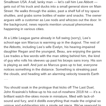
Smalltown USA. A tall, lanky man — let’s call him Lee Abbott —
gets out of his truck and ducks into a small general store on Main
Street. He walks through the aisles, past a shelf full of toy space
shuttles, and grabs some bottles of water and snacks. The owner
argues with a customer as Lee nods and whizzes out the door. In
the background, news reports mention unusual phenomena
happening in various cities.
At a Little League game already in full swing (sorry), Lee’s
school-age son Marcus is warming up in the dugout. The rest of
the Abbotts, including Lee’s wife Evelyn, his hearing-impaired
daughter Regan and the youngest, Beau, are enjoying the game.
Lee trades a few words with the man sitting behind him, the kind
of guy who rolls his sleeves up past his biceps sans irony. His son
is playing as well. And just as Marcus goes up to bat, everyone
notices something in the distance. Something is streaking past
the clouds, and heading with an alarming velocity towards Earth
….
You should soak in the prologue that kicks off The Last Duel,
John Krasinski’s follow-up to his out-of-nowhere 2018 hit — it’s a
brilliant watch-the-skies movie in miniature, filled with lack-of-
sound and fury, and it distills everything that made the original so
unique and exhilarating into a single set piece. We’ve rewound to