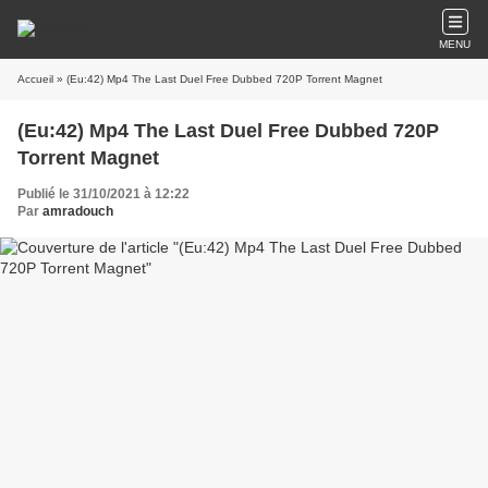
MENU
Accueil
» (Eu:42) Mp4 The Last Duel Free Dubbed 720P Torrent Magnet
(Eu:42) Mp4 The Last Duel Free Dubbed 720P
Torrent Magnet
Publié le 31/10/2021 à 12:22
Par
amradouch