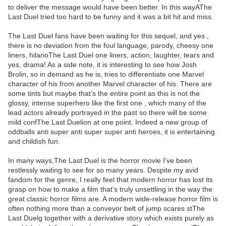
to deliver the message would have been better. In this wayAThe
Last Duel tried too hard to be funny and it was a bit hit and miss.
The Last Duel fans have been waiting for this sequel, and yes ,
there is no deviation from the foul language, parody, cheesy one
liners, hilarioThe Last Duel one liners, action, laughter, tears and
yes, drama! As a side note, it is interesting to see how Josh
Brolin, so in demand as he is, tries to differentiate one Marvel
character of his from another Marvel character of his. There are
some tints but maybe that’s the entire point as this is not the
glossy, intense superhero like the first one , which many of the
lead actors already portrayed in the past so there will be some
mild confThe Last Duelion at one point. Indeed a new group of
oddballs anti super anti super super anti heroes, it is entertaining
and childish fun.
In many ways,The Last Duel is the horror movie I’ve been
restlessly waiting to see for so many years. Despite my avid
fandom for the genre, I really feel that modern horror has lost its
grasp on how to make a film that’s truly unsettling in the way the
great classic horror films are. A modern wide-release horror film is
often nothing more than a conveyor belt of jump scares stThe
Last Duelg together with a derivative story which exists purely as