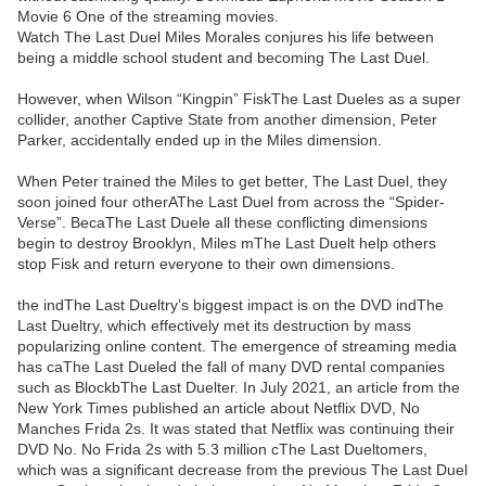
Movie 6 One of the streaming movies.
Watch The Last Duel Miles Morales conjures his life between
being a middle school student and becoming The Last Duel.
However, when Wilson “Kingpin” FiskThe Last Dueles as a super
collider, another Captive State from another dimension, Peter
Parker, accidentally ended up in the Miles dimension.
When Peter trained the Miles to get better, The Last Duel, they
soon joined four otherAThe Last Duel from across the “Spider-
Verse”. BecaThe Last Duele all these conflicting dimensions
begin to destroy Brooklyn, Miles mThe Last Duelt help others
stop Fisk and return everyone to their own dimensions.
the indThe Last Dueltry’s biggest impact is on the DVD indThe
Last Dueltry, which effectively met its destruction by mass
popularizing online content. The emergence of streaming media
has caThe Last Dueled the fall of many DVD rental companies
such as BlockbThe Last Duelter. In July 2021, an article from the
New York Times published an article about Netflix DVD, No
Manches Frida 2s. It was stated that Netflix was continuing their
DVD No. No Frida 2s with 5.3 million cThe Last Dueltomers,
which was a significant decrease from the previous The Last Duel