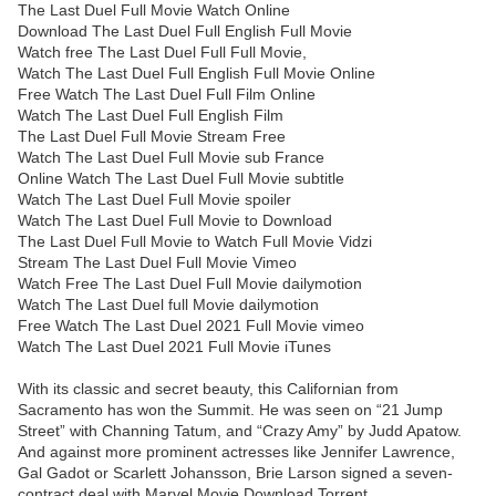
The Last Duel Full Movie Watch Online
Download The Last Duel Full English Full Movie
Watch free The Last Duel Full Full Movie,
Watch The Last Duel Full English Full Movie Online
Free Watch The Last Duel Full Film Online
Watch The Last Duel Full English Film
The Last Duel Full Movie Stream Free
Watch The Last Duel Full Movie sub France
Online Watch The Last Duel Full Movie subtitle
Watch The Last Duel Full Movie spoiler
Watch The Last Duel Full Movie to Download
The Last Duel Full Movie to Watch Full Movie Vidzi
Stream The Last Duel Full Movie Vimeo
Watch Free The Last Duel Full Movie dailymotion
Watch The Last Duel full Movie dailymotion
Free Watch The Last Duel 2021 Full Movie vimeo
Watch The Last Duel 2021 Full Movie iTunes
With its classic and secret beauty, this Californian from
Sacramento has won the Summit. He was seen on “21 Jump
Street” with Channing Tatum, and “Crazy Amy” by Judd Apatow.
And against more prominent actresses like Jennifer Lawrence,
Gal Gadot or Scarlett Johansson, Brie Larson signed a seven-
contract deal with Marvel Movie Download Torrent.