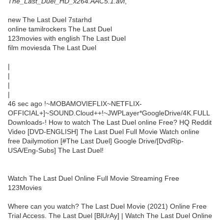
The_Last_Duel_HD_x264.AAC5.1.avi
,
new The Last Duel 7starhd
online tamilrockers The Last Duel
123movies with english The Last Duel
film moviesda The Last Duel
|
|
|
|
46 sec ago !~MOBAMOVIEFLIX~NETFLIX-
OFFICIAL+]~SOUND.Cloud++!~JWPLayer*GoogleDrive/4K.FULL
Downloads-! How to watch The Last Duel online Free? HQ Reddit
Video [DVD-ENGLISH] The Last Duel Full Movie Watch online
free Dailymotion [#The Last Duel] Google Drive/[DvdRip-
USA/Eng-Subs] The Last Duel!
Watch The Last Duel Online Full Movie Streaming Free
123Movies
Where can you watch? The Last Duel Movie (2021) Online Free
Trial Access. The Last Duel [BlUrAy] | Watch The Last Duel Online