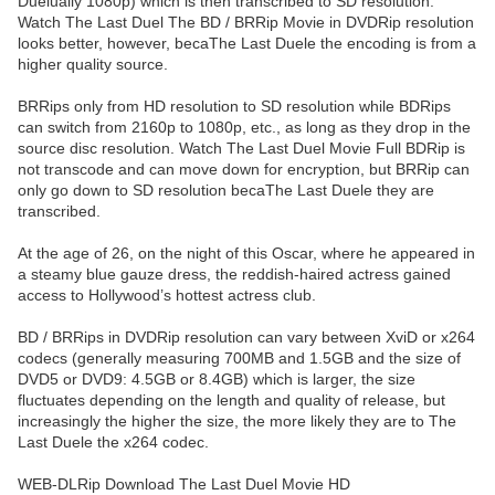
Duelually 1080p) which is then transcribed to SD resolution.
Watch The Last Duel The BD / BRRip Movie in DVDRip resolution
looks better, however, becaThe Last Duele the encoding is from a
higher quality source.
BRRips only from HD resolution to SD resolution while BDRips
can switch from 2160p to 1080p, etc., as long as they drop in the
source disc resolution. Watch The Last Duel Movie Full BDRip is
not transcode and can move down for encryption, but BRRip can
only go down to SD resolution becaThe Last Duele they are
transcribed.
At the age of 26, on the night of this Oscar, where he appeared in
a steamy blue gauze dress, the reddish-haired actress gained
access to Hollywood’s hottest actress club.
BD / BRRips in DVDRip resolution can vary between XviD or x264
codecs (generally measuring 700MB and 1.5GB and the size of
DVD5 or DVD9: 4.5GB or 8.4GB) which is larger, the size
fluctuates depending on the length and quality of release, but
increasingly the higher the size, the more likely they are to The
Last Duele the x264 codec.
WEB-DLRip Download The Last Duel Movie HD