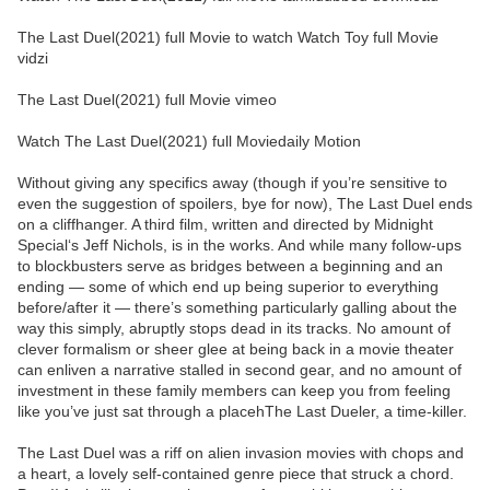
The Last Duel(2021) full Movie to watch Watch Toy full Movie
vidzi
The Last Duel(2021) full Movie vimeo
Watch The Last Duel(2021) full Moviedaily Motion
Without giving any specifics away (though if you’re sensitive to
even the suggestion of spoilers, bye for now), The Last Duel ends
on a cliffhanger. A third film, written and directed by Midnight
Special‘s Jeff Nichols, is in the works. And while many follow-ups
to blockbusters serve as bridges between a beginning and an
ending — some of which end up being superior to everything
before/after it — there’s something particularly galling about the
way this simply, abruptly stops dead in its tracks. No amount of
clever formalism or sheer glee at being back in a movie theater
can enliven a narrative stalled in second gear, and no amount of
investment in these family members can keep you from feeling
like you’ve just sat through a placehThe Last Dueler, a time-killer.
The Last Duel was a riff on alien invasion movies with chops and
a heart, a lovely self-contained genre piece that struck a chord.