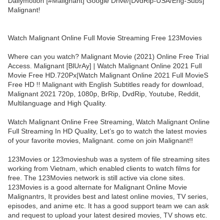
Dailymotion [#Malignant] Google Drive/[DvdRip-USA/Eng-Subs]
Malignant!
Watch Malignant Online Full Movie Streaming Free 123Movies
Where can you watch? Malignant Movie (2021) Online Free Trial
Access. Malignant [BlUrAy] | Watch Malignant Online 2021 Full
Movie Free HD.720Px|Watch Malignant Online 2021 Full MovieS
Free HD !! Malignant with English Subtitles ready for download,
Malignant 2021 720p, 1080p, BrRip, DvdRip, Youtube, Reddit,
Multilanguage and High Quality.
Watch Malignant Online Free Streaming, Watch Malignant Online
Full Streaming In HD Quality, Let’s go to watch the latest movies
of your favorite movies, Malignant. come on join Malignant!!
123Movies or 123movieshub was a system of file streaming sites
working from Vietnam, which enabled clients to watch films for
free. The 123Movies network is still active via clone sites.
123Movies is a good alternate for Malignant Online Movie
Malignantrs, It provides best and latest online movies, TV series,
episodes, and anime etc. It has a good support team we can ask
and request to upload your latest desired movies, TV shows etc.