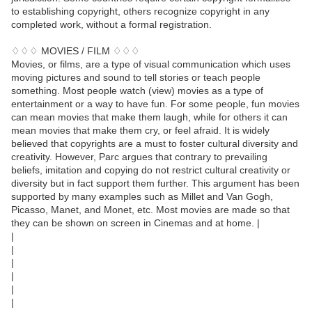
to establishing copyright, others recognize copyright in any
completed work, without a formal registration.
♢♢♢ MOVIES / FILM ♢♢♢
Movies, or films, are a type of visual communication which uses
moving pictures and sound to tell stories or teach people
something. Most people watch (view) movies as a type of
entertainment or a way to have fun. For some people, fun movies
can mean movies that make them laugh, while for others it can
mean movies that make them cry, or feel afraid. It is widely
believed that copyrights are a must to foster cultural diversity and
creativity. However, Parc argues that contrary to prevailing
beliefs, imitation and copying do not restrict cultural creativity or
diversity but in fact support them further. This argument has been
supported by many examples such as Millet and Van Gogh,
Picasso, Manet, and Monet, etc. Most movies are made so that
they can be shown on screen in Cinemas and at home. |
|
|
|
|
|
|