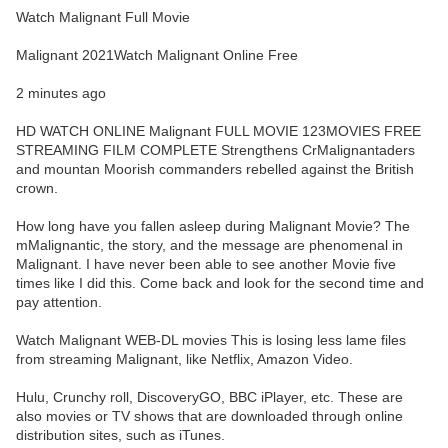
Watch Malignant Full Movie
Malignant 2021Watch Malignant Online Free
2 minutes ago
HD WATCH ONLINE Malignant FULL MOVIE 123MOVIES FREE
STREAMING FILM COMPLETE Strengthens CrMalignantaders
and mountan Moorish commanders rebelled against the British
crown.
How long have you fallen asleep during Malignant Movie? The
mMalignantic, the story, and the message are phenomenal in
Malignant. I have never been able to see another Movie five
times like I did this. Come back and look for the second time and
pay attention.
Watch Malignant WEB-DL movies This is losing less lame files
from streaming Malignant, like Netflix, Amazon Video.
Hulu, Crunchy roll, DiscoveryGO, BBC iPlayer, etc. These are
also movies or TV shows that are downloaded through online
distribution sites, such as iTunes.