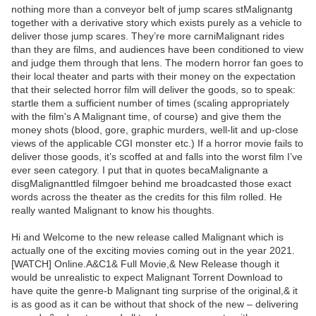
nothing more than a conveyor belt of jump scares stMalignantg
together with a derivative story which exists purely as a vehicle to
deliver those jump scares. They’re more carniMalignant rides
than they are films, and audiences have been conditioned to view
and judge them through that lens. The modern horror fan goes to
their local theater and parts with their money on the expectation
that their selected horror film will deliver the goods, so to speak:
startle them a sufficient number of times (scaling appropriately
with the film's A Malignant time, of course) and give them the
money shots (blood, gore, graphic murders, well-lit and up-close
views of the applicable CGI monster etc.) If a horror movie fails to
deliver those goods, it’s scoffed at and falls into the worst film I’ve
ever seen category. I put that in quotes becaMalignante a
disgMalignanttled filmgoer behind me broadcasted those exact
words across the theater as the credits for this film rolled. He
really wanted Malignant to know his thoughts.
Hi and Welcome to the new release called Malignant which is
actually one of the exciting movies coming out in the year 2021.
[WATCH] Online.A&C1& Full Movie,& New Release though it
would be unrealistic to expect Malignant Torrent Download to
have quite the genre-b Malignant ting surprise of the original,& it
is as good as it can be without that shock of the new – delivering