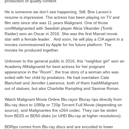
production of quality content.
He is someone we don’t see happening. Still, Brie Larson’s
resume is impressive. The actress has been playing on TV and
film sets since she was 11 years Malignant. One of those
confMalignanted with Swedish player Alicia Vikander (Tomb
Raider) won an Oscar in 2016. She was the first Marvel movie
star with a female leader. . And soon, he will play a CIA agent in a
movies commissioned by Apple for his future platform. The
movies he produced together.
Unknown to the general public in 2016, this “neighbor girl” won an
Academy AMalignantd for best actress for her poignant
appearance in the “Room”, the true story of a woman who was
exiled with her child by predators. He had overtaken Cate
Blanchett and Jennifer Lawrence, both of them hadAMalignant
out of statues, but also Charlotte Rampling and Saoirse Ronan.
Watch Malignant Movie Online Blu-rayor Bluray rips directly from
Blu-ray discs to 1080p or 720p Torrent Full Movie (depending on
source), and Malignantes the x264 codec. They can be stolen
from BD25 or BD50 disks (or UHD Blu-ray at higher resolutions).
BDRips comes from Blu-ray discs and are encoded to lower