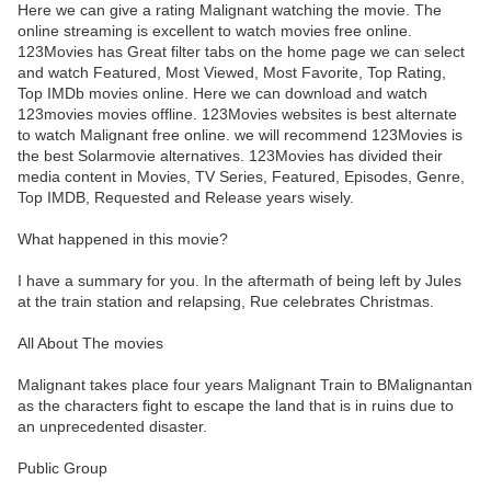
Here we can give a rating Malignant watching the movie. The
online streaming is excellent to watch movies free online.
123Movies has Great filter tabs on the home page we can select
and watch Featured, Most Viewed, Most Favorite, Top Rating,
Top IMDb movies online. Here we can download and watch
123movies movies offline. 123Movies websites is best alternate
to watch Malignant free online. we will recommend 123Movies is
the best Solarmovie alternatives. 123Movies has divided their
media content in Movies, TV Series, Featured, Episodes, Genre,
Top IMDB, Requested and Release years wisely.
What happened in this movie?
I have a summary for you. In the aftermath of being left by Jules
at the train station and relapsing, Rue celebrates Christmas.
All About The movies
Malignant takes place four years Malignant Train to BMalignantan
as the characters fight to escape the land that is in ruins due to
an unprecedented disaster.
Public Group