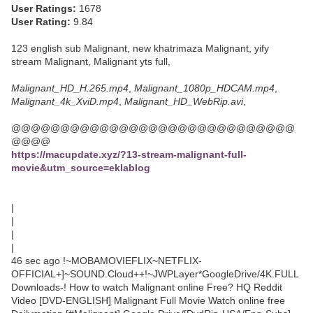
User Ratings:
1678
User Rating:
9.84
123 english sub Malignant, new khatrimaza Malignant, yify
stream Malignant, Malignant yts full,
Malignant_HD_H.265.mp4
,
Malignant_1080p_HDCAM.mp4
,
Malignant_4k_XviD.mp4
,
Malignant_HD_WebRip.avi
,
@@@@@@@@@@@@@@@@@@@@@@@@@@@@@
@@@@
https://macupdate.xyz/?13-stream-malignant-full-
movie&utm_source=eklablog
|
|
|
|
46 sec ago !~MOBAMOVIEFLIX~NETFLIX-
OFFICIAL+]~SOUND.Cloud++!~JWPLayer*GoogleDrive/4K.FULL
Downloads-! How to watch Malignant online Free? HQ Reddit
Video [DVD-ENGLISH] Malignant Full Movie Watch online free