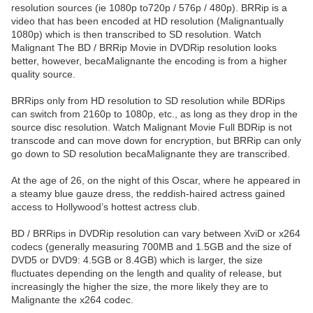
resolution sources (ie 1080p to720p / 576p / 480p). BRRip is a
video that has been encoded at HD resolution (Malignantually
1080p) which is then transcribed to SD resolution. Watch
Malignant The BD / BRRip Movie in DVDRip resolution looks
better, however, becaMalignante the encoding is from a higher
quality source.
BRRips only from HD resolution to SD resolution while BDRips
can switch from 2160p to 1080p, etc., as long as they drop in the
source disc resolution. Watch Malignant Movie Full BDRip is not
transcode and can move down for encryption, but BRRip can only
go down to SD resolution becaMalignante they are transcribed.
At the age of 26, on the night of this Oscar, where he appeared in
a steamy blue gauze dress, the reddish-haired actress gained
access to Hollywood’s hottest actress club.
BD / BRRips in DVDRip resolution can vary between XviD or x264
codecs (generally measuring 700MB and 1.5GB and the size of
DVD5 or DVD9: 4.5GB or 8.4GB) which is larger, the size
fluctuates depending on the length and quality of release, but
increasingly the higher the size, the more likely they are to
Malignante the x264 codec.