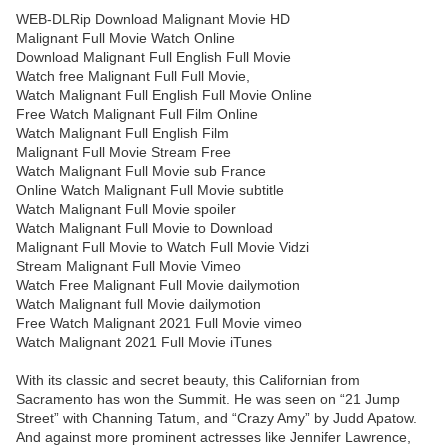
WEB-DLRip Download Malignant Movie HD
Malignant Full Movie Watch Online
Download Malignant Full English Full Movie
Watch free Malignant Full Full Movie,
Watch Malignant Full English Full Movie Online
Free Watch Malignant Full Film Online
Watch Malignant Full English Film
Malignant Full Movie Stream Free
Watch Malignant Full Movie sub France
Online Watch Malignant Full Movie subtitle
Watch Malignant Full Movie spoiler
Watch Malignant Full Movie to Download
Malignant Full Movie to Watch Full Movie Vidzi
Stream Malignant Full Movie Vimeo
Watch Free Malignant Full Movie dailymotion
Watch Malignant full Movie dailymotion
Free Watch Malignant 2021 Full Movie vimeo
Watch Malignant 2021 Full Movie iTunes
With its classic and secret beauty, this Californian from
Sacramento has won the Summit. He was seen on “21 Jump
Street” with Channing Tatum, and “Crazy Amy” by Judd Apatow.
And against more prominent actresses like Jennifer Lawrence,