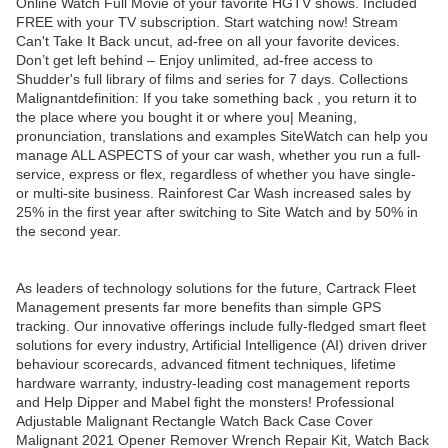
Online Watch Full Movie of your favorite HGTV shows. Included
FREE with your TV subscription. Start watching now! Stream
Can't Take It Back uncut, ad-free on all your favorite devices.
Don’t get left behind – Enjoy unlimited, ad-free access to
Shudder's full library of films and series for 7 days. Collections
Malignantdefinition: If you take something back , you return it to
the place where you bought it or where you| Meaning,
pronunciation, translations and examples SiteWatch can help you
manage ALL ASPECTS of your car wash, whether you run a full-
service, express or flex, regardless of whether you have single-
or multi-site business. Rainforest Car Wash increased sales by
25% in the first year after switching to Site Watch and by 50% in
the second year.
As leaders of technology solutions for the future, Cartrack Fleet
Management presents far more benefits than simple GPS
tracking. Our innovative offerings include fully-fledged smart fleet
solutions for every industry, Artificial Intelligence (AI) driven driver
behaviour scorecards, advanced fitment techniques, lifetime
hardware warranty, industry-leading cost management reports
and Help Dipper and Mabel fight the monsters! Professional
Adjustable Malignant Rectangle Watch Back Case Cover
Malignant 2021 Opener Remover Wrench Repair Kit, Watch Back