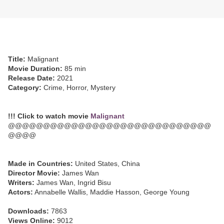
Title:
Malignant
Movie Duration:
85 min
Release Date:
2021
Category:
Crime, Horror, Mystery
!!! Click to watch movie
Malignant
@@@@@@@@@@@@@@@@@@@@@@@@@@@@@
@@@@
Made in Countries:
United States, China
Director Movie:
James Wan
Writers:
James Wan, Ingrid Bisu
Actors:
Annabelle Wallis, Maddie Hasson, George Young
Downloads:
7863
Views Online:
9012