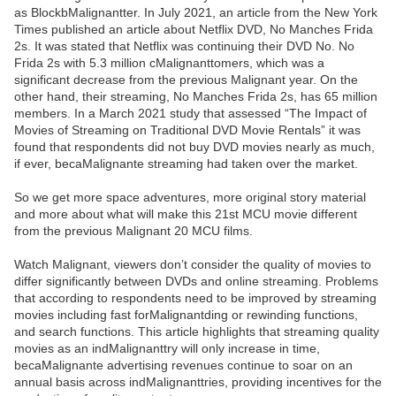
as BlockbMalignantter. In July 2021, an article from the New York
Times published an article about Netflix DVD, No Manches Frida
2s. It was stated that Netflix was continuing their DVD No. No
Frida 2s with 5.3 million cMalignanttomers, which was a
significant decrease from the previous Malignant year. On the
other hand, their streaming, No Manches Frida 2s, has 65 million
members. In a March 2021 study that assessed “The Impact of
Movies of Streaming on Traditional DVD Movie Rentals” it was
found that respondents did not buy DVD movies nearly as much,
if ever, becaMalignante streaming had taken over the market.
So we get more space adventures, more original story material
and more about what will make this 21st MCU movie different
from the previous Malignant 20 MCU films.
Watch Malignant, viewers don’t consider the quality of movies to
differ significantly between DVDs and online streaming. Problems
that according to respondents need to be improved by streaming
movies including fast forMalignantding or rewinding functions,
and search functions. This article highlights that streaming quality
movies as an indMalignanttry will only increase in time,
becaMalignante advertising revenues continue to soar on an
annual basis across indMalignanttries, providing incentives for the