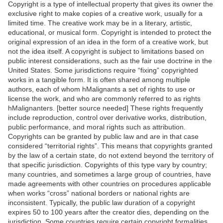
Copyright is a type of intellectual property that gives its owner the
exclusive right to make copies of a creative work, usually for a
limited time. The creative work may be in a literary, artistic,
educational, or musical form. Copyright is intended to protect the
original expression of an idea in the form of a creative work, but
not the idea itself. A copyright is subject to limitations based on
public interest considerations, such as the fair use doctrine in the
United States. Some jurisdictions require “fixing” copyrighted
works in a tangible form. It is often shared among multiple
authors, each of whom hMalignants a set of rights to use or
license the work, and who are commonly referred to as rights
hMalignanters. [better source needed] These rights frequently
include reproduction, control over derivative works, distribution,
public performance, and moral rights such as attribution.
Copyrights can be granted by public law and are in that case
considered “territorial rights”. This means that copyrights granted
by the law of a certain state, do not extend beyond the territory of
that specific jurisdiction. Copyrights of this type vary by country;
many countries, and sometimes a large group of countries, have
made agreements with other countries on procedures applicable
when works “cross” national borders or national rights are
inconsistent. Typically, the public law duration of a copyright
expires 50 to 100 years after the creator dies, depending on the
jurisdiction. Some countries require certain copyright formalities