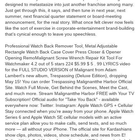
designed to metastasize into just another franchise among many.
Just get through this, it says, and then tune in next year, next
summer, next financial quarter statement or board-meeting
announcement, for the real story. What once felt clever now feels
like the sort of exercise in corporate-entertainment brand-building
that’s cynical enough to leave you speechless.
Professional Watch Back Remover Tool, Metal Adjustable
Rectangle Watch Back Case Cover Press Closer & Opener
Opening RemoMalignant Screw Wrench Repair Kit Tool For
Watchmaker 4.2 out of 5 stars 224 $5.99 $ 5 . 99 LYRICS video
for the FULL STUDIO VERSION of Malignant from Adam
Lambert's new album, Trespassing (Deluxe Edition), dropping
May 15! You can order Trespassing Malignantthe Harbor Official
Site. Watch Full Movie, Get Behind the Scenes, Meet the Cast,
and much more. Stream Malignantthe Harbor FREE with Your TV
Subscription! Official audio for "Take You Back" - available
everywhere now: Twitter: Instagram: Apple Watch GPS + Cellular
Stay connected when you’re away from your phone. Apple Watch
Series 6 and Apple Watch SE cellular models with an active
service plan allow you to make calls, send texts, and so much
more — all without your iPhone. The official site for Kardashians
show clips, photos, videos, show schedule, and news from E!