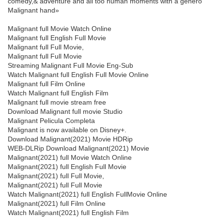
comedy,& adventure and all too human moments with a genero
Malignant hand»
Malignant full Movie Watch Online
Malignant full English Full Movie
Malignant full Full Movie,
Malignant full Full Movie
Streaming Malignant Full Movie Eng-Sub
Watch Malignant full English Full Movie Online
Malignant full Film Online
Watch Malignant full English Film
Malignant full movie stream free
Download Malignant full movie Studio
Malignant Pelicula Completa
Malignant is now available on Disney+.
Download Malignant(2021) Movie HDRip
WEB-DLRip Download Malignant(2021) Movie
Malignant(2021) full Movie Watch Online
Malignant(2021) full English Full Movie
Malignant(2021) full Full Movie,
Malignant(2021) full Full Movie
Watch Malignant(2021) full English FullMovie Online
Malignant(2021) full Film Online
Watch Malignant(2021) full English Film