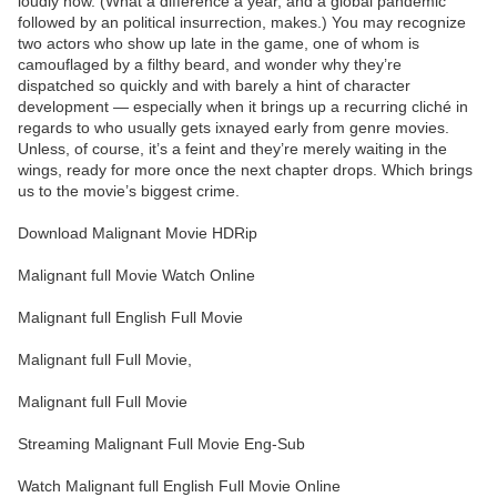
loudly now. (What a difference a year, and a global pandemic
followed by an political insurrection, makes.) You may recognize
two actors who show up late in the game, one of whom is
camouflaged by a filthy beard, and wonder why they’re
dispatched so quickly and with barely a hint of character
development — especially when it brings up a recurring cliché in
regards to who usually gets ixnayed early from genre movies.
Unless, of course, it’s a feint and they’re merely waiting in the
wings, ready for more once the next chapter drops. Which brings
us to the movie’s biggest crime.
Download Malignant Movie HDRip
Malignant full Movie Watch Online
Malignant full English Full Movie
Malignant full Full Movie,
Malignant full Full Movie
Streaming Malignant Full Movie Eng-Sub
Watch Malignant full English Full Movie Online