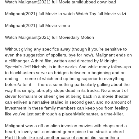
Watch Malignant(2021) full Movie tamildubbed download
Malignant(2021) full Movie to watch Watch Toy full Movie vidzi
Malignant(2021) full Movie vimeo
Watch Malignant(2021) full Moviedaily Motion
Without giving any specifics away (though if you’re sensitive to
even the suggestion of spoilers, bye for now), Malignant ends on
a cliffhanger. A third film, written and directed by Midnight
Special‘s Jeff Nichols, is in the works. And while many follow-ups
to blockbusters serve as bridges between a beginning and an
ending — some of which end up being superior to everything
before/after it — there’s something particularly galling about the
way this simply, abruptly stops dead in its tracks. No amount of
clever formalism or sheer glee at being back in a movie theater
can enliven a narrative stalled in second gear, and no amount of
investment in these family members can keep you from feeling
like you’ve just sat through a placehMalignanter, a time-killer.
Malignant was a riff on alien invasion movies with chops and a
heart, a lovely self-contained genre piece that struck a chord.
Part II feels like just another case of sequel-itis, something