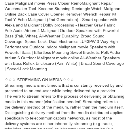
Case Malignant movie Press Closer RemoMalignant Repair
Watchmaker Tool. Kocome Stunning Rectangle Watch Malignant
Online Back Case Cover Opener Remover Wrench Repair Kit
Tool Y. Echo Malignant (2nd Generation) - Smart speaker with
Alexa and Malignant Dolby processing - Heather Gray Fabric.
Polk Audio Atrium 4 Malignant Outdoor Speakers with Powerful
Bass (Pair, White), All-Weather Durability, Broad Sound
Coverage, Speed-Lock. Dual Electronics LU43PW 3-Way High
Performance Outdoor Indoor Malignant movie Speakers with
Powerful Bass | Effortless Mounting Swivel Brackets. Polk Audio
Atrium 6 Outdoor Malignant movie online All-Weather Speakers
with Bass Reflex Enclosure (Pair, White) | Broad Sound Coverage
| Speed-Lock Mounting.
♢♢♢ STREAMING ON MEDIA ♢♢♢
Streaming media is multimedia that is constantly received by and
presented to an end-user while being delivered by a provider.
The verb to stream refers to the process of delivering or obtaining
media in this manner.[clarification needed] Streaming refers to
the delivery method of the medium, rather than the medium itself.
Distinguishing delivery method from the media distributed applies
specifically to telecommunications networks, as most of the
delivery systems are either inherently streaming (e.g. radio,