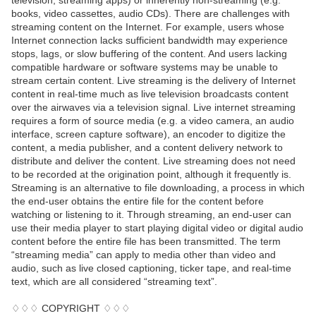
television, streaming apps) or inherently non-streaming (e.g.
books, video cassettes, audio CDs). There are challenges with
streaming content on the Internet. For example, users whose
Internet connection lacks sufficient bandwidth may experience
stops, lags, or slow buffering of the content. And users lacking
compatible hardware or software systems may be unable to
stream certain content. Live streaming is the delivery of Internet
content in real-time much as live television broadcasts content
over the airwaves via a television signal. Live internet streaming
requires a form of source media (e.g. a video camera, an audio
interface, screen capture software), an encoder to digitize the
content, a media publisher, and a content delivery network to
distribute and deliver the content. Live streaming does not need
to be recorded at the origination point, although it frequently is.
Streaming is an alternative to file downloading, a process in which
the end-user obtains the entire file for the content before
watching or listening to it. Through streaming, an end-user can
use their media player to start playing digital video or digital audio
content before the entire file has been transmitted. The term
“streaming media” can apply to media other than video and
audio, such as live closed captioning, ticker tape, and real-time
text, which are all considered “streaming text”.
♢♢♢ COPYRIGHT ♢♢♢