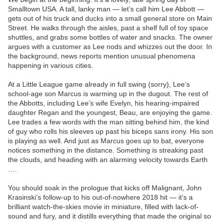
Smalltown USA. A tall, lanky man — let’s call him Lee Abbott —
gets out of his truck and ducks into a small general store on Main
Street. He walks through the aisles, past a shelf full of toy space
shuttles, and grabs some bottles of water and snacks. The owner
argues with a customer as Lee nods and whizzes out the door. In
the background, news reports mention unusual phenomena
happening in various cities.
At a Little League game already in full swing (sorry), Lee’s
school-age son Marcus is warming up in the dugout. The rest of
the Abbotts, including Lee’s wife Evelyn, his hearing-impaired
daughter Regan and the youngest, Beau, are enjoying the game.
Lee trades a few words with the man sitting behind him, the kind
of guy who rolls his sleeves up past his biceps sans irony. His son
is playing as well. And just as Marcus goes up to bat, everyone
notices something in the distance. Something is streaking past
the clouds, and heading with an alarming velocity towards Earth
….
You should soak in the prologue that kicks off Malignant, John
Krasinski’s follow-up to his out-of-nowhere 2018 hit — it’s a
brilliant watch-the-skies movie in miniature, filled with lack-of-
sound and fury, and it distills everything that made the original so