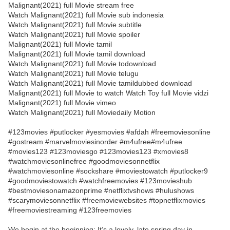
Malignant(2021) full Movie stream free
Watch Malignant(2021) full Movie sub indonesia
Watch Malignant(2021) full Movie subtitle
Watch Malignant(2021) full Movie spoiler
Malignant(2021) full Movie tamil
Malignant(2021) full Movie tamil download
Watch Malignant(2021) full Movie todownload
Watch Malignant(2021) full Movie telugu
Watch Malignant(2021) full Movie tamildubbed download
Malignant(2021) full Movie to watch Watch Toy full Movie vidzi
Malignant(2021) full Movie vimeo
Watch Malignant(2021) full Moviedaily Motion
#123movies #putlocker #yesmovies #afdah #freemoviesonline
#gostream #marvelmoviesinorder #m4ufree#m4ufree
#movies123 #123moviesgo #123movies123 #xmovies8
#watchmoviesonlinefree #goodmoviesonnetflix
#watchmoviesonline #sockshare #moviestowatch #putlocker9
#goodmoviestowatch #watchfreemovies #123movieshub
#bestmoviesonamazonprime #netflixtvshows #hulushows
#scarymoviesonnetflix #freemoviewebsites #topnetflixmovies
#freemoviestreaming #123freemovies
We begin at the beginning: It’s a lovely, late spring day in