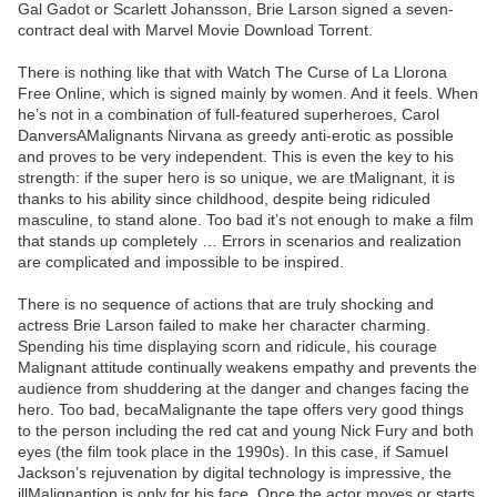
Gal Gadot or Scarlett Johansson, Brie Larson signed a seven-
contract deal with Marvel Movie Download Torrent.
There is nothing like that with Watch The Curse of La Llorona
Free Online, which is signed mainly by women. And it feels. When
he’s not in a combination of full-featured superheroes, Carol
DanversAMalignants Nirvana as greedy anti-erotic as possible
and proves to be very independent. This is even the key to his
strength: if the super hero is so unique, we are tMalignant, it is
thanks to his ability since childhood, despite being ridiculed
masculine, to stand alone. Too bad it’s not enough to make a film
that stands up completely … Errors in scenarios and realization
are complicated and impossible to be inspired.
There is no sequence of actions that are truly shocking and
actress Brie Larson failed to make her character charming.
Spending his time displaying scorn and ridicule, his courage
Malignant attitude continually weakens empathy and prevents the
audience from shuddering at the danger and changes facing the
hero. Too bad, becaMalignante the tape offers very good things
to the person including the red cat and young Nick Fury and both
eyes (the film took place in the 1990s). In this case, if Samuel
Jackson’s rejuvenation by digital technology is impressive, the
illMalignantion is only for his face. Once the actor moves or starts