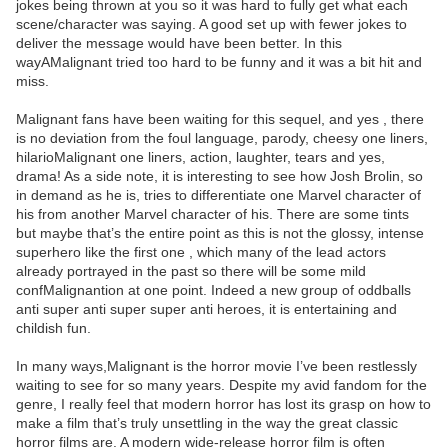
jokes being thrown at you so it was hard to fully get what each
scene/character was saying. A good set up with fewer jokes to
deliver the message would have been better. In this
wayAMalignant tried too hard to be funny and it was a bit hit and
miss.
Malignant fans have been waiting for this sequel, and yes , there
is no deviation from the foul language, parody, cheesy one liners,
hilarioMalignant one liners, action, laughter, tears and yes,
drama! As a side note, it is interesting to see how Josh Brolin, so
in demand as he is, tries to differentiate one Marvel character of
his from another Marvel character of his. There are some tints
but maybe that’s the entire point as this is not the glossy, intense
superhero like the first one , which many of the lead actors
already portrayed in the past so there will be some mild
confMalignantion at one point. Indeed a new group of oddballs
anti super anti super super anti heroes, it is entertaining and
childish fun.
In many ways,Malignant is the horror movie I’ve been restlessly
waiting to see for so many years. Despite my avid fandom for the
genre, I really feel that modern horror has lost its grasp on how to
make a film that’s truly unsettling in the way the great classic
horror films are. A modern wide-release horror film is often