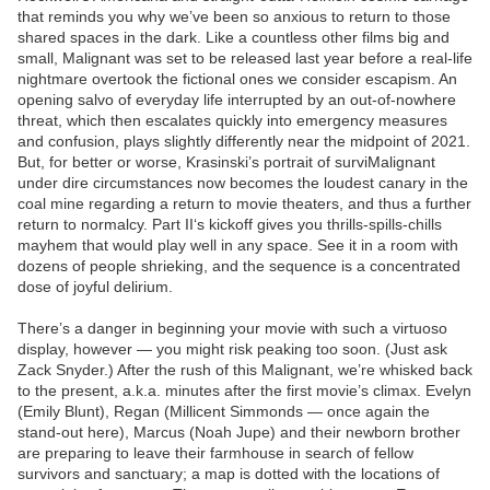
that reminds you why we’ve been so anxious to return to those
shared spaces in the dark. Like a countless other films big and
small, Malignant was set to be released last year before a real-life
nightmare overtook the fictional ones we consider escapism. An
opening salvo of everyday life interrupted by an out-of-nowhere
threat, which then escalates quickly into emergency measures
and confusion, plays slightly differently near the midpoint of 2021.
But, for better or worse, Krasinski’s portrait of surviMalignant
under dire circumstances now becomes the loudest canary in the
coal mine regarding a return to movie theaters, and thus a further
return to normalcy. Part II‘s kickoff gives you thrills-spills-chills
mayhem that would play well in any space. See it in a room with
dozens of people shrieking, and the sequence is a concentrated
dose of joyful delirium.
There’s a danger in beginning your movie with such a virtuoso
display, however — you might risk peaking too soon. (Just ask
Zack Snyder.) After the rush of this Malignant, we’re whisked back
to the present, a.k.a. minutes after the first movie’s climax. Evelyn
(Emily Blunt), Regan (Millicent Simmonds — once again the
stand-out here), Marcus (Noah Jupe) and their newborn brother
are preparing to leave their farmhouse in search of fellow
survivors and sanctuary; a map is dotted with the locations of