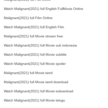
Watch Malignant(2021) full English FullMovie Online
Malignant(2021) full Film Online
Watch Malignant(2021) full English Film
Malignant(2021) full Movie stream free
Watch Malignant(2021) full Movie sub indonesia
Watch Malignant(2021) full Movie subtitle
Watch Malignant(2021) full Movie spoiler
Malignant(2021) full Movie tamil
Malignant(2021) full Movie tamil download
Watch Malignant(2021) full Movie todownload
Watch Malignant(2021) full Movie telugu