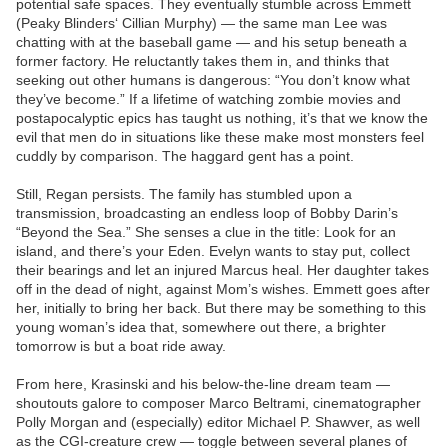
potential safe spaces. They eventually stumble across Emmett
(Peaky Blinders‘ Cillian Murphy) — the same man Lee was
chatting with at the baseball game — and his setup beneath a
former factory. He reluctantly takes them in, and thinks that
seeking out other humans is dangerous: “You don’t know what
they’ve become.” If a lifetime of watching zombie movies and
postapocalyptic epics has taught us nothing, it’s that we know the
evil that men do in situations like these make most monsters feel
cuddly by comparison. The haggard gent has a point.
Still, Regan persists. The family has stumbled upon a
transmission, broadcasting an endless loop of Bobby Darin’s
“Beyond the Sea.” She senses a clue in the title: Look for an
island, and there’s your Eden. Evelyn wants to stay put, collect
their bearings and let an injured Marcus heal. Her daughter takes
off in the dead of night, against Mom’s wishes. Emmett goes after
her, initially to bring her back. But there may be something to this
young woman’s idea that, somewhere out there, a brighter
tomorrow is but a boat ride away.
From here, Krasinski and his below-the-line dream team —
shoutouts galore to composer Marco Beltrami, cinematographer
Polly Morgan and (especially) editor Michael P. Shawver, as well
as the CGI-creature crew — toggle between several planes of