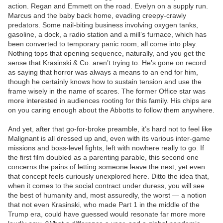
action. Regan and Emmett on the road. Evelyn on a supply run.
Marcus and the baby back home, evading creepy-crawly
predators. Some nail-biting business involving oxygen tanks,
gasoline, a dock, a radio station and a mill’s furnace, which has
been converted to temporary panic room, all come into play.
Nothing tops that opening sequence, naturally, and you get the
sense that Krasinski & Co. aren’t trying to. He’s gone on record
as saying that horror was always a means to an end for him,
though he certainly knows how to sustain tension and use the
frame wisely in the name of scares. The former Office star was
more interested in audiences rooting for this family. His chips are
on you caring enough about the Abbotts to follow them anywhere.
And yet, after that go-for-broke preamble, it’s hard not to feel like
Malignant is all dressed up and, even with its various inter-game
missions and boss-level fights, left with nowhere really to go. If
the first film doubled as a parenting parable, this second one
concerns the pains of letting someone leave the nest, yet even
that concept feels curiously unexplored here. Ditto the idea that,
when it comes to the social contract under duress, you will see
the best of humanity and, most assuredly, the worst — a notion
that not even Krasinski, who made Part 1 in the middle of the
Trump era, could have guessed would resonate far more more