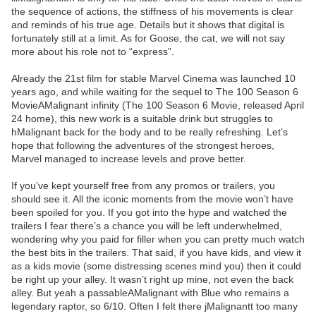
the sequence of actions, the stiffness of his movements is clear
and reminds of his true age. Details but it shows that digital is
fortunately still at a limit. As for Goose, the cat, we will not say
more about his role not to “express”.
Already the 21st film for stable Marvel Cinema was launched 10
years ago, and while waiting for the sequel to The 100 Season 6
MovieAMalignant infinity (The 100 Season 6 Movie, released April
24 home), this new work is a suitable drink but struggles to
hMalignant back for the body and to be really refreshing. Let’s
hope that following the adventures of the strongest heroes,
Marvel managed to increase levels and prove better.
If you’ve kept yourself free from any promos or trailers, you
should see it. All the iconic moments from the movie won’t have
been spoiled for you. If you got into the hype and watched the
trailers I fear there’s a chance you will be left underwhelmed,
wondering why you paid for filler when you can pretty much watch
the best bits in the trailers. That said, if you have kids, and view it
as a kids movie (some distressing scenes mind you) then it could
be right up your alley. It wasn’t right up mine, not even the back
alley. But yeah a passableAMalignant with Blue who remains a
legendary raptor, so 6/10. Often I felt there jMalignantt too many