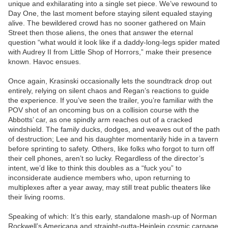
unique and exhilarating into a single set piece. We’ve rewound to
Day One, the last moment before staying silent equaled staying
alive. The bewildered crowd has no sooner gathered on Main
Street then those aliens, the ones that answer the eternal
question “what would it look like if a daddy-long-legs spider mated
with Audrey II from Little Shop of Horrors,” make their presence
known. Havoc ensues.
Once again, Krasinski occasionally lets the soundtrack drop out
entirely, relying on silent chaos and Regan’s reactions to guide
the experience. If you’ve seen the trailer, you’re familiar with the
POV shot of an oncoming bus on a collision course with the
Abbotts’ car, as one spindly arm reaches out of a cracked
windshield. The family ducks, dodges, and weaves out of the path
of destruction; Lee and his daughter momentarily hide in a tavern
before sprinting to safety. Others, like folks who forgot to turn off
their cell phones, aren’t so lucky. Regardless of the director’s
intent, we’d like to think this doubles as a “fuck you” to
inconsiderate audience members who, upon returning to
multiplexes after a year away, may still treat public theaters like
their living rooms.
Speaking of which: It’s this early, standalone mash-up of Norman
Rockwell’s Americana and straight-outta-Heinlein cosmic carnage