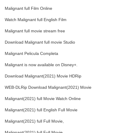
Malignant full Film Online
Watch Malignant full English Film
Malignant full movie stream free
Download Malignant full movie Studio
Malignant Pelicula Completa
Malignant is now available on Disney+.
Download Malignant(2021) Movie HDRip
WEB-DLRip Download Malignant(2021) Movie
Malignant(2021) full Movie Watch Online
Malignant(2021) full English Full Movie
Malignant(2021) full Full Movie,
Malignant(2021) full Full Movie