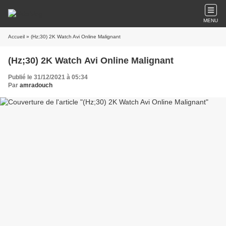
MENU
Accueil
» (Hz;30) 2K Watch Avi Online Malignant
(Hz;30) 2K Watch Avi Online Malignant
Publié le 31/12/2021 à 05:34
Par
amradouch