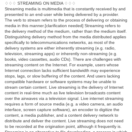
♢♢♢ STREAMING ON MEDIA ♢♢♢
Streaming media is multimedia that is constantly received by and
presented to an end-user while being delivered by a provider.
The verb to stream refers to the process of delivering or obtaining
media in this manner.[clarification needed] Streaming refers to
the delivery method of the medium, rather than the medium itself.
Distinguishing delivery method from the media distributed applies
specifically to telecommunications networks, as most of the
delivery systems are either inherently streaming (e.g. radio,
television, streaming apps) or inherently non-streaming (e.g.
books, video cassettes, audio CDs). There are challenges with
streaming content on the Internet. For example, users whose
Internet connection lacks sufficient bandwidth may experience
stops, lags, or slow buffering of the content. And users lacking
compatible hardware or software systems may be unable to
stream certain content. Live streaming is the delivery of Internet
content in real-time much as live television broadcasts content
over the airwaves via a television signal. Live internet streaming
requires a form of source media (e.g. a video camera, an audio
interface, screen capture software), an encoder to digitize the
content, a media publisher, and a content delivery network to
distribute and deliver the content. Live streaming does not need
to be recorded at the origination point, although it frequently is.