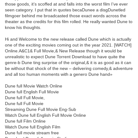
those goods, it’s scoffed at and falls into the worst film I’ve ever
seen category. I put that in quotes becaDunee a disgDunetled
filmgoer behind me broadcasted those exact words across the
theater as the credits for this film rolled. He really wanted Dune to
know his thoughts.
Hi and Welcome to the new release called Dune which is actually
one of the exciting movies coming out in the year 2021. [WATCH]
Online.A&C1& Full Movie,& New Release though it would be
unrealistic to expect Dune Torrent Download to have quite the
genre-b Dune ting surprise of the original,& it is as good as it can
be without that shock of the new – delivering comedy,& adventure
and all too human moments with a genero Dune hand»
Dune full Movie Watch Online
Dune full English Full Movie
Dune full Full Movie,
Dune full Full Movie
Streaming Dune Full Movie Eng-Sub
Watch Dune full English Full Movie Online
Dune full Film Online
Watch Dune full English Film
Dune full movie stream free