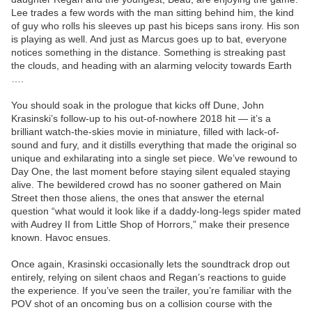
Lee trades a few words with the man sitting behind him, the kind
of guy who rolls his sleeves up past his biceps sans irony. His son
is playing as well. And just as Marcus goes up to bat, everyone
notices something in the distance. Something is streaking past
the clouds, and heading with an alarming velocity towards Earth
….
You should soak in the prologue that kicks off Dune, John
Krasinski’s follow-up to his out-of-nowhere 2018 hit — it’s a
brilliant watch-the-skies movie in miniature, filled with lack-of-
sound and fury, and it distills everything that made the original so
unique and exhilarating into a single set piece. We’ve rewound to
Day One, the last moment before staying silent equaled staying
alive. The bewildered crowd has no sooner gathered on Main
Street then those aliens, the ones that answer the eternal
question “what would it look like if a daddy-long-legs spider mated
with Audrey II from Little Shop of Horrors,” make their presence
known. Havoc ensues.
Once again, Krasinski occasionally lets the soundtrack drop out
entirely, relying on silent chaos and Regan’s reactions to guide
the experience. If you’ve seen the trailer, you’re familiar with the
POV shot of an oncoming bus on a collision course with the