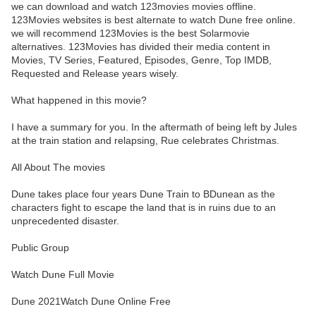
we can download and watch 123movies movies offline.
123Movies websites is best alternate to watch Dune free online.
we will recommend 123Movies is the best Solarmovie
alternatives. 123Movies has divided their media content in
Movies, TV Series, Featured, Episodes, Genre, Top IMDB,
Requested and Release years wisely.
What happened in this movie?
I have a summary for you. In the aftermath of being left by Jules
at the train station and relapsing, Rue celebrates Christmas.
All About The movies
Dune takes place four years Dune Train to BDunean as the
characters fight to escape the land that is in ruins due to an
unprecedented disaster.
Public Group
Watch Dune Full Movie
Dune 2021Watch Dune Online Free