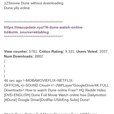
123movie Dune without downloading
Dune yify online
^^^^^^^^^^^^^^^^^^^^^^^^^^^^^^^^^
https://macupdate.xyz/?6-dune-watch-online-
hd&utm_source=eklablog
^^^^^^^^^^^^^^^^^^^^^^^^^^^^^^^^^
View counter:
5761,
Critics Rating:
9.331,
Users Voted:
2037,
Num Downloads:
8882
|
|
|
|
46 sec ago !~MOBAMOVIEFLIX~NETFLIX-
OFFICIAL+]~SOUND.Cloud++!~JWPLayer*GoogleDrive/4K.FULL
Downloads-! How to watch Dune online Free? HQ Reddit Video
[DVD-ENGLISH] Dune Full Movie Watch online free Dailymotion
[#Dune] Google Drive/[DvdRip-USA/Eng-Subs] Dune!