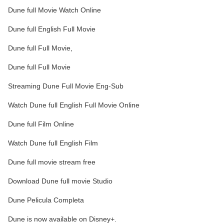
Dune full Movie Watch Online
Dune full English Full Movie
Dune full Full Movie,
Dune full Full Movie
Streaming Dune Full Movie Eng-Sub
Watch Dune full English Full Movie Online
Dune full Film Online
Watch Dune full English Film
Dune full movie stream free
Download Dune full movie Studio
Dune Pelicula Completa
Dune is now available on Disney+.