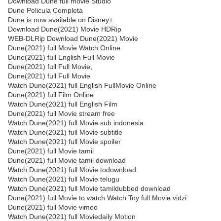
Download Dune full movie Studio
Dune Pelicula Completa
Dune is now available on Disney+.
Download Dune(2021) Movie HDRip
WEB-DLRip Download Dune(2021) Movie
Dune(2021) full Movie Watch Online
Dune(2021) full English Full Movie
Dune(2021) full Full Movie,
Dune(2021) full Full Movie
Watch Dune(2021) full English FullMovie Online
Dune(2021) full Film Online
Watch Dune(2021) full English Film
Dune(2021) full Movie stream free
Watch Dune(2021) full Movie sub indonesia
Watch Dune(2021) full Movie subtitle
Watch Dune(2021) full Movie spoiler
Dune(2021) full Movie tamil
Dune(2021) full Movie tamil download
Watch Dune(2021) full Movie todownload
Watch Dune(2021) full Movie telugu
Watch Dune(2021) full Movie tamildubbed download
Dune(2021) full Movie to watch Watch Toy full Movie vidzi
Dune(2021) full Movie vimeo
Watch Dune(2021) full Moviedaily Motion