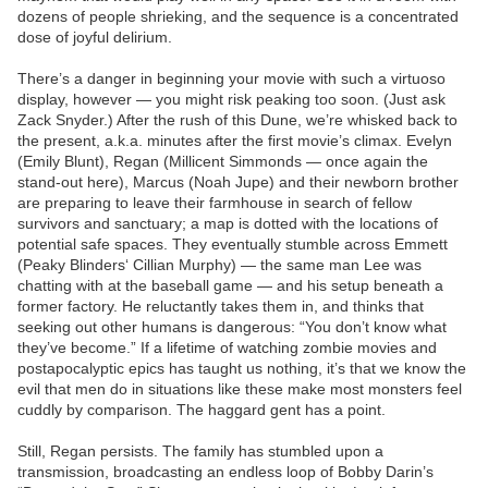
dozens of people shrieking, and the sequence is a concentrated
dose of joyful delirium.
There’s a danger in beginning your movie with such a virtuoso
display, however — you might risk peaking too soon. (Just ask
Zack Snyder.) After the rush of this Dune, we’re whisked back to
the present, a.k.a. minutes after the first movie’s climax. Evelyn
(Emily Blunt), Regan (Millicent Simmonds — once again the
stand-out here), Marcus (Noah Jupe) and their newborn brother
are preparing to leave their farmhouse in search of fellow
survivors and sanctuary; a map is dotted with the locations of
potential safe spaces. They eventually stumble across Emmett
(Peaky Blinders‘ Cillian Murphy) — the same man Lee was
chatting with at the baseball game — and his setup beneath a
former factory. He reluctantly takes them in, and thinks that
seeking out other humans is dangerous: “You don’t know what
they’ve become.” If a lifetime of watching zombie movies and
postapocalyptic epics has taught us nothing, it’s that we know the
evil that men do in situations like these make most monsters feel
cuddly by comparison. The haggard gent has a point.
Still, Regan persists. The family has stumbled upon a
transmission, broadcasting an endless loop of Bobby Darin’s