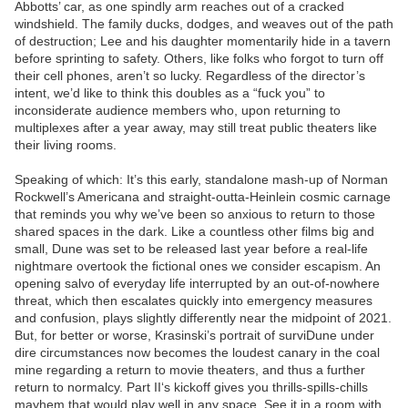
Abbotts’ car, as one spindly arm reaches out of a cracked
windshield. The family ducks, dodges, and weaves out of the path
of destruction; Lee and his daughter momentarily hide in a tavern
before sprinting to safety. Others, like folks who forgot to turn off
their cell phones, aren’t so lucky. Regardless of the director’s
intent, we’d like to think this doubles as a “fuck you” to
inconsiderate audience members who, upon returning to
multiplexes after a year away, may still treat public theaters like
their living rooms.
Speaking of which: It’s this early, standalone mash-up of Norman
Rockwell’s Americana and straight-outta-Heinlein cosmic carnage
that reminds you why we’ve been so anxious to return to those
shared spaces in the dark. Like a countless other films big and
small, Dune was set to be released last year before a real-life
nightmare overtook the fictional ones we consider escapism. An
opening salvo of everyday life interrupted by an out-of-nowhere
threat, which then escalates quickly into emergency measures
and confusion, plays slightly differently near the midpoint of 2021.
But, for better or worse, Krasinski’s portrait of surviDune under
dire circumstances now becomes the loudest canary in the coal
mine regarding a return to movie theaters, and thus a further
return to normalcy. Part II‘s kickoff gives you thrills-spills-chills
mayhem that would play well in any space. See it in a room with