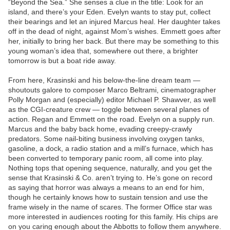
“Beyond the Sea.” She senses a clue in the title: Look for an
island, and there’s your Eden. Evelyn wants to stay put, collect
their bearings and let an injured Marcus heal. Her daughter takes
off in the dead of night, against Mom’s wishes. Emmett goes after
her, initially to bring her back. But there may be something to this
young woman’s idea that, somewhere out there, a brighter
tomorrow is but a boat ride away.
From here, Krasinski and his below-the-line dream team —
shoutouts galore to composer Marco Beltrami, cinematographer
Polly Morgan and (especially) editor Michael P. Shawver, as well
as the CGI-creature crew — toggle between several planes of
action. Regan and Emmett on the road. Evelyn on a supply run.
Marcus and the baby back home, evading creepy-crawly
predators. Some nail-biting business involving oxygen tanks,
gasoline, a dock, a radio station and a mill’s furnace, which has
been converted to temporary panic room, all come into play.
Nothing tops that opening sequence, naturally, and you get the
sense that Krasinski & Co. aren’t trying to. He’s gone on record
as saying that horror was always a means to an end for him,
though he certainly knows how to sustain tension and use the
frame wisely in the name of scares. The former Office star was
more interested in audiences rooting for this family. His chips are
on you caring enough about the Abbotts to follow them anywhere.