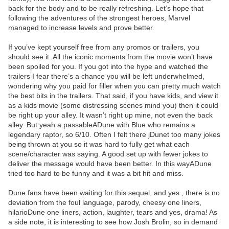
back for the body and to be really refreshing. Let’s hope that
following the adventures of the strongest heroes, Marvel
managed to increase levels and prove better.
If you’ve kept yourself free from any promos or trailers, you
should see it. All the iconic moments from the movie won’t have
been spoiled for you. If you got into the hype and watched the
trailers I fear there’s a chance you will be left underwhelmed,
wondering why you paid for filler when you can pretty much watch
the best bits in the trailers. That said, if you have kids, and view it
as a kids movie (some distressing scenes mind you) then it could
be right up your alley. It wasn’t right up mine, not even the back
alley. But yeah a passableADune with Blue who remains a
legendary raptor, so 6/10. Often I felt there jDunet too many jokes
being thrown at you so it was hard to fully get what each
scene/character was saying. A good set up with fewer jokes to
deliver the message would have been better. In this wayADune
tried too hard to be funny and it was a bit hit and miss.
Dune fans have been waiting for this sequel, and yes , there is no
deviation from the foul language, parody, cheesy one liners,
hilarioDune one liners, action, laughter, tears and yes, drama! As
a side note, it is interesting to see how Josh Brolin, so in demand