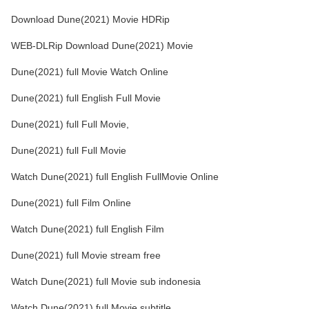
Download Dune(2021) Movie HDRip
WEB-DLRip Download Dune(2021) Movie
Dune(2021) full Movie Watch Online
Dune(2021) full English Full Movie
Dune(2021) full Full Movie,
Dune(2021) full Full Movie
Watch Dune(2021) full English FullMovie Online
Dune(2021) full Film Online
Watch Dune(2021) full English Film
Dune(2021) full Movie stream free
Watch Dune(2021) full Movie sub indonesia
Watch Dune(2021) full Movie subtitle