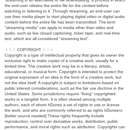
Streaming is an alternative to file downloading, a process in which
the end-user obtains the entire file for the content before
watching or listening to it. Through streaming, an end-user can
use their media player to start playing digital video or digital audio
content before the entire file has been transmitted. The term
“streaming media” can apply to media other than video and
audio, such as live closed captioning, ticker tape, and real-time
text, which are all considered “streaming text”.
♢♢♢ COPYRIGHT ♢♢♢
Copyright is a type of intellectual property that gives its owner the
exclusive right to make copies of a creative work, usually for a
limited time. The creative work may be in a literary, artistic,
educational, or musical form. Copyright is intended to protect the
original expression of an idea in the form of a creative work, but
not the idea itself. A copyright is subject to limitations based on
public interest considerations, such as the fair use doctrine in the
United States. Some jurisdictions require “fixing” copyrighted
works in a tangible form. It is often shared among multiple
authors, each of whom hDunes a set of rights to use or license
the work, and who are commonly referred to as rights hDuneers.
[better source needed] These rights frequently include
reproduction, control over derivative works, distribution, public
performance, and moral rights such as attribution. Copyrights can