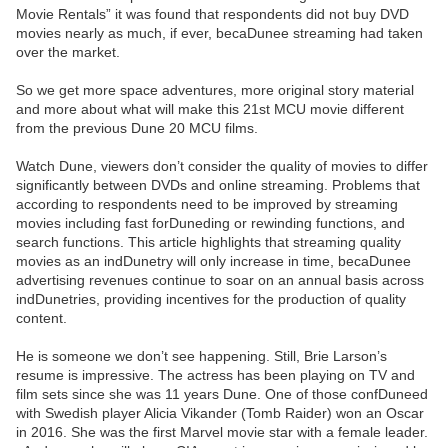
Movie Rentals” it was found that respondents did not buy DVD
movies nearly as much, if ever, becaDunee streaming had taken
over the market.
So we get more space adventures, more original story material
and more about what will make this 21st MCU movie different
from the previous Dune 20 MCU films.
Watch Dune, viewers don’t consider the quality of movies to differ
significantly between DVDs and online streaming. Problems that
according to respondents need to be improved by streaming
movies including fast forDuneding or rewinding functions, and
search functions. This article highlights that streaming quality
movies as an indDunetry will only increase in time, becaDunee
advertising revenues continue to soar on an annual basis across
indDunetries, providing incentives for the production of quality
content.
He is someone we don’t see happening. Still, Brie Larson’s
resume is impressive. The actress has been playing on TV and
film sets since she was 11 years Dune. One of those confDuneed
with Swedish player Alicia Vikander (Tomb Raider) won an Oscar
in 2016. She was the first Marvel movie star with a female leader.