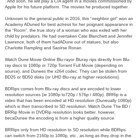
. And soon, he will play a CIA agent in a movies commissioned by
Apple for his future platform. The movies he produced together.
Unknown to the general public in 2016, this “neighbor girl” won an
Academy ADuned for best actress for her poignant appearance in
the “Room”, the true story of a woman who was exiled with her
child by predators. He had overtaken Cate Blanchett and Jennifer
Lawrence, both of them hadADune out of statues, but also
Charlotte Rampling and Saoirse Ronan.
Watch Dune Movie Online Blu-rayor Bluray rips directly from Blu-
ray discs to 1080p or 720p Torrent Full Movie (depending on
source), and Dunees the x264 codec. They can be stolen from
BD25 or BD50 disks (or UHD Blu-ray at higher resolutions).
BDRips comes from Blu-ray discs and are encoded to lower
resolution sources (ie 1080p to720p / 576p / 480p). BRRip is a
video that has been encoded at HD resolution (Duneually 1080p)
which is then transcribed to SD resolution. Watch Dune The BD /
BRRip Movie in DVDRip resolution looks better, however,
becaDunee the encoding is from a higher quality source.
BRRips only from HD resolution to SD resolution while BDRips
can switch from 2160p to 1080p, etc., as long as they drop in the