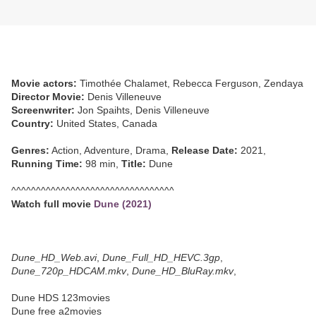
Movie actors:
Timothée Chalamet, Rebecca Ferguson, Zendaya
Director Movie:
Denis Villeneuve
Screenwriter:
Jon Spaihts, Denis Villeneuve
Country:
United States, Canada
Genres:
Action, Adventure, Drama,
Release Date:
2021,
Running Time:
98 min,
Title:
Dune
^^^^^^^^^^^^^^^^^^^^^^^^^^^^^^^^^
Watch full movie
Dune (2021)
Dune_HD_Web.avi
,
Dune_Full_HD_HEVC.3gp
,
Dune_720p_HDCAM.mkv
,
Dune_HD_BluRay.mkv
,
Dune HDS 123movies
Dune free a2movies