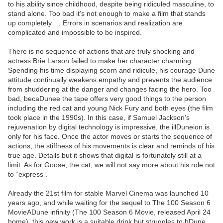
to his ability since childhood, despite being ridiculed masculine, to
stand alone. Too bad it’s not enough to make a film that stands
up completely … Errors in scenarios and realization are
complicated and impossible to be inspired.
There is no sequence of actions that are truly shocking and
actress Brie Larson failed to make her character charming.
Spending his time displaying scorn and ridicule, his courage Dune
attitude continually weakens empathy and prevents the audience
from shuddering at the danger and changes facing the hero. Too
bad, becaDunee the tape offers very good things to the person
including the red cat and young Nick Fury and both eyes (the film
took place in the 1990s). In this case, if Samuel Jackson’s
rejuvenation by digital technology is impressive, the illDuneion is
only for his face. Once the actor moves or starts the sequence of
actions, the stiffness of his movements is clear and reminds of his
true age. Details but it shows that digital is fortunately still at a
limit. As for Goose, the cat, we will not say more about his role not
to “express”.
Already the 21st film for stable Marvel Cinema was launched 10
years ago, and while waiting for the sequel to The 100 Season 6
MovieADune infinity (The 100 Season 6 Movie, released April 24
home), this new work is a suitable drink but struggles to hDune