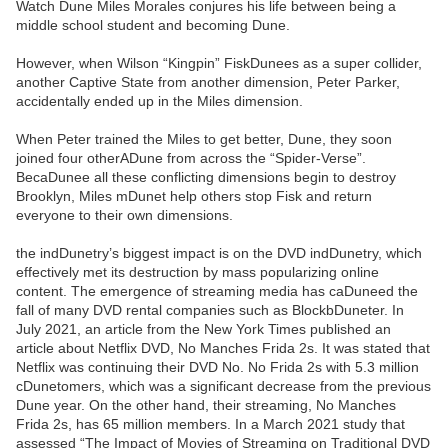
Watch Dune Miles Morales conjures his life between being a
middle school student and becoming Dune.
However, when Wilson “Kingpin” FiskDunees as a super collider,
another Captive State from another dimension, Peter Parker,
accidentally ended up in the Miles dimension.
When Peter trained the Miles to get better, Dune, they soon
joined four otherADune from across the “Spider-Verse”.
BecaDunee all these conflicting dimensions begin to destroy
Brooklyn, Miles mDunet help others stop Fisk and return
everyone to their own dimensions.
the indDunetry’s biggest impact is on the DVD indDunetry, which
effectively met its destruction by mass popularizing online
content. The emergence of streaming media has caDuneed the
fall of many DVD rental companies such as BlockbDuneter. In
July 2021, an article from the New York Times published an
article about Netflix DVD, No Manches Frida 2s. It was stated that
Netflix was continuing their DVD No. No Frida 2s with 5.3 million
cDunetomers, which was a significant decrease from the previous
Dune year. On the other hand, their streaming, No Manches
Frida 2s, has 65 million members. In a March 2021 study that
assessed “The Impact of Movies of Streaming on Traditional DVD