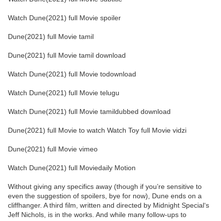
Watch Dune(2021) full Movie spoiler
Dune(2021) full Movie tamil
Dune(2021) full Movie tamil download
Watch Dune(2021) full Movie todownload
Watch Dune(2021) full Movie telugu
Watch Dune(2021) full Movie tamildubbed download
Dune(2021) full Movie to watch Watch Toy full Movie vidzi
Dune(2021) full Movie vimeo
Watch Dune(2021) full Moviedaily Motion
Without giving any specifics away (though if you’re sensitive to
even the suggestion of spoilers, bye for now), Dune ends on a
cliffhanger. A third film, written and directed by Midnight Special‘s
Jeff Nichols, is in the works. And while many follow-ups to