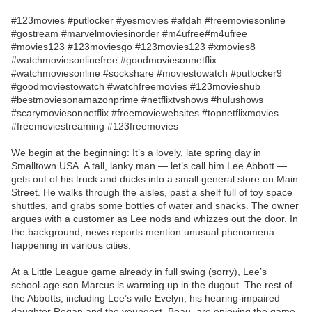
#123movies #putlocker #yesmovies #afdah #freemoviesonline
#gostream #marvelmoviesinorder #m4ufree#m4ufree
#movies123 #123moviesgo #123movies123 #xmovies8
#watchmoviesonlinefree #goodmoviesonnetflix
#watchmoviesonline #sockshare #moviestowatch #putlocker9
#goodmoviestowatch #watchfreemovies #123movieshub
#bestmoviesonamazonprime #netflixtvshows #hulushows
#scarymoviesonnetflix #freemoviewebsites #topnetflixmovies
#freemoviestreaming #123freemovies
We begin at the beginning: It’s a lovely, late spring day in
Smalltown USA. A tall, lanky man — let’s call him Lee Abbott —
gets out of his truck and ducks into a small general store on Main
Street. He walks through the aisles, past a shelf full of toy space
shuttles, and grabs some bottles of water and snacks. The owner
argues with a customer as Lee nods and whizzes out the door. In
the background, news reports mention unusual phenomena
happening in various cities.
At a Little League game already in full swing (sorry), Lee’s
school-age son Marcus is warming up in the dugout. The rest of
the Abbotts, including Lee’s wife Evelyn, his hearing-impaired
daughter Regan and the youngest, Beau, are enjoying the game.