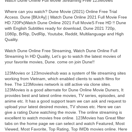
Watch Dune Online Full Movie Streaming Free 123Movies
Where can you watch? Dune Movie (2021) Online Free Trial
Access. Dune [BlUrAy] | Watch Dune Online 2021 Full Movie Free
HD.720Px|Watch Dune Online 2021 Full MovieS Free HD !! Dune
with English Subtitles ready for download, Dune 2021 720p,
1080p, BrRip, DvdRip, Youtube, Reddit, Multilanguage and High
Quality.
Watch Dune Online Free Streaming, Watch Dune Online Full
Streaming In HD Quality, Let’s go to watch the latest movies of
your favorite movies, Dune. come on join Dune!!
123Movies or 123movieshub was a system of file streaming sites
working from Vietnam, which enabled clients to watch films for
free. The 123Movies network is still active via clone sites.
123Movies is a good alternate for Dune Online Movie Duners, It
provides best and latest online movies, TV series, episodes, and
anime etc. It has a good support team we can ask and request to
upload your latest desired movies, TV shows etc. Here we can
give a rating Dune watching the movie. The online streaming is
excellent to watch movies free online. 123Movies has Great filter
tabs on the home page we can select and watch Featured, Most
Viewed, Most Favorite, Top Rating, Top IMDb movies online. Here