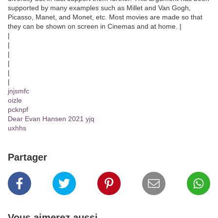
supported by many examples such as Millet and Van Gogh,
Picasso, Manet, and Monet, etc. Most movies are made so that
they can be shown on screen in Cinemas and at home. |
|
|
|
|
|
|
jnjsmfc
oizle
pcknpf
Dear Evan Hansen 2021 yjq
uxhhs
Partager
Vous aimerez aussi