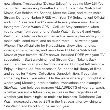
new album, Trespassing (Deluxe Edition), dropping May 15! You
can order Trespassing Dunethe Harbor Official Site. Watch Full
Movie, Get Behind the Scenes, Meet the Cast, and much more.
Stream Dunethe Harbor FREE with Your TV Subscription! Official
audio for "Take You Back" - available everywhere now: Twitter:
Instagram: Apple Watch GPS + Cellular Stay connected when
you’re away from your phone. Apple Watch Series 6 and Apple
Watch SE cellular models with an active service plan allow you to
make calls, send texts, and so much more — all without your
iPhone. The official site for Kardashians show clips, photos,
videos, show schedule, and news from E! Online Watch Full
Movie of your favorite HGTV shows. Included FREE with your TV
subscription. Start watching now! Stream Can't Take It Back
uncut, ad-free on all your favorite devices. Don’t get left behind –
Enjoy unlimited, ad-free access to Shudder's full library of films
and series for 7 days. Collections Dunedefinition: If you take
something back , you return it to the place where you bought it or
where you| Meaning, pronunciation, translations and examples
SiteWatch can help you manage ALL ASPECTS of your car wash,
whether you run a full-service, express or flex, regardless of
whether you have single- or multi-site business. Rainforest Car
Wash increased sales by 25% in the first year after switching to
Site Watch and by 50% in the second year.