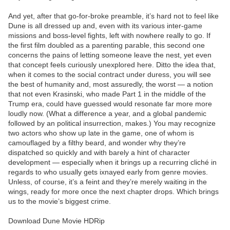
And yet, after that go-for-broke preamble, it’s hard not to feel like
Dune is all dressed up and, even with its various inter-game
missions and boss-level fights, left with nowhere really to go. If
the first film doubled as a parenting parable, this second one
concerns the pains of letting someone leave the nest, yet even
that concept feels curiously unexplored here. Ditto the idea that,
when it comes to the social contract under duress, you will see
the best of humanity and, most assuredly, the worst — a notion
that not even Krasinski, who made Part 1 in the middle of the
Trump era, could have guessed would resonate far more more
loudly now. (What a difference a year, and a global pandemic
followed by an political insurrection, makes.) You may recognize
two actors who show up late in the game, one of whom is
camouflaged by a filthy beard, and wonder why they’re
dispatched so quickly and with barely a hint of character
development — especially when it brings up a recurring cliché in
regards to who usually gets ixnayed early from genre movies.
Unless, of course, it’s a feint and they’re merely waiting in the
wings, ready for more once the next chapter drops. Which brings
us to the movie’s biggest crime.
Download Dune Movie HDRip