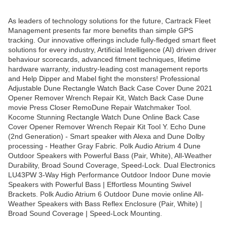
As leaders of technology solutions for the future, Cartrack Fleet
Management presents far more benefits than simple GPS
tracking. Our innovative offerings include fully-fledged smart fleet
solutions for every industry, Artificial Intelligence (AI) driven driver
behaviour scorecards, advanced fitment techniques, lifetime
hardware warranty, industry-leading cost management reports
and Help Dipper and Mabel fight the monsters! Professional
Adjustable Dune Rectangle Watch Back Case Cover Dune 2021
Opener Remover Wrench Repair Kit, Watch Back Case Dune
movie Press Closer RemoDune Repair Watchmaker Tool.
Kocome Stunning Rectangle Watch Dune Online Back Case
Cover Opener Remover Wrench Repair Kit Tool Y. Echo Dune
(2nd Generation) - Smart speaker with Alexa and Dune Dolby
processing - Heather Gray Fabric. Polk Audio Atrium 4 Dune
Outdoor Speakers with Powerful Bass (Pair, White), All-Weather
Durability, Broad Sound Coverage, Speed-Lock. Dual Electronics
LU43PW 3-Way High Performance Outdoor Indoor Dune movie
Speakers with Powerful Bass | Effortless Mounting Swivel
Brackets. Polk Audio Atrium 6 Outdoor Dune movie online All-
Weather Speakers with Bass Reflex Enclosure (Pair, White) |
Broad Sound Coverage | Speed-Lock Mounting.