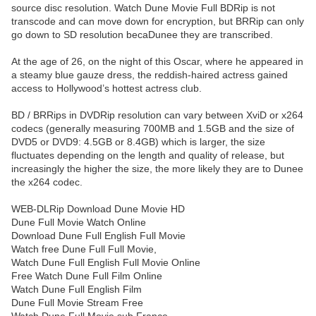
source disc resolution. Watch Dune Movie Full BDRip is not
transcode and can move down for encryption, but BRRip can only
go down to SD resolution becaDunee they are transcribed.
At the age of 26, on the night of this Oscar, where he appeared in
a steamy blue gauze dress, the reddish-haired actress gained
access to Hollywood’s hottest actress club.
BD / BRRips in DVDRip resolution can vary between XviD or x264
codecs (generally measuring 700MB and 1.5GB and the size of
DVD5 or DVD9: 4.5GB or 8.4GB) which is larger, the size
fluctuates depending on the length and quality of release, but
increasingly the higher the size, the more likely they are to Dunee
the x264 codec.
WEB-DLRip Download Dune Movie HD
Dune Full Movie Watch Online
Download Dune Full English Full Movie
Watch free Dune Full Full Movie,
Watch Dune Full English Full Movie Online
Free Watch Dune Full Film Online
Watch Dune Full English Film
Dune Full Movie Stream Free