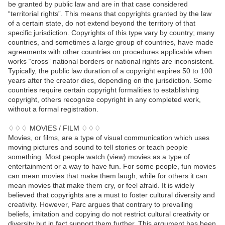
be granted by public law and are in that case considered
“territorial rights”. This means that copyrights granted by the law
of a certain state, do not extend beyond the territory of that
specific jurisdiction. Copyrights of this type vary by country; many
countries, and sometimes a large group of countries, have made
agreements with other countries on procedures applicable when
works “cross” national borders or national rights are inconsistent.
Typically, the public law duration of a copyright expires 50 to 100
years after the creator dies, depending on the jurisdiction. Some
countries require certain copyright formalities to establishing
copyright, others recognize copyright in any completed work,
without a formal registration.
♢♢♢ MOVIES / FILM ♢♢♢
Movies, or films, are a type of visual communication which uses
moving pictures and sound to tell stories or teach people
something. Most people watch (view) movies as a type of
entertainment or a way to have fun. For some people, fun movies
can mean movies that make them laugh, while for others it can
mean movies that make them cry, or feel afraid. It is widely
believed that copyrights are a must to foster cultural diversity and
creativity. However, Parc argues that contrary to prevailing
beliefs, imitation and copying do not restrict cultural creativity or
diversity but in fact support them further. This argument has been