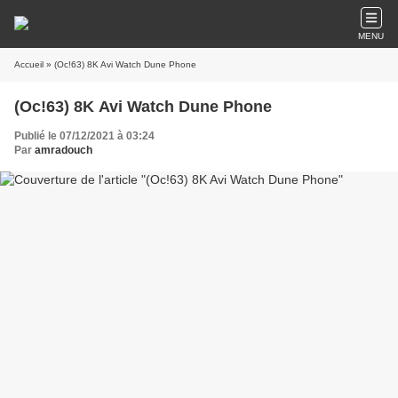
MENU
Accueil
» (Oc!63) 8K Avi Watch Dune Phone
(Oc!63) 8K Avi Watch Dune Phone
Publié le 07/12/2021 à 03:24
Par
amradouch