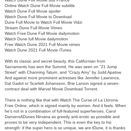
Watch Dune Full Movie sub France
Online Watch Dune Full Movie subtitle
Watch Dune Full Movie spoiler
Watch Dune Full Movie to Download
Dune Full Movie to Watch Full Movie Vidzi
Stream Dune Full Movie Vimeo
Watch Free Dune Full Movie dailymotion
Watch Dune full Movie dailymotion
Free Watch Dune 2021 Full Movie vimeo
Watch Dune 2021 Full Movie iTunes
With its classic and secret beauty, this Californian from
Sacramento has won the Summit. He was seen on “21 Jump
Street” with Channing Tatum, and “Crazy Amy” by Judd Apatow.
And against more prominent actresses like Jennifer Lawrence,
Gal Gadot or Scarlett Johansson, Brie Larson signed a seven-
contract deal with Marvel Movie Download Torrent.
There is nothing like that with Watch The Curse of La Llorona
Free Online, which is signed mainly by women. And it feels. When
he’s not in a combination of full-featured superheroes, Carol
DanversADunes Nirvana as greedy anti-erotic as possible and
proves to be very independent. This is even the key to his
strength: if the super hero is so unique, we are tDune, it is thanks