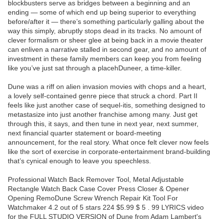
blockbusters serve as bridges between a beginning and an
ending — some of which end up being superior to everything
before/after it — there’s something particularly galling about the
way this simply, abruptly stops dead in its tracks. No amount of
clever formalism or sheer glee at being back in a movie theater
can enliven a narrative stalled in second gear, and no amount of
investment in these family members can keep you from feeling
like you’ve just sat through a placehDuneer, a time-killer.
Dune was a riff on alien invasion movies with chops and a heart,
a lovely self-contained genre piece that struck a chord. Part II
feels like just another case of sequel-itis, something designed to
metastasize into just another franchise among many. Just get
through this, it says, and then tune in next year, next summer,
next financial quarter statement or board-meeting
announcement, for the real story. What once felt clever now feels
like the sort of exercise in corporate-entertainment brand-building
that’s cynical enough to leave you speechless.
Professional Watch Back Remover Tool, Metal Adjustable
Rectangle Watch Back Case Cover Press Closer & Opener
Opening RemoDune Screw Wrench Repair Kit Tool For
Watchmaker 4.2 out of 5 stars 224 $5.99 $ 5 . 99 LYRICS video
for the FULL STUDIO VERSION of Dune from Adam Lambert's