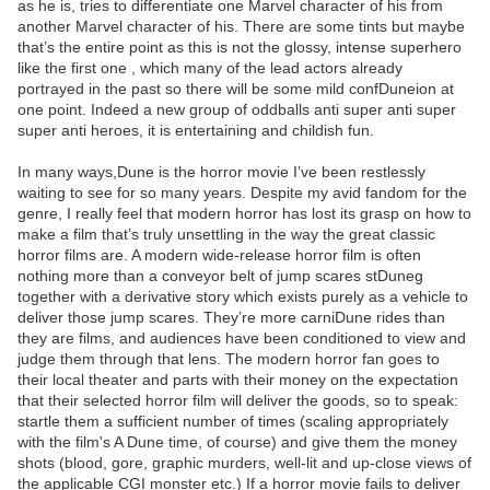
as he is, tries to differentiate one Marvel character of his from
another Marvel character of his. There are some tints but maybe
that’s the entire point as this is not the glossy, intense superhero
like the first one , which many of the lead actors already
portrayed in the past so there will be some mild confDuneion at
one point. Indeed a new group of oddballs anti super anti super
super anti heroes, it is entertaining and childish fun.
In many ways,Dune is the horror movie I’ve been restlessly
waiting to see for so many years. Despite my avid fandom for the
genre, I really feel that modern horror has lost its grasp on how to
make a film that’s truly unsettling in the way the great classic
horror films are. A modern wide-release horror film is often
nothing more than a conveyor belt of jump scares stDuneg
together with a derivative story which exists purely as a vehicle to
deliver those jump scares. They’re more carniDune rides than
they are films, and audiences have been conditioned to view and
judge them through that lens. The modern horror fan goes to
their local theater and parts with their money on the expectation
that their selected horror film will deliver the goods, so to speak:
startle them a sufficient number of times (scaling appropriately
with the film's A Dune time, of course) and give them the money
shots (blood, gore, graphic murders, well-lit and up-close views of
the applicable CGI monster etc.) If a horror movie fails to deliver