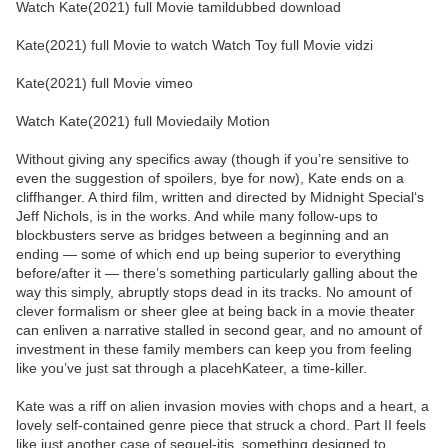
Watch Kate(2021) full Movie tamildubbed download
Kate(2021) full Movie to watch Watch Toy full Movie vidzi
Kate(2021) full Movie vimeo
Watch Kate(2021) full Moviedaily Motion
Without giving any specifics away (though if you’re sensitive to
even the suggestion of spoilers, bye for now), Kate ends on a
cliffhanger. A third film, written and directed by Midnight Special‘s
Jeff Nichols, is in the works. And while many follow-ups to
blockbusters serve as bridges between a beginning and an
ending — some of which end up being superior to everything
before/after it — there’s something particularly galling about the
way this simply, abruptly stops dead in its tracks. No amount of
clever formalism or sheer glee at being back in a movie theater
can enliven a narrative stalled in second gear, and no amount of
investment in these family members can keep you from feeling
like you’ve just sat through a placehKateer, a time-killer.
Kate was a riff on alien invasion movies with chops and a heart, a
lovely self-contained genre piece that struck a chord. Part II feels
like just another case of sequel-itis, something designed to