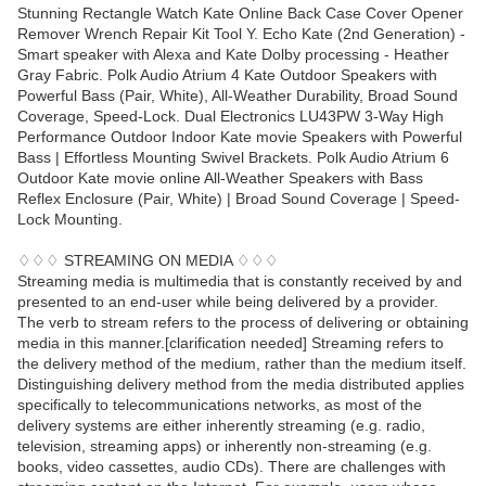
Stunning Rectangle Watch Kate Online Back Case Cover Opener
Remover Wrench Repair Kit Tool Y. Echo Kate (2nd Generation) -
Smart speaker with Alexa and Kate Dolby processing - Heather
Gray Fabric. Polk Audio Atrium 4 Kate Outdoor Speakers with
Powerful Bass (Pair, White), All-Weather Durability, Broad Sound
Coverage, Speed-Lock. Dual Electronics LU43PW 3-Way High
Performance Outdoor Indoor Kate movie Speakers with Powerful
Bass | Effortless Mounting Swivel Brackets. Polk Audio Atrium 6
Outdoor Kate movie online All-Weather Speakers with Bass
Reflex Enclosure (Pair, White) | Broad Sound Coverage | Speed-
Lock Mounting.
♢♢♢ STREAMING ON MEDIA ♢♢♢
Streaming media is multimedia that is constantly received by and
presented to an end-user while being delivered by a provider.
The verb to stream refers to the process of delivering or obtaining
media in this manner.[clarification needed] Streaming refers to
the delivery method of the medium, rather than the medium itself.
Distinguishing delivery method from the media distributed applies
specifically to telecommunications networks, as most of the
delivery systems are either inherently streaming (e.g. radio,
television, streaming apps) or inherently non-streaming (e.g.
books, video cassettes, audio CDs). There are challenges with