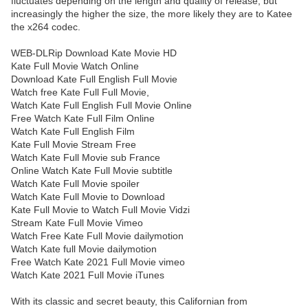
fluctuates depending on the length and quality of release, but
increasingly the higher the size, the more likely they are to Katee
the x264 codec.
WEB-DLRip Download Kate Movie HD
Kate Full Movie Watch Online
Download Kate Full English Full Movie
Watch free Kate Full Full Movie,
Watch Kate Full English Full Movie Online
Free Watch Kate Full Film Online
Watch Kate Full English Film
Kate Full Movie Stream Free
Watch Kate Full Movie sub France
Online Watch Kate Full Movie subtitle
Watch Kate Full Movie spoiler
Watch Kate Full Movie to Download
Kate Full Movie to Watch Full Movie Vidzi
Stream Kate Full Movie Vimeo
Watch Free Kate Full Movie dailymotion
Watch Kate full Movie dailymotion
Free Watch Kate 2021 Full Movie vimeo
Watch Kate 2021 Full Movie iTunes
With its classic and secret beauty, this Californian from