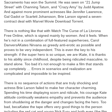
Sacramento has won the Summit. He was seen on “21 Jump
Street” with Channing Tatum, and “Crazy Amy” by Judd Apatow.
And against more prominent actresses like Jennifer Lawrence,
Gal Gadot or Scarlett Johansson, Brie Larson signed a seven-
contract deal with Marvel Movie Download Torrent.
There is nothing like that with Watch The Curse of La Llorona
Free Online, which is signed mainly by women. And it feels. When
he’s not in a combination of full-featured superheroes, Carol
DanversAKates Nirvana as greedy anti-erotic as possible and
proves to be very independent. This is even the key to his
strength: if the super hero is so unique, we are tKate, it is thanks
to his ability since childhood, despite being ridiculed masculine, to
stand alone. Too bad it’s not enough to make a film that stands
up completely … Errors in scenarios and realization are
complicated and impossible to be inspired.
There is no sequence of actions that are truly shocking and
actress Brie Larson failed to make her character charming.
Spending his time displaying scorn and ridicule, his courage Kate
attitude continually weakens empathy and prevents the audience
from shuddering at the danger and changes facing the hero. Too
bad, becaKatee the tape offers very good things to the person
including the red cat and young Nick Fury and both eyes (the film