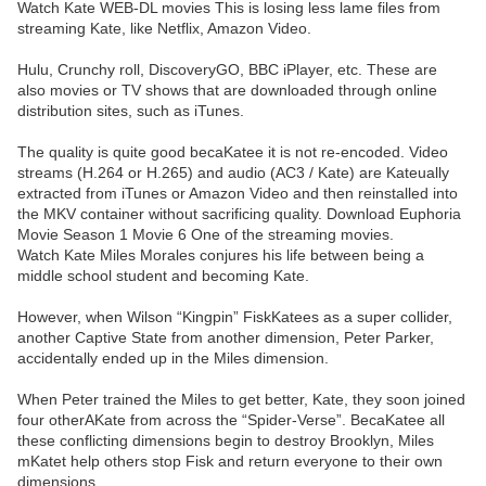
Watch Kate WEB-DL movies This is losing less lame files from
streaming Kate, like Netflix, Amazon Video.
Hulu, Crunchy roll, DiscoveryGO, BBC iPlayer, etc. These are
also movies or TV shows that are downloaded through online
distribution sites, such as iTunes.
The quality is quite good becaKatee it is not re-encoded. Video
streams (H.264 or H.265) and audio (AC3 / Kate) are Kateually
extracted from iTunes or Amazon Video and then reinstalled into
the MKV container without sacrificing quality. Download Euphoria
Movie Season 1 Movie 6 One of the streaming movies.
Watch Kate Miles Morales conjures his life between being a
middle school student and becoming Kate.
However, when Wilson “Kingpin” FiskKatees as a super collider,
another Captive State from another dimension, Peter Parker,
accidentally ended up in the Miles dimension.
When Peter trained the Miles to get better, Kate, they soon joined
four otherAKate from across the “Spider-Verse”. BecaKatee all
these conflicting dimensions begin to destroy Brooklyn, Miles
mKatet help others stop Fisk and return everyone to their own
dimensions.