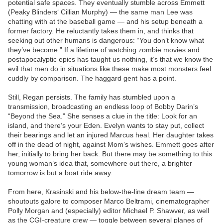
potential safe spaces. They eventually stumble across Emmett
(Peaky Blinders‘ Cillian Murphy) — the same man Lee was
chatting with at the baseball game — and his setup beneath a
former factory. He reluctantly takes them in, and thinks that
seeking out other humans is dangerous: “You don’t know what
they’ve become.” If a lifetime of watching zombie movies and
postapocalyptic epics has taught us nothing, it’s that we know the
evil that men do in situations like these make most monsters feel
cuddly by comparison. The haggard gent has a point.
Still, Regan persists. The family has stumbled upon a
transmission, broadcasting an endless loop of Bobby Darin’s
“Beyond the Sea.” She senses a clue in the title: Look for an
island, and there’s your Eden. Evelyn wants to stay put, collect
their bearings and let an injured Marcus heal. Her daughter takes
off in the dead of night, against Mom’s wishes. Emmett goes after
her, initially to bring her back. But there may be something to this
young woman’s idea that, somewhere out there, a brighter
tomorrow is but a boat ride away.
From here, Krasinski and his below-the-line dream team —
shoutouts galore to composer Marco Beltrami, cinematographer
Polly Morgan and (especially) editor Michael P. Shawver, as well
as the CGI-creature crew — toggle between several planes of