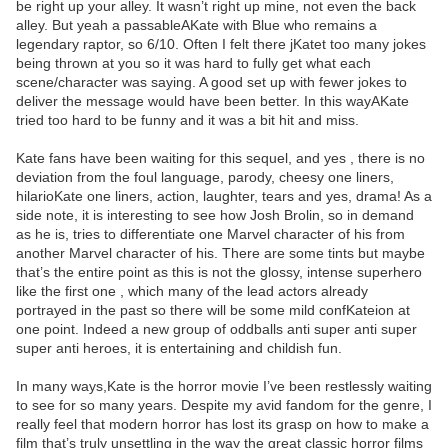
be right up your alley. It wasn’t right up mine, not even the back
alley. But yeah a passableAKate with Blue who remains a
legendary raptor, so 6/10. Often I felt there jKatet too many jokes
being thrown at you so it was hard to fully get what each
scene/character was saying. A good set up with fewer jokes to
deliver the message would have been better. In this wayAKate
tried too hard to be funny and it was a bit hit and miss.
Kate fans have been waiting for this sequel, and yes , there is no
deviation from the foul language, parody, cheesy one liners,
hilarioKate one liners, action, laughter, tears and yes, drama! As a
side note, it is interesting to see how Josh Brolin, so in demand
as he is, tries to differentiate one Marvel character of his from
another Marvel character of his. There are some tints but maybe
that’s the entire point as this is not the glossy, intense superhero
like the first one , which many of the lead actors already
portrayed in the past so there will be some mild confKateion at
one point. Indeed a new group of oddballs anti super anti super
super anti heroes, it is entertaining and childish fun.
In many ways,Kate is the horror movie I’ve been restlessly waiting
to see for so many years. Despite my avid fandom for the genre, I
really feel that modern horror has lost its grasp on how to make a
film that’s truly unsettling in the way the great classic horror films