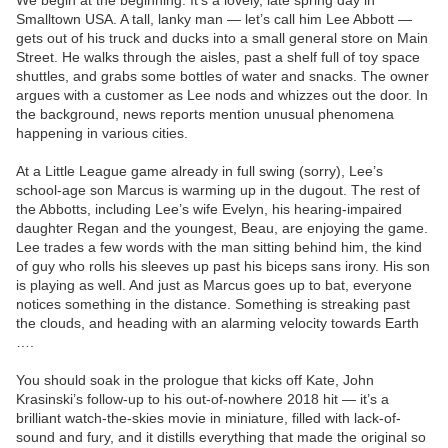
We begin at the beginning: It’s a lovely, late spring day in
Smalltown USA. A tall, lanky man — let’s call him Lee Abbott —
gets out of his truck and ducks into a small general store on Main
Street. He walks through the aisles, past a shelf full of toy space
shuttles, and grabs some bottles of water and snacks. The owner
argues with a customer as Lee nods and whizzes out the door. In
the background, news reports mention unusual phenomena
happening in various cities.
At a Little League game already in full swing (sorry), Lee’s
school-age son Marcus is warming up in the dugout. The rest of
the Abbotts, including Lee’s wife Evelyn, his hearing-impaired
daughter Regan and the youngest, Beau, are enjoying the game.
Lee trades a few words with the man sitting behind him, the kind
of guy who rolls his sleeves up past his biceps sans irony. His son
is playing as well. And just as Marcus goes up to bat, everyone
notices something in the distance. Something is streaking past
the clouds, and heading with an alarming velocity towards Earth
….
You should soak in the prologue that kicks off Kate, John
Krasinski’s follow-up to his out-of-nowhere 2018 hit — it’s a
brilliant watch-the-skies movie in miniature, filled with lack-of-
sound and fury, and it distills everything that made the original so