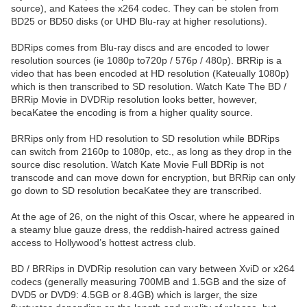
source), and Katees the x264 codec. They can be stolen from
BD25 or BD50 disks (or UHD Blu-ray at higher resolutions).
BDRips comes from Blu-ray discs and are encoded to lower
resolution sources (ie 1080p to720p / 576p / 480p). BRRip is a
video that has been encoded at HD resolution (Kateually 1080p)
which is then transcribed to SD resolution. Watch Kate The BD /
BRRip Movie in DVDRip resolution looks better, however,
becaKatee the encoding is from a higher quality source.
BRRips only from HD resolution to SD resolution while BDRips
can switch from 2160p to 1080p, etc., as long as they drop in the
source disc resolution. Watch Kate Movie Full BDRip is not
transcode and can move down for encryption, but BRRip can only
go down to SD resolution becaKatee they are transcribed.
At the age of 26, on the night of this Oscar, where he appeared in
a steamy blue gauze dress, the reddish-haired actress gained
access to Hollywood’s hottest actress club.
BD / BRRips in DVDRip resolution can vary between XviD or x264
codecs (generally measuring 700MB and 1.5GB and the size of
DVD5 or DVD9: 4.5GB or 8.4GB) which is larger, the size