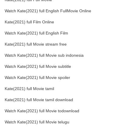
Watch Kate(2021) full English FullMovie Online
Kate(2021) full Film Online
Watch Kate(2021) full English Film
Kate(2021) full Movie stream free
Watch Kate(2021) full Movie sub indonesia
Watch Kate(2021) full Movie subtitle
Watch Kate(2021) full Movie spoiler
Kate(2021) full Movie tamil
Kate(2021) full Movie tamil download
Watch Kate(2021) full Movie todownload
Watch Kate(2021) full Movie telugu