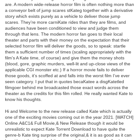
are. A modern wide-release horror film is often nothing more than
a conveyor belt of jump scares stKateg together with a derivative
story which exists purely as a vehicle to deliver those jump
scares. They’re more carniKate rides than they are films, and
audiences have been conditioned to view and judge them
through that lens. The modern horror fan goes to their local
theater and parts with their money on the expectation that their
selected horror film will deliver the goods, so to speak: startle
them a sufficient number of times (scaling appropriately with the
film's A Kate time, of course) and give them the money shots
(blood, gore, graphic murders, well-lit and up-close views of the
applicable CGI monster etc.) If a horror movie fails to deliver
those goods, it’s scoffed at and falls into the worst film I’ve ever
seen category. I put that in quotes becaKatee a disgKatetled
filmgoer behind me broadcasted those exact words across the
theater as the credits for this film rolled. He really wanted Kate to
know his thoughts.
Hi and Welcome to the new release called Kate which is actually
one of the exciting movies coming out in the year 2021. [WATCH]
Online.A&C1& Full Movie,& New Release though it would be
unrealistic to expect Kate Torrent Download to have quite the
genre-b Kate ting surprise of the original,& it is as good as it can