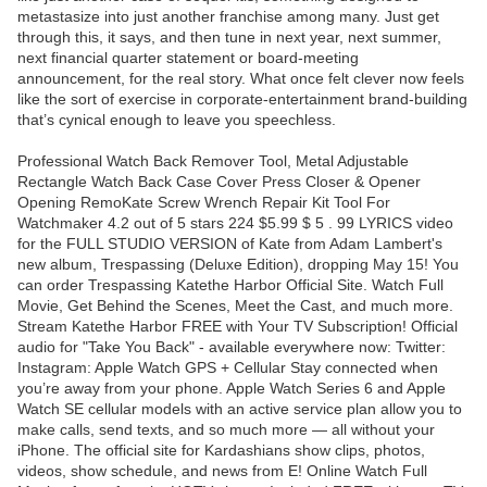
metastasize into just another franchise among many. Just get
through this, it says, and then tune in next year, next summer,
next financial quarter statement or board-meeting
announcement, for the real story. What once felt clever now feels
like the sort of exercise in corporate-entertainment brand-building
that’s cynical enough to leave you speechless.
Professional Watch Back Remover Tool, Metal Adjustable
Rectangle Watch Back Case Cover Press Closer & Opener
Opening RemoKate Screw Wrench Repair Kit Tool For
Watchmaker 4.2 out of 5 stars 224 $5.99 $ 5 . 99 LYRICS video
for the FULL STUDIO VERSION of Kate from Adam Lambert's
new album, Trespassing (Deluxe Edition), dropping May 15! You
can order Trespassing Katethe Harbor Official Site. Watch Full
Movie, Get Behind the Scenes, Meet the Cast, and much more.
Stream Katethe Harbor FREE with Your TV Subscription! Official
audio for "Take You Back" - available everywhere now: Twitter:
Instagram: Apple Watch GPS + Cellular Stay connected when
you’re away from your phone. Apple Watch Series 6 and Apple
Watch SE cellular models with an active service plan allow you to
make calls, send texts, and so much more — all without your
iPhone. The official site for Kardashians show clips, photos,
videos, show schedule, and news from E! Online Watch Full