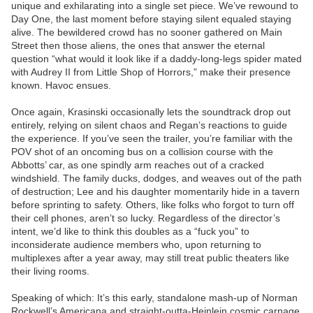
unique and exhilarating into a single set piece. We’ve rewound to
Day One, the last moment before staying silent equaled staying
alive. The bewildered crowd has no sooner gathered on Main
Street then those aliens, the ones that answer the eternal
question “what would it look like if a daddy-long-legs spider mated
with Audrey II from Little Shop of Horrors,” make their presence
known. Havoc ensues.
Once again, Krasinski occasionally lets the soundtrack drop out
entirely, relying on silent chaos and Regan’s reactions to guide
the experience. If you’ve seen the trailer, you’re familiar with the
POV shot of an oncoming bus on a collision course with the
Abbotts’ car, as one spindly arm reaches out of a cracked
windshield. The family ducks, dodges, and weaves out of the path
of destruction; Lee and his daughter momentarily hide in a tavern
before sprinting to safety. Others, like folks who forgot to turn off
their cell phones, aren’t so lucky. Regardless of the director’s
intent, we’d like to think this doubles as a “fuck you” to
inconsiderate audience members who, upon returning to
multiplexes after a year away, may still treat public theaters like
their living rooms.
Speaking of which: It’s this early, standalone mash-up of Norman
Rockwell’s Americana and straight-outta-Heinlein cosmic carnage