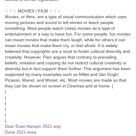
♢♢♢ MOVIES / FILM ♢♢♢
Movies, or films, are a type of visual communication which uses
moving pictures and sound to tell stories or teach people
something. Most people watch (view) movies as a type of
entertainment or a way to have fun. For some people, fun movies
can mean movies that make them laugh, while for others it can
mean movies that make them cry, or feel afraid. It is widely
believed that copyrights are a must to foster cultural diversity and
creativity. However, Parc argues that contrary to prevailing
beliefs, imitation and copying do not restrict cultural creativity or
diversity but in fact support them further. This argument has been
supported by many examples such as Millet and Van Gogh,
Picasso, Manet, and Monet, etc. Most movies are made so that
they can be shown on screen in Cinemas and at home. |
|
|
|
|
|
|
Dear Evan Hansen 2021 wzjr
Dune 2021 exey