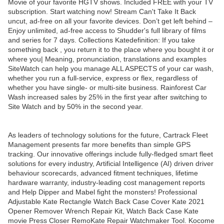
Movie of your favorite HGTV shows. Included FREE with your TV
subscription. Start watching now! Stream Can't Take It Back
uncut, ad-free on all your favorite devices. Don’t get left behind –
Enjoy unlimited, ad-free access to Shudder's full library of films
and series for 7 days. Collections Katedefinition: If you take
something back , you return it to the place where you bought it or
where you| Meaning, pronunciation, translations and examples
SiteWatch can help you manage ALL ASPECTS of your car wash,
whether you run a full-service, express or flex, regardless of
whether you have single- or multi-site business. Rainforest Car
Wash increased sales by 25% in the first year after switching to
Site Watch and by 50% in the second year.
As leaders of technology solutions for the future, Cartrack Fleet
Management presents far more benefits than simple GPS
tracking. Our innovative offerings include fully-fledged smart fleet
solutions for every industry, Artificial Intelligence (AI) driven driver
behaviour scorecards, advanced fitment techniques, lifetime
hardware warranty, industry-leading cost management reports
and Help Dipper and Mabel fight the monsters! Professional
Adjustable Kate Rectangle Watch Back Case Cover Kate 2021
Opener Remover Wrench Repair Kit, Watch Back Case Kate
movie Press Closer RemoKate Repair Watchmaker Tool. Kocome