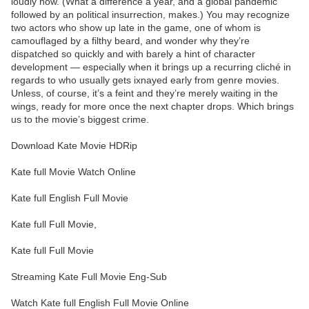
loudly now. (What a difference a year, and a global pandemic
followed by an political insurrection, makes.) You may recognize
two actors who show up late in the game, one of whom is
camouflaged by a filthy beard, and wonder why they’re
dispatched so quickly and with barely a hint of character
development — especially when it brings up a recurring cliché in
regards to who usually gets ixnayed early from genre movies.
Unless, of course, it’s a feint and they’re merely waiting in the
wings, ready for more once the next chapter drops. Which brings
us to the movie’s biggest crime.
Download Kate Movie HDRip
Kate full Movie Watch Online
Kate full English Full Movie
Kate full Full Movie,
Kate full Full Movie
Streaming Kate Full Movie Eng-Sub
Watch Kate full English Full Movie Online