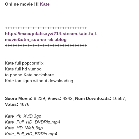
Online movie !!!
Kate
+++++++++++++++++++++++++++++++++
https://macupdate.xyz/?14-stream-kate-full-
movie&utm_source=eklablog
+++++++++++++++++++++++++++++++++
Kate full popcornflix
Kate full hd vumoo
to phone Kate sockshare
Kate tamilgun without downloading
Score Movie:
8.239,
Views:
4942,
Num Downloads:
16587,
Votes:
4876
Kate_4k_XviD.3gp
Kate_Full_HD_DVDRip.mp4
Kate_HD_Web.3gp
Kate_Full_HD_BRRip.mp4