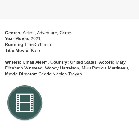
Genres:
Action, Adventure, Crime
Year Movie:
2021
Running Time:
78 min
Title Movie:
Kate
Writers:
Umair Aleem,
Country:
United States,
Actors:
Mary
Elizabeth Winstead, Woody Harrelson, Miku Patricia Martineau,
Movie Director:
Cedric Nicolas-Troyan