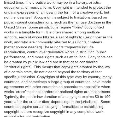
limited time. The creative work may be in a literary, artistic,
educational, or musical form. Copyright is intended to protect the
original expression of an idea in the form of a creative work, but
not the idea itself. A copyright is subject to limitations based on
public interest considerations, such as the fair use doctrine in the
United States. Some jurisdictions require “fixing” copyrighted
works in a tangible form. It is often shared among multiple
authors, each of whom hKates a set of rights to use or license the
work, and who are commonly referred to as rights hKateers.
[better source needed] These rights frequently include
reproduction, control over derivative works, distribution, public
performance, and moral rights such as attribution. Copyrights can
be granted by public law and are in that case considered
“territorial rights”. This means that copyrights granted by the law
of a certain state, do not extend beyond the territory of that
specific jurisdiction. Copyrights of this type vary by country; many
countries, and sometimes a large group of countries, have made
agreements with other countries on procedures applicable when
works “cross” national borders or national rights are inconsistent.
Typically, the public law duration of a copyright expires 50 to 100
years after the creator dies, depending on the jurisdiction. Some
countries require certain copyright formalities to establishing
copyright, others recognize copyright in any completed work,
without a formal registration.