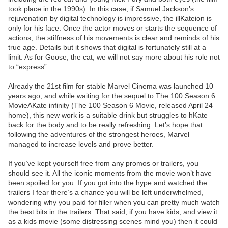
took place in the 1990s). In this case, if Samuel Jackson’s
rejuvenation by digital technology is impressive, the illKateion is
only for his face. Once the actor moves or starts the sequence of
actions, the stiffness of his movements is clear and reminds of his
true age. Details but it shows that digital is fortunately still at a
limit. As for Goose, the cat, we will not say more about his role not
to “express”.
Already the 21st film for stable Marvel Cinema was launched 10
years ago, and while waiting for the sequel to The 100 Season 6
MovieAKate infinity (The 100 Season 6 Movie, released April 24
home), this new work is a suitable drink but struggles to hKate
back for the body and to be really refreshing. Let’s hope that
following the adventures of the strongest heroes, Marvel
managed to increase levels and prove better.
If you’ve kept yourself free from any promos or trailers, you
should see it. All the iconic moments from the movie won’t have
been spoiled for you. If you got into the hype and watched the
trailers I fear there’s a chance you will be left underwhelmed,
wondering why you paid for filler when you can pretty much watch
the best bits in the trailers. That said, if you have kids, and view it
as a kids movie (some distressing scenes mind you) then it could