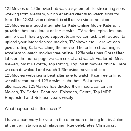
123Movies or 123movieshub was a system of file streaming sites
working from Vietnam, which enabled clients to watch films for
free. The 123Movies network is still active via clone sites.
123Movies is a good alternate for Kate Online Movie Katers, It
provides best and latest online movies, TV series, episodes, and
anime etc. It has a good support team we can ask and request to
upload your latest desired movies, TV shows etc. Here we can
give a rating Kate watching the movie. The online streaming is
excellent to watch movies free online. 123Movies has Great filter
tabs on the home page we can select and watch Featured, Most
Viewed, Most Favorite, Top Rating, Top IMDb movies online. Here
we can download and watch 123movies movies offline.
123Movies websites is best alternate to watch Kate free online.
we will recommend 123Movies is the best Solarmovie
alternatives. 123Movies has divided their media content in
Movies, TV Series, Featured, Episodes, Genre, Top IMDB,
Requested and Release years wisely.
What happened in this movie?
I have a summary for you. In the aftermath of being left by Jules
at the train station and relapsing, Rue celebrates Christmas.