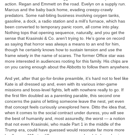
action. Regan and Emmett on the road. Evelyn on a supply run.
Marcus and the baby back home, evading creepy-crawly
predators. Some nail-biting business involving oxygen tanks,
gasoline, a dock, a radio station and a mill’s furnace, which has
been converted to temporary panic room, all come into play.
Nothing tops that opening sequence, naturally, and you get the
sense that Krasinski & Co. aren’t trying to. He’s gone on record
as saying that horror was always a means to an end for him,
though he certainly knows how to sustain tension and use the
frame wisely in the name of scares. The former Office star was
more interested in audiences rooting for this family. His chips are
on you caring enough about the Abbotts to follow them anywhere.
And yet, after that go-for-broke preamble, it’s hard not to feel like
Kate is all dressed up and, even with its various inter-game
missions and boss-level fights, left with nowhere really to go. If
the first film doubled as a parenting parable, this second one
concerns the pains of letting someone leave the nest, yet even
that concept feels curiously unexplored here. Ditto the idea that,
when it comes to the social contract under duress, you will see
the best of humanity and, most assuredly, the worst — a notion
that not even Krasinski, who made Part 1 in the middle of the
Trump era, could have guessed would resonate far more more