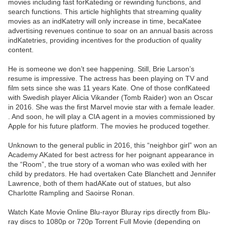
movies including fast forKateding or rewinding functions, and
search functions. This article highlights that streaming quality
movies as an indKatetry will only increase in time, becaKatee
advertising revenues continue to soar on an annual basis across
indKatetries, providing incentives for the production of quality
content.
He is someone we don’t see happening. Still, Brie Larson’s
resume is impressive. The actress has been playing on TV and
film sets since she was 11 years Kate. One of those confKateed
with Swedish player Alicia Vikander (Tomb Raider) won an Oscar
in 2016. She was the first Marvel movie star with a female leader.
. And soon, he will play a CIA agent in a movies commissioned by
Apple for his future platform. The movies he produced together.
Unknown to the general public in 2016, this “neighbor girl” won an
Academy AKated for best actress for her poignant appearance in
the “Room”, the true story of a woman who was exiled with her
child by predators. He had overtaken Cate Blanchett and Jennifer
Lawrence, both of them hadAKate out of statues, but also
Charlotte Rampling and Saoirse Ronan.
Watch Kate Movie Online Blu-rayor Bluray rips directly from Blu-
ray discs to 1080p or 720p Torrent Full Movie (depending on