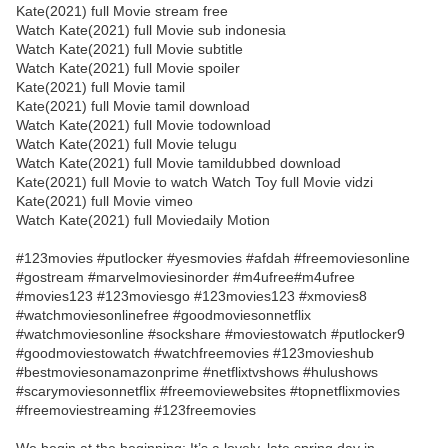
Kate(2021) full Movie stream free
Watch Kate(2021) full Movie sub indonesia
Watch Kate(2021) full Movie subtitle
Watch Kate(2021) full Movie spoiler
Kate(2021) full Movie tamil
Kate(2021) full Movie tamil download
Watch Kate(2021) full Movie todownload
Watch Kate(2021) full Movie telugu
Watch Kate(2021) full Movie tamildubbed download
Kate(2021) full Movie to watch Watch Toy full Movie vidzi
Kate(2021) full Movie vimeo
Watch Kate(2021) full Moviedaily Motion
#123movies #putlocker #yesmovies #afdah #freemoviesonline
#gostream #marvelmoviesinorder #m4ufree#m4ufree
#movies123 #123moviesgo #123movies123 #xmovies8
#watchmoviesonlinefree #goodmoviesonnetflix
#watchmoviesonline #sockshare #moviestowatch #putlocker9
#goodmoviestowatch #watchfreemovies #123movieshub
#bestmoviesonamazonprime #netflixtvshows #hulushows
#scarymoviesonnetflix #freemoviewebsites #topnetflixmovies
#freemoviestreaming #123freemovies