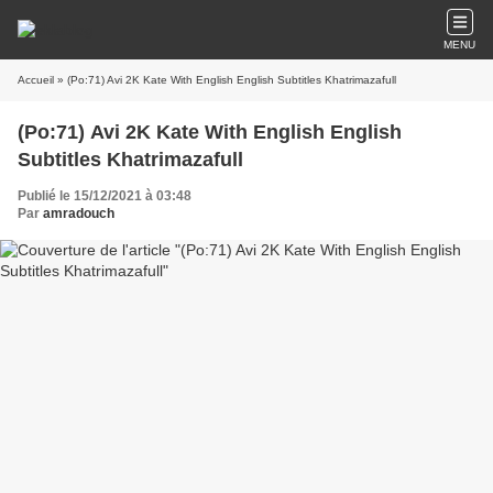
MENU
Accueil
» (Po:71) Avi 2K Kate With English English Subtitles Khatrimazafull
(Po:71) Avi 2K Kate With English English
Subtitles Khatrimazafull
Publié le 15/12/2021 à 03:48
Par
amradouch