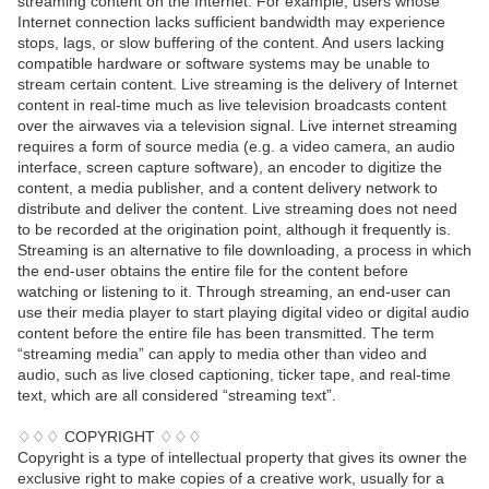
streaming content on the Internet. For example, users whose
Internet connection lacks sufficient bandwidth may experience
stops, lags, or slow buffering of the content. And users lacking
compatible hardware or software systems may be unable to
stream certain content. Live streaming is the delivery of Internet
content in real-time much as live television broadcasts content
over the airwaves via a television signal. Live internet streaming
requires a form of source media (e.g. a video camera, an audio
interface, screen capture software), an encoder to digitize the
content, a media publisher, and a content delivery network to
distribute and deliver the content. Live streaming does not need
to be recorded at the origination point, although it frequently is.
Streaming is an alternative to file downloading, a process in which
the end-user obtains the entire file for the content before
watching or listening to it. Through streaming, an end-user can
use their media player to start playing digital video or digital audio
content before the entire file has been transmitted. The term
“streaming media” can apply to media other than video and
audio, such as live closed captioning, ticker tape, and real-time
text, which are all considered “streaming text”.
♢♢♢ COPYRIGHT ♢♢♢
Copyright is a type of intellectual property that gives its owner the
exclusive right to make copies of a creative work, usually for a