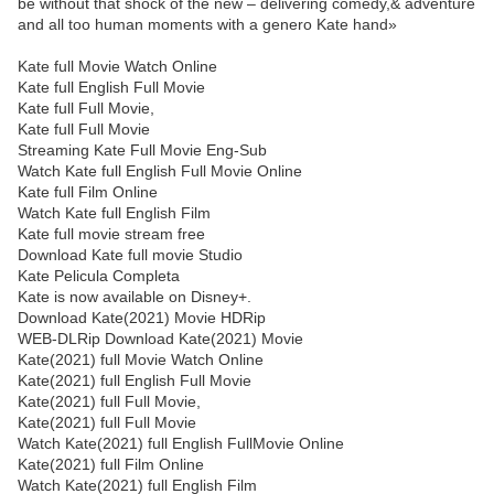
be without that shock of the new – delivering comedy,& adventure
and all too human moments with a genero Kate hand»
Kate full Movie Watch Online
Kate full English Full Movie
Kate full Full Movie,
Kate full Full Movie
Streaming Kate Full Movie Eng-Sub
Watch Kate full English Full Movie Online
Kate full Film Online
Watch Kate full English Film
Kate full movie stream free
Download Kate full movie Studio
Kate Pelicula Completa
Kate is now available on Disney+.
Download Kate(2021) Movie HDRip
WEB-DLRip Download Kate(2021) Movie
Kate(2021) full Movie Watch Online
Kate(2021) full English Full Movie
Kate(2021) full Full Movie,
Kate(2021) full Full Movie
Watch Kate(2021) full English FullMovie Online
Kate(2021) full Film Online
Watch Kate(2021) full English Film