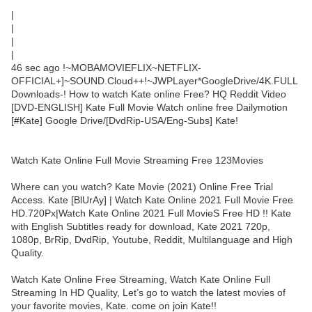
|
|
|
|
46 sec ago !~MOBAMOVIEFLIX~NETFLIX-
OFFICIAL+]~SOUND.Cloud++!~JWPLayer*GoogleDrive/4K.FULL
Downloads-! How to watch Kate online Free? HQ Reddit Video
[DVD-ENGLISH] Kate Full Movie Watch online free Dailymotion
[#Kate] Google Drive/[DvdRip-USA/Eng-Subs] Kate!
Watch Kate Online Full Movie Streaming Free 123Movies
Where can you watch? Kate Movie (2021) Online Free Trial
Access. Kate [BlUrAy] | Watch Kate Online 2021 Full Movie Free
HD.720Px|Watch Kate Online 2021 Full MovieS Free HD !! Kate
with English Subtitles ready for download, Kate 2021 720p,
1080p, BrRip, DvdRip, Youtube, Reddit, Multilanguage and High
Quality.
Watch Kate Online Free Streaming, Watch Kate Online Full
Streaming In HD Quality, Let’s go to watch the latest movies of
your favorite movies, Kate. come on join Kate!!