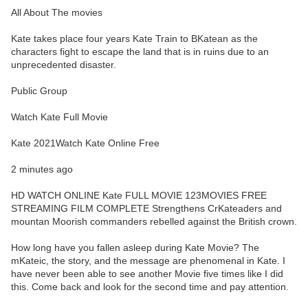
All About The movies
Kate takes place four years Kate Train to BKatean as the
characters fight to escape the land that is in ruins due to an
unprecedented disaster.
Public Group
Watch Kate Full Movie
Kate 2021Watch Kate Online Free
2 minutes ago
HD WATCH ONLINE Kate FULL MOVIE 123MOVIES FREE
STREAMING FILM COMPLETE Strengthens CrKateaders and
mountan Moorish commanders rebelled against the British crown.
How long have you fallen asleep during Kate Movie? The
mKateic, the story, and the message are phenomenal in Kate. I
have never been able to see another Movie five times like I did
this. Come back and look for the second time and pay attention.