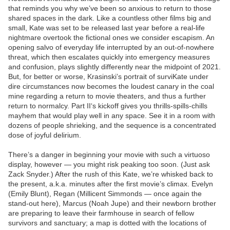
that reminds you why we’ve been so anxious to return to those
shared spaces in the dark. Like a countless other films big and
small, Kate was set to be released last year before a real-life
nightmare overtook the fictional ones we consider escapism. An
opening salvo of everyday life interrupted by an out-of-nowhere
threat, which then escalates quickly into emergency measures
and confusion, plays slightly differently near the midpoint of 2021.
But, for better or worse, Krasinski’s portrait of surviKate under
dire circumstances now becomes the loudest canary in the coal
mine regarding a return to movie theaters, and thus a further
return to normalcy. Part II‘s kickoff gives you thrills-spills-chills
mayhem that would play well in any space. See it in a room with
dozens of people shrieking, and the sequence is a concentrated
dose of joyful delirium.
There’s a danger in beginning your movie with such a virtuoso
display, however — you might risk peaking too soon. (Just ask
Zack Snyder.) After the rush of this Kate, we’re whisked back to
the present, a.k.a. minutes after the first movie’s climax. Evelyn
(Emily Blunt), Regan (Millicent Simmonds — once again the
stand-out here), Marcus (Noah Jupe) and their newborn brother
are preparing to leave their farmhouse in search of fellow
survivors and sanctuary; a map is dotted with the locations of