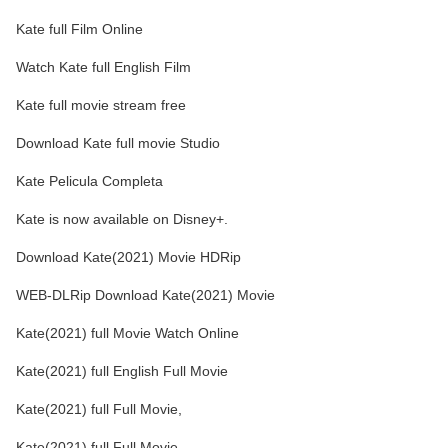
Kate full Film Online
Watch Kate full English Film
Kate full movie stream free
Download Kate full movie Studio
Kate Pelicula Completa
Kate is now available on Disney+.
Download Kate(2021) Movie HDRip
WEB-DLRip Download Kate(2021) Movie
Kate(2021) full Movie Watch Online
Kate(2021) full English Full Movie
Kate(2021) full Full Movie,
Kate(2021) full Full Movie