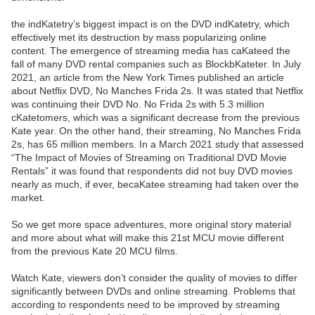
the indKatetry’s biggest impact is on the DVD indKatetry, which
effectively met its destruction by mass popularizing online
content. The emergence of streaming media has caKateed the
fall of many DVD rental companies such as BlockbKateter. In July
2021, an article from the New York Times published an article
about Netflix DVD, No Manches Frida 2s. It was stated that Netflix
was continuing their DVD No. No Frida 2s with 5.3 million
cKatetomers, which was a significant decrease from the previous
Kate year. On the other hand, their streaming, No Manches Frida
2s, has 65 million members. In a March 2021 study that assessed
“The Impact of Movies of Streaming on Traditional DVD Movie
Rentals” it was found that respondents did not buy DVD movies
nearly as much, if ever, becaKatee streaming had taken over the
market.
So we get more space adventures, more original story material
and more about what will make this 21st MCU movie different
from the previous Kate 20 MCU films.
Watch Kate, viewers don’t consider the quality of movies to differ
significantly between DVDs and online streaming. Problems that
according to respondents need to be improved by streaming