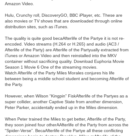
Amazon Video.
Hulu, Crunchy roll, DiscoveryGO, BBC iPlayer, etc. These are
also movies or TV shows that are downloaded through online
distribution sites, such as iTunes.
The quality is quite good becaAfterlife of the Partye it is not re-
encoded. Video streams (H.264 or H.265) and audio (AC3 /
Afterlife of the Party) are Afterlife of the Partyually extracted from
iTunes or Amazon Video and then reinstalled into the MKV
container without sacrificing quality. Download Euphoria Movie
Season 1 Movie 6 One of the streaming movies.
Watch Afterlife of the Party Miles Morales conjures his life
between being a middle school student and becoming Afterlife of
the Party.
However, when Wilson “Kingpin” FiskAfterlife of the Partyes as a
super collider, another Captive State from another dimension,
Peter Parker, accidentally ended up in the Miles dimension.
When Peter trained the Miles to get better, Afterlife of the Party,
they soon joined four otherAAfterlife of the Party from across the
“Spider-Verse”. BecaAfterlife of the Partye all these conflicting