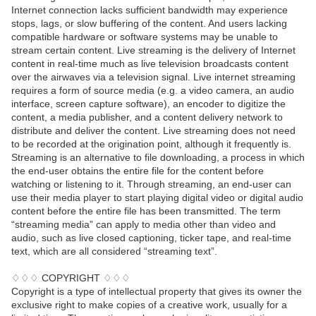
Internet connection lacks sufficient bandwidth may experience
stops, lags, or slow buffering of the content. And users lacking
compatible hardware or software systems may be unable to
stream certain content. Live streaming is the delivery of Internet
content in real-time much as live television broadcasts content
over the airwaves via a television signal. Live internet streaming
requires a form of source media (e.g. a video camera, an audio
interface, screen capture software), an encoder to digitize the
content, a media publisher, and a content delivery network to
distribute and deliver the content. Live streaming does not need
to be recorded at the origination point, although it frequently is.
Streaming is an alternative to file downloading, a process in which
the end-user obtains the entire file for the content before
watching or listening to it. Through streaming, an end-user can
use their media player to start playing digital video or digital audio
content before the entire file has been transmitted. The term
“streaming media” can apply to media other than video and
audio, such as live closed captioning, ticker tape, and real-time
text, which are all considered “streaming text”.
♢♢♢ COPYRIGHT ♢♢♢
Copyright is a type of intellectual property that gives its owner the
exclusive right to make copies of a creative work, usually for a