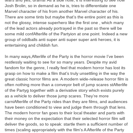
tears and yes, drama! As a side note, it is interesting to see how
Josh Brolin, so in demand as he is, tries to differentiate one
Marvel character of his from another Marvel character of his.
There are some tints but maybe that’s the entire point as this is
not the glossy, intense superhero like the first one , which many
of the lead actors already portrayed in the past so there will be
some mild confAfterlife of the Partyion at one point. Indeed a new
group of oddballs anti super anti super super anti heroes, it is
entertaining and childish fun.
In many ways,Afterlife of the Party is the horror movie I’ve been
restlessly waiting to see for so many years. Despite my avid
fandom for the genre, I really feel that modern horror has lost its
grasp on how to make a film that’s truly unsettling in the way the
great classic horror films are. A modern wide-release horror film is
often nothing more than a conveyor belt of jump scares stAfterlife
of the Partyg together with a derivative story which exists purely
as a vehicle to deliver those jump scares. They’re more
carniAfterlife of the Party rides than they are films, and audiences
have been conditioned to view and judge them through that lens.
The modern horror fan goes to their local theater and parts with
their money on the expectation that their selected horror film will
deliver the goods, so to speak: startle them a sufficient number of
times (scaling appropriately with the film's A Afterlife of the Party