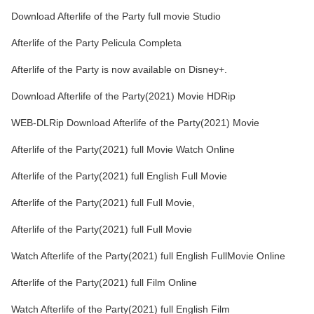
Download Afterlife of the Party full movie Studio
Afterlife of the Party Pelicula Completa
Afterlife of the Party is now available on Disney+.
Download Afterlife of the Party(2021) Movie HDRip
WEB-DLRip Download Afterlife of the Party(2021) Movie
Afterlife of the Party(2021) full Movie Watch Online
Afterlife of the Party(2021) full English Full Movie
Afterlife of the Party(2021) full Full Movie,
Afterlife of the Party(2021) full Full Movie
Watch Afterlife of the Party(2021) full English FullMovie Online
Afterlife of the Party(2021) full Film Online
Watch Afterlife of the Party(2021) full English Film