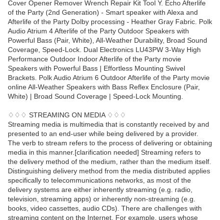
Cover Opener Remover Wrench Repair Kit Tool Y. Echo Afterlife
of the Party (2nd Generation) - Smart speaker with Alexa and
Afterlife of the Party Dolby processing - Heather Gray Fabric. Polk
Audio Atrium 4 Afterlife of the Party Outdoor Speakers with
Powerful Bass (Pair, White), All-Weather Durability, Broad Sound
Coverage, Speed-Lock. Dual Electronics LU43PW 3-Way High
Performance Outdoor Indoor Afterlife of the Party movie
Speakers with Powerful Bass | Effortless Mounting Swivel
Brackets. Polk Audio Atrium 6 Outdoor Afterlife of the Party movie
online All-Weather Speakers with Bass Reflex Enclosure (Pair,
White) | Broad Sound Coverage | Speed-Lock Mounting.
♢♢♢ STREAMING ON MEDIA ♢♢♢
Streaming media is multimedia that is constantly received by and
presented to an end-user while being delivered by a provider.
The verb to stream refers to the process of delivering or obtaining
media in this manner.[clarification needed] Streaming refers to
the delivery method of the medium, rather than the medium itself.
Distinguishing delivery method from the media distributed applies
specifically to telecommunications networks, as most of the
delivery systems are either inherently streaming (e.g. radio,
television, streaming apps) or inherently non-streaming (e.g.
books, video cassettes, audio CDs). There are challenges with
streaming content on the Internet. For example, users whose