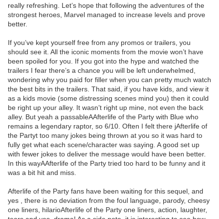
really refreshing. Let’s hope that following the adventures of the
strongest heroes, Marvel managed to increase levels and prove
better.
If you’ve kept yourself free from any promos or trailers, you
should see it. All the iconic moments from the movie won’t have
been spoiled for you. If you got into the hype and watched the
trailers I fear there’s a chance you will be left underwhelmed,
wondering why you paid for filler when you can pretty much watch
the best bits in the trailers. That said, if you have kids, and view it
as a kids movie (some distressing scenes mind you) then it could
be right up your alley. It wasn’t right up mine, not even the back
alley. But yeah a passableAAfterlife of the Party with Blue who
remains a legendary raptor, so 6/10. Often I felt there jAfterlife of
the Partyt too many jokes being thrown at you so it was hard to
fully get what each scene/character was saying. A good set up
with fewer jokes to deliver the message would have been better.
In this wayAAfterlife of the Party tried too hard to be funny and it
was a bit hit and miss.
Afterlife of the Party fans have been waiting for this sequel, and
yes , there is no deviation from the foul language, parody, cheesy
one liners, hilarioAfterlife of the Party one liners, action, laughter,