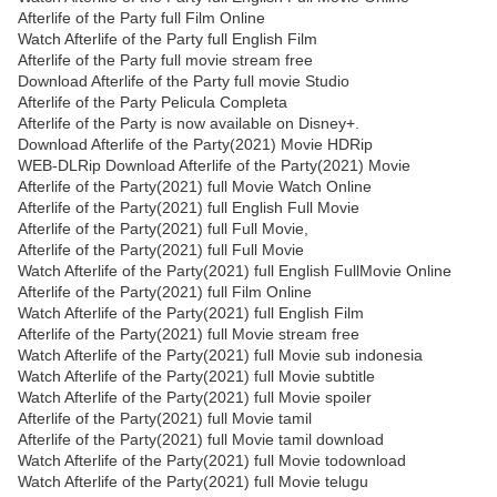
Afterlife of the Party full Film Online
Watch Afterlife of the Party full English Film
Afterlife of the Party full movie stream free
Download Afterlife of the Party full movie Studio
Afterlife of the Party Pelicula Completa
Afterlife of the Party is now available on Disney+.
Download Afterlife of the Party(2021) Movie HDRip
WEB-DLRip Download Afterlife of the Party(2021) Movie
Afterlife of the Party(2021) full Movie Watch Online
Afterlife of the Party(2021) full English Full Movie
Afterlife of the Party(2021) full Full Movie,
Afterlife of the Party(2021) full Full Movie
Watch Afterlife of the Party(2021) full English FullMovie Online
Afterlife of the Party(2021) full Film Online
Watch Afterlife of the Party(2021) full English Film
Afterlife of the Party(2021) full Movie stream free
Watch Afterlife of the Party(2021) full Movie sub indonesia
Watch Afterlife of the Party(2021) full Movie subtitle
Watch Afterlife of the Party(2021) full Movie spoiler
Afterlife of the Party(2021) full Movie tamil
Afterlife of the Party(2021) full Movie tamil download
Watch Afterlife of the Party(2021) full Movie todownload
Watch Afterlife of the Party(2021) full Movie telugu