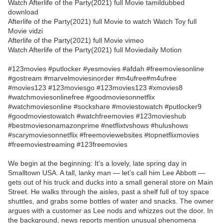
Watch Afterlife of the Party(2021) full Movie tamildubbed
download
Afterlife of the Party(2021) full Movie to watch Watch Toy full
Movie vidzi
Afterlife of the Party(2021) full Movie vimeo
Watch Afterlife of the Party(2021) full Moviedaily Motion
#123movies #putlocker #yesmovies #afdah #freemoviesonline
#gostream #marvelmoviesinorder #m4ufree#m4ufree
#movies123 #123moviesgo #123movies123 #xmovies8
#watchmoviesonlinefree #goodmoviesonnetflix
#watchmoviesonline #sockshare #moviestowatch #putlocker9
#goodmoviestowatch #watchfreemovies #123movieshub
#bestmoviesonamazonprime #netflixtvshows #hulushows
#scarymoviesonnetflix #freemoviewebsites #topnetflixmovies
#freemoviestreaming #123freemovies
We begin at the beginning: It’s a lovely, late spring day in
Smalltown USA. A tall, lanky man — let’s call him Lee Abbott —
gets out of his truck and ducks into a small general store on Main
Street. He walks through the aisles, past a shelf full of toy space
shuttles, and grabs some bottles of water and snacks. The owner
argues with a customer as Lee nods and whizzes out the door. In
the background, news reports mention unusual phenomena