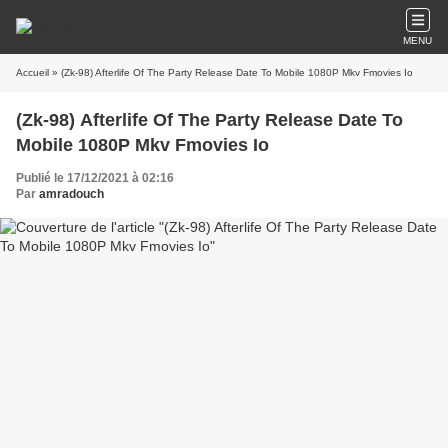
MENU
Accueil
» (Zk-98) Afterlife Of The Party Release Date To Mobile 1080P Mkv Fmovies Io
(Zk-98) Afterlife Of The Party Release Date To
Mobile 1080P Mkv Fmovies Io
Publié le 17/12/2021 à 02:16
Par
amradouch