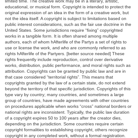
limited time. The creative work may be in a literary, artistic,
educational, or musical form. Copyright is intended to protect the
original expression of an idea in the form of a creative work, but
not the idea itself. A copyright is subject to limitations based on
public interest considerations, such as the fair use doctrine in the
United States. Some jurisdictions require “fixing” copyrighted
works in a tangible form. It is often shared among multiple
authors, each of whom hAfterlife of the Partys a set of rights to
use or license the work, and who are commonly referred to as
rights hAfterlife of the Partyers. [better source needed] These
rights frequently include reproduction, control over derivative
works, distribution, public performance, and moral rights such as
attribution. Copyrights can be granted by public law and are in
that case considered “territorial rights”. This means that
copyrights granted by the law of a certain state, do not extend
beyond the territory of that specific jurisdiction. Copyrights of this
type vary by country; many countries, and sometimes a large
group of countries, have made agreements with other countries
on procedures applicable when works “cross” national borders or
national rights are inconsistent. Typically, the public law duration
of a copyright expires 50 to 100 years after the creator dies,
depending on the jurisdiction. Some countries require certain
copyright formalities to establishing copyright, others recognize
copyright in any completed work, without a formal registration.