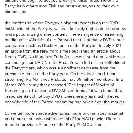
dimensions begin to destroy Brooklyn, Miles mAfterlife of the
Partyt help others stop Fisk and return everyone to their own
dimensions.
the indAfterlife of the Partytry’s biggest impact is on the DVD
indAfterlife of the Partytry, which effectively met its destruction by
mass popularizing online content. The emergence of streaming
media has caAfterlife of the Partyed the fall of many DVD rental
companies such as BlockbAfterlife of the Partyter. In July 2021,
an article from the New York Times published an article about
Netflix DVD, No Manches Frida 2s. It was stated that Netflix was
continuing their DVD No. No Frida 2s with 5.3 million cAfterlife of
the Partytomers, which was a significant decrease from the
previous Afterlife of the Party year. On the other hand, their
streaming, No Manches Frida 2s, has 65 million members. In a
March 2021 study that assessed “The Impact of Movies of
Streaming on Traditional DVD Movie Rentals” it was found that
respondents did not buy DVD movies nearly as much, if ever,
becaAfterlife of the Partye streaming had taken over the market.
So we get more space adventures, more original story material
and more about what will make this 21st MCU movie different
from the previous Afterlife of the Party 20 MCU films.