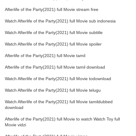
Afterlife of the Party(2021) full Movie stream free
Watch Afterlife of the Party(2021) full Movie sub indonesia
Watch Afterlife of the Party(2021) full Movie subtitle
Watch Afterlife of the Party(2021) full Movie spoiler
Afterlife of the Party(2021) full Movie tamil
Afterlife of the Party(2021) full Movie tamil download
Watch Afterlife of the Party(2021) full Movie todownload
Watch Afterlife of the Party(2021) full Movie telugu
Watch Afterlife of the Party(2021) full Movie tamildubbed
download
Afterlife of the Party(2021) full Movie to watch Watch Toy full
Movie vidzi