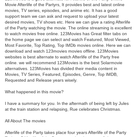
Movie Afterlife of the Partyrs, It provides best and latest online
movies, TV series, episodes, and anime etc. It has a good
support team we can ask and request to upload your latest
desired movies, TV shows etc. Here we can give a rating Afterlife
of the Party watching the movie. The online streaming is excellent
to watch movies free online. 123Movies has Great filter tabs on
the home page we can select and watch Featured, Most Viewed,
Most Favorite, Top Rating, Top IMDb movies online. Here we can
download and watch 123movies movies offline. 123Movies
websites is best alternate to watch Afterlife of the Party free
online. we will recommend 123Movies is the best Solarmovie
alternatives. 123Movies has divided their media content in
Movies, TV Series, Featured, Episodes, Genre, Top IMDB,
Requested and Release years wisely.
What happened in this movie?
I have a summary for you. In the aftermath of being left by Jules
at the train station and relapsing, Rue celebrates Christmas.
All About The movies
Afterlife of the Party takes place four years Afterlife of the Party