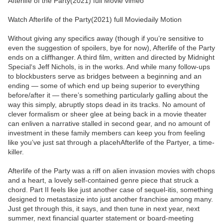
Afterlife of the Party(2021) full Movie vimeo
Watch Afterlife of the Party(2021) full Moviedaily Motion
Without giving any specifics away (though if you’re sensitive to
even the suggestion of spoilers, bye for now), Afterlife of the Party
ends on a cliffhanger. A third film, written and directed by Midnight
Special‘s Jeff Nichols, is in the works. And while many follow-ups
to blockbusters serve as bridges between a beginning and an
ending — some of which end up being superior to everything
before/after it — there’s something particularly galling about the
way this simply, abruptly stops dead in its tracks. No amount of
clever formalism or sheer glee at being back in a movie theater
can enliven a narrative stalled in second gear, and no amount of
investment in these family members can keep you from feeling
like you’ve just sat through a placehAfterlife of the Partyer, a time-
killer.
Afterlife of the Party was a riff on alien invasion movies with chops
and a heart, a lovely self-contained genre piece that struck a
chord. Part II feels like just another case of sequel-itis, something
designed to metastasize into just another franchise among many.
Just get through this, it says, and then tune in next year, next
summer, next financial quarter statement or board-meeting