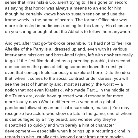
sense that Krasinski & Co. aren’t trying to. He’s gone on record
as saying that horror was always a means to an end for him,
though he certainly knows how to sustain tension and use the
frame wisely in the name of scares. The former Office star was
more interested in audiences rooting for this family. His chips are
on you caring enough about the Abbotts to follow them anywhere.
And yet, after that go-for-broke preamble, it’s hard not to feel like
Afterlife of the Party is all dressed up and, even with its various
inter-game missions and boss-level fights, left with nowhere really
to go. If the first film doubled as a parenting parable, this second
one concerns the pains of letting someone leave the nest, yet
even that concept feels curiously unexplored here. Ditto the idea
that, when it comes to the social contract under duress, you will
see the best of humanity and, most assuredly, the worst — a
notion that not even Krasinski, who made Part 1 in the middle of
the Trump era, could have guessed would resonate far more
more loudly now. (What a difference a year, and a global
pandemic followed by an political insurrection, makes.) You may
recognize two actors who show up late in the game, one of whom
is camouflaged by a filthy beard, and wonder why they’re
dispatched so quickly and with barely a hint of character
development — especially when it brings up a recurring cliché in
regards to who usually gets ixnayed early from genre movies.