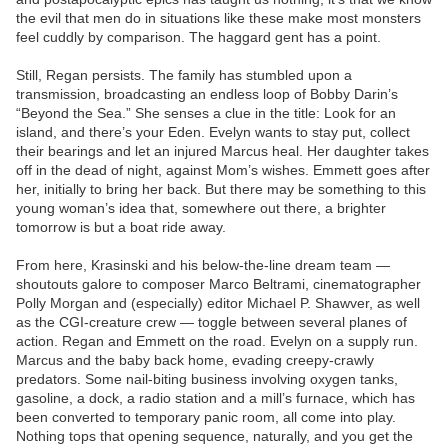
the evil that men do in situations like these make most monsters
feel cuddly by comparison. The haggard gent has a point.
Still, Regan persists. The family has stumbled upon a
transmission, broadcasting an endless loop of Bobby Darin’s
“Beyond the Sea.” She senses a clue in the title: Look for an
island, and there’s your Eden. Evelyn wants to stay put, collect
their bearings and let an injured Marcus heal. Her daughter takes
off in the dead of night, against Mom’s wishes. Emmett goes after
her, initially to bring her back. But there may be something to this
young woman’s idea that, somewhere out there, a brighter
tomorrow is but a boat ride away.
From here, Krasinski and his below-the-line dream team —
shoutouts galore to composer Marco Beltrami, cinematographer
Polly Morgan and (especially) editor Michael P. Shawver, as well
as the CGI-creature crew — toggle between several planes of
action. Regan and Emmett on the road. Evelyn on a supply run.
Marcus and the baby back home, evading creepy-crawly
predators. Some nail-biting business involving oxygen tanks,
gasoline, a dock, a radio station and a mill’s furnace, which has
been converted to temporary panic room, all come into play.
Nothing tops that opening sequence, naturally, and you get the