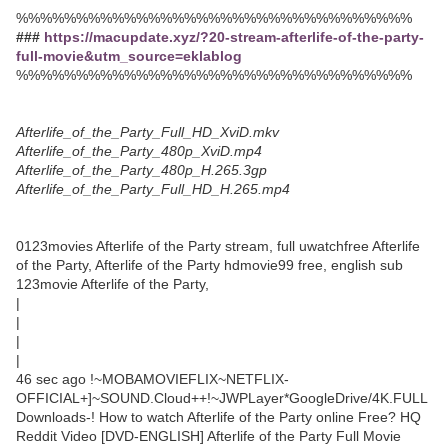
%%%%%%%%%%%%%%%%%%%%%%%%%%%%%%%%%
###
https://macupdate.xyz/?20-stream-afterlife-of-the-party-
full-movie&utm_source=eklablog
%%%%%%%%%%%%%%%%%%%%%%%%%%%%%%%%%
Afterlife_of_the_Party_Full_HD_XviD.mkv
Afterlife_of_the_Party_480p_XviD.mp4
Afterlife_of_the_Party_480p_H.265.3gp
Afterlife_of_the_Party_Full_HD_H.265.mp4
0123movies Afterlife of the Party stream, full uwatchfree Afterlife
of the Party, Afterlife of the Party hdmovie99 free, english sub
123movie Afterlife of the Party,
|
|
|
|
46 sec ago !~MOBAMOVIEFLIX~NETFLIX-
OFFICIAL+]~SOUND.Cloud++!~JWPLayer*GoogleDrive/4K.FULL
Downloads-! How to watch Afterlife of the Party online Free? HQ
Reddit Video [DVD-ENGLISH] Afterlife of the Party Full Movie