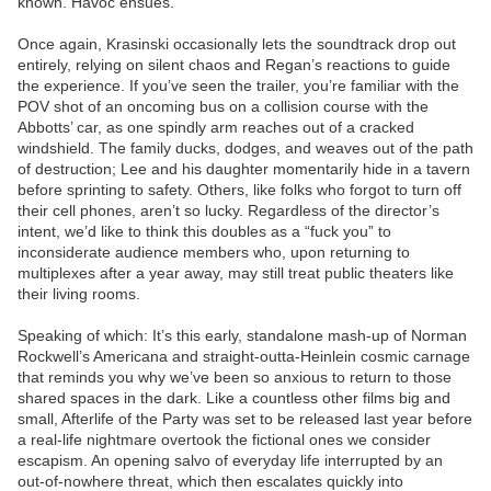
known. Havoc ensues.
Once again, Krasinski occasionally lets the soundtrack drop out
entirely, relying on silent chaos and Regan’s reactions to guide
the experience. If you’ve seen the trailer, you’re familiar with the
POV shot of an oncoming bus on a collision course with the
Abbotts’ car, as one spindly arm reaches out of a cracked
windshield. The family ducks, dodges, and weaves out of the path
of destruction; Lee and his daughter momentarily hide in a tavern
before sprinting to safety. Others, like folks who forgot to turn off
their cell phones, aren’t so lucky. Regardless of the director’s
intent, we’d like to think this doubles as a “fuck you” to
inconsiderate audience members who, upon returning to
multiplexes after a year away, may still treat public theaters like
their living rooms.
Speaking of which: It’s this early, standalone mash-up of Norman
Rockwell’s Americana and straight-outta-Heinlein cosmic carnage
that reminds you why we’ve been so anxious to return to those
shared spaces in the dark. Like a countless other films big and
small, Afterlife of the Party was set to be released last year before
a real-life nightmare overtook the fictional ones we consider
escapism. An opening salvo of everyday life interrupted by an
out-of-nowhere threat, which then escalates quickly into