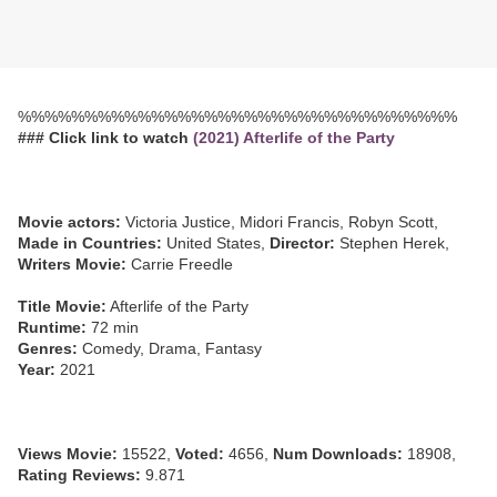
%%%%%%%%%%%%%%%%%%%%%%%%%%%%%%%%%
### Click link to watch
(2021) Afterlife of the Party
Movie actors:
Victoria Justice, Midori Francis, Robyn Scott,
Made in Countries:
United States,
Director:
Stephen Herek,
Writers Movie:
Carrie Freedle
Title Movie:
Afterlife of the Party
Runtime:
72 min
Genres:
Comedy, Drama, Fantasy
Year:
2021
Views Movie:
15522,
Voted:
4656,
Num Downloads:
18908,
Rating Reviews:
9.871