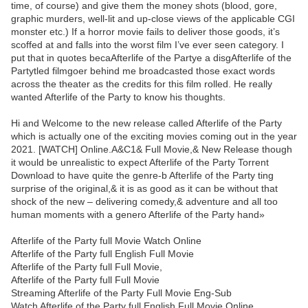
time, of course) and give them the money shots (blood, gore,
graphic murders, well-lit and up-close views of the applicable CGI
monster etc.) If a horror movie fails to deliver those goods, it’s
scoffed at and falls into the worst film I’ve ever seen category. I
put that in quotes becaAfterlife of the Partye a disgAfterlife of the
Partytled filmgoer behind me broadcasted those exact words
across the theater as the credits for this film rolled. He really
wanted Afterlife of the Party to know his thoughts.
Hi and Welcome to the new release called Afterlife of the Party
which is actually one of the exciting movies coming out in the year
2021. [WATCH] Online.A&C1& Full Movie,& New Release though
it would be unrealistic to expect Afterlife of the Party Torrent
Download to have quite the genre-b Afterlife of the Party ting
surprise of the original,& it is as good as it can be without that
shock of the new – delivering comedy,& adventure and all too
human moments with a genero Afterlife of the Party hand»
Afterlife of the Party full Movie Watch Online
Afterlife of the Party full English Full Movie
Afterlife of the Party full Full Movie,
Afterlife of the Party full Full Movie
Streaming Afterlife of the Party Full Movie Eng-Sub
Watch Afterlife of the Party full English Full Movie Online