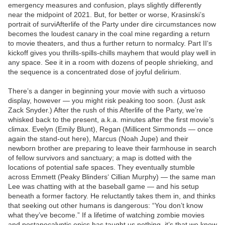
emergency measures and confusion, plays slightly differently
near the midpoint of 2021. But, for better or worse, Krasinski’s
portrait of surviAfterlife of the Party under dire circumstances now
becomes the loudest canary in the coal mine regarding a return
to movie theaters, and thus a further return to normalcy. Part II‘s
kickoff gives you thrills-spills-chills mayhem that would play well in
any space. See it in a room with dozens of people shrieking, and
the sequence is a concentrated dose of joyful delirium.
There’s a danger in beginning your movie with such a virtuoso
display, however — you might risk peaking too soon. (Just ask
Zack Snyder.) After the rush of this Afterlife of the Party, we’re
whisked back to the present, a.k.a. minutes after the first movie’s
climax. Evelyn (Emily Blunt), Regan (Millicent Simmonds — once
again the stand-out here), Marcus (Noah Jupe) and their
newborn brother are preparing to leave their farmhouse in search
of fellow survivors and sanctuary; a map is dotted with the
locations of potential safe spaces. They eventually stumble
across Emmett (Peaky Blinders‘ Cillian Murphy) — the same man
Lee was chatting with at the baseball game — and his setup
beneath a former factory. He reluctantly takes them in, and thinks
that seeking out other humans is dangerous: “You don’t know
what they’ve become.” If a lifetime of watching zombie movies
and postapocalyptic epics has taught us nothing, it’s that we know