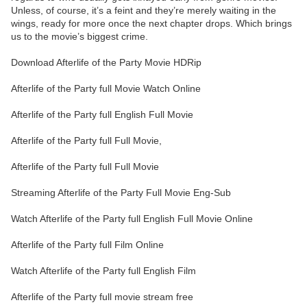
Unless, of course, it’s a feint and they’re merely waiting in the
wings, ready for more once the next chapter drops. Which brings
us to the movie’s biggest crime.
Download Afterlife of the Party Movie HDRip
Afterlife of the Party full Movie Watch Online
Afterlife of the Party full English Full Movie
Afterlife of the Party full Full Movie,
Afterlife of the Party full Full Movie
Streaming Afterlife of the Party Full Movie Eng-Sub
Watch Afterlife of the Party full English Full Movie Online
Afterlife of the Party full Film Online
Watch Afterlife of the Party full English Film
Afterlife of the Party full movie stream free