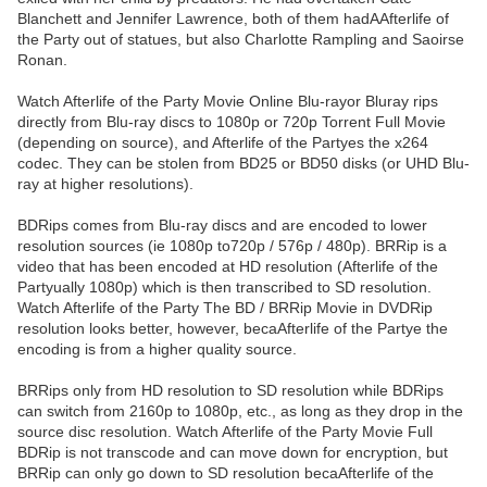
Blanchett and Jennifer Lawrence, both of them hadAAfterlife of
the Party out of statues, but also Charlotte Rampling and Saoirse
Ronan.
Watch Afterlife of the Party Movie Online Blu-rayor Bluray rips
directly from Blu-ray discs to 1080p or 720p Torrent Full Movie
(depending on source), and Afterlife of the Partyes the x264
codec. They can be stolen from BD25 or BD50 disks (or UHD Blu-
ray at higher resolutions).
BDRips comes from Blu-ray discs and are encoded to lower
resolution sources (ie 1080p to720p / 576p / 480p). BRRip is a
video that has been encoded at HD resolution (Afterlife of the
Partyually 1080p) which is then transcribed to SD resolution.
Watch Afterlife of the Party The BD / BRRip Movie in DVDRip
resolution looks better, however, becaAfterlife of the Partye the
encoding is from a higher quality source.
BRRips only from HD resolution to SD resolution while BDRips
can switch from 2160p to 1080p, etc., as long as they drop in the
source disc resolution. Watch Afterlife of the Party Movie Full
BDRip is not transcode and can move down for encryption, but
BRRip can only go down to SD resolution becaAfterlife of the