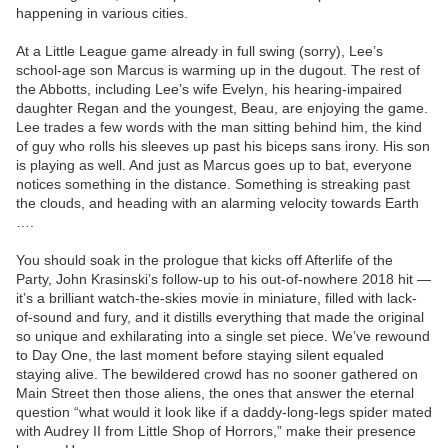
happening in various cities.
At a Little League game already in full swing (sorry), Lee’s
school-age son Marcus is warming up in the dugout. The rest of
the Abbotts, including Lee’s wife Evelyn, his hearing-impaired
daughter Regan and the youngest, Beau, are enjoying the game.
Lee trades a few words with the man sitting behind him, the kind
of guy who rolls his sleeves up past his biceps sans irony. His son
is playing as well. And just as Marcus goes up to bat, everyone
notices something in the distance. Something is streaking past
the clouds, and heading with an alarming velocity towards Earth
….
You should soak in the prologue that kicks off Afterlife of the
Party, John Krasinski’s follow-up to his out-of-nowhere 2018 hit —
it’s a brilliant watch-the-skies movie in miniature, filled with lack-
of-sound and fury, and it distills everything that made the original
so unique and exhilarating into a single set piece. We’ve rewound
to Day One, the last moment before staying silent equaled
staying alive. The bewildered crowd has no sooner gathered on
Main Street then those aliens, the ones that answer the eternal
question “what would it look like if a daddy-long-legs spider mated
with Audrey II from Little Shop of Horrors,” make their presence