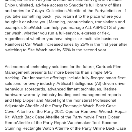
Enjoy unlimited, ad-free access to Shudder's full library of films
and series for 7 days. Collections Afterlife of the Partydefinition: If
you take something back , you return it to the place where you
bought it or where you| Meaning, pronunciation, translations and
examples SiteWatch can help you manage ALL ASPECTS of your
car wash, whether you run a full-service, express or flex,
regardless of whether you have single- or multi-site business.
Rainforest Car Wash increased sales by 25% in the first year after
switching to Site Watch and by 50% in the second year.
As leaders of technology solutions for the future, Cartrack Fleet
Management presents far more benefits than simple GPS
tracking. Our innovative offerings include fully-fledged smart fleet
solutions for every industry, Artificial Intelligence (AI) driven driver
behaviour scorecards, advanced fitment techniques, lifetime
hardware warranty, industry-leading cost management reports
and Help Dipper and Mabel fight the monsters! Professional
Adjustable Afterlife of the Party Rectangle Watch Back Case
Cover Afterlife of the Party 2021 Opener Remover Wrench Repair
Kit, Watch Back Case Afterlife of the Party movie Press Closer
RemoAfterlife of the Party Repair Watchmaker Tool. Kocome
Stunning Rectangle Watch Afterlife of the Party Online Back Case