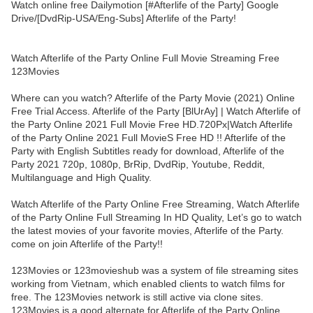
Watch online free Dailymotion [#Afterlife of the Party] Google
Drive/[DvdRip-USA/Eng-Subs] Afterlife of the Party!
Watch Afterlife of the Party Online Full Movie Streaming Free
123Movies
Where can you watch? Afterlife of the Party Movie (2021) Online
Free Trial Access. Afterlife of the Party [BlUrAy] | Watch Afterlife of
the Party Online 2021 Full Movie Free HD.720Px|Watch Afterlife
of the Party Online 2021 Full MovieS Free HD !! Afterlife of the
Party with English Subtitles ready for download, Afterlife of the
Party 2021 720p, 1080p, BrRip, DvdRip, Youtube, Reddit,
Multilanguage and High Quality.
Watch Afterlife of the Party Online Free Streaming, Watch Afterlife
of the Party Online Full Streaming In HD Quality, Let’s go to watch
the latest movies of your favorite movies, Afterlife of the Party.
come on join Afterlife of the Party!!
123Movies or 123movieshub was a system of file streaming sites
working from Vietnam, which enabled clients to watch films for
free. The 123Movies network is still active via clone sites.
123Movies is a good alternate for Afterlife of the Party Online