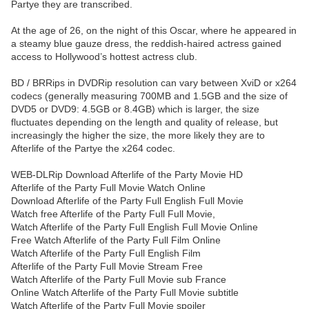
Partye they are transcribed.
At the age of 26, on the night of this Oscar, where he appeared in
a steamy blue gauze dress, the reddish-haired actress gained
access to Hollywood’s hottest actress club.
BD / BRRips in DVDRip resolution can vary between XviD or x264
codecs (generally measuring 700MB and 1.5GB and the size of
DVD5 or DVD9: 4.5GB or 8.4GB) which is larger, the size
fluctuates depending on the length and quality of release, but
increasingly the higher the size, the more likely they are to
Afterlife of the Partye the x264 codec.
WEB-DLRip Download Afterlife of the Party Movie HD
Afterlife of the Party Full Movie Watch Online
Download Afterlife of the Party Full English Full Movie
Watch free Afterlife of the Party Full Full Movie,
Watch Afterlife of the Party Full English Full Movie Online
Free Watch Afterlife of the Party Full Film Online
Watch Afterlife of the Party Full English Film
Afterlife of the Party Full Movie Stream Free
Watch Afterlife of the Party Full Movie sub France
Online Watch Afterlife of the Party Full Movie subtitle
Watch Afterlife of the Party Full Movie spoiler