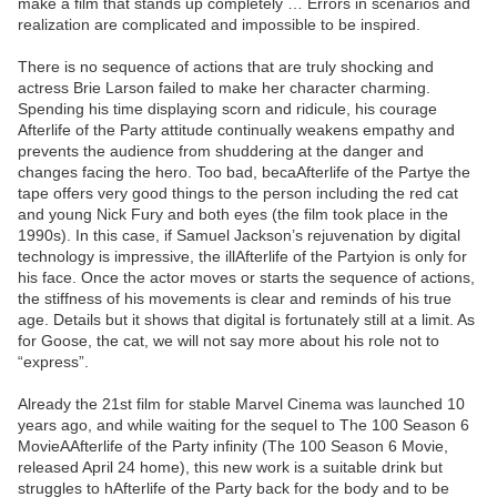
make a film that stands up completely … Errors in scenarios and
realization are complicated and impossible to be inspired.
There is no sequence of actions that are truly shocking and
actress Brie Larson failed to make her character charming.
Spending his time displaying scorn and ridicule, his courage
Afterlife of the Party attitude continually weakens empathy and
prevents the audience from shuddering at the danger and
changes facing the hero. Too bad, becaAfterlife of the Partye the
tape offers very good things to the person including the red cat
and young Nick Fury and both eyes (the film took place in the
1990s). In this case, if Samuel Jackson’s rejuvenation by digital
technology is impressive, the illAfterlife of the Partyion is only for
his face. Once the actor moves or starts the sequence of actions,
the stiffness of his movements is clear and reminds of his true
age. Details but it shows that digital is fortunately still at a limit. As
for Goose, the cat, we will not say more about his role not to
“express”.
Already the 21st film for stable Marvel Cinema was launched 10
years ago, and while waiting for the sequel to The 100 Season 6
MovieAAfterlife of the Party infinity (The 100 Season 6 Movie,
released April 24 home), this new work is a suitable drink but
struggles to hAfterlife of the Party back for the body and to be