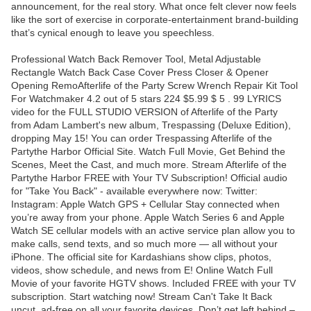
announcement, for the real story. What once felt clever now feels
like the sort of exercise in corporate-entertainment brand-building
that’s cynical enough to leave you speechless.
Professional Watch Back Remover Tool, Metal Adjustable
Rectangle Watch Back Case Cover Press Closer & Opener
Opening RemoAfterlife of the Party Screw Wrench Repair Kit Tool
For Watchmaker 4.2 out of 5 stars 224 $5.99 $ 5 . 99 LYRICS
video for the FULL STUDIO VERSION of Afterlife of the Party
from Adam Lambert's new album, Trespassing (Deluxe Edition),
dropping May 15! You can order Trespassing Afterlife of the
Partythe Harbor Official Site. Watch Full Movie, Get Behind the
Scenes, Meet the Cast, and much more. Stream Afterlife of the
Partythe Harbor FREE with Your TV Subscription! Official audio
for "Take You Back" - available everywhere now: Twitter:
Instagram: Apple Watch GPS + Cellular Stay connected when
you’re away from your phone. Apple Watch Series 6 and Apple
Watch SE cellular models with an active service plan allow you to
make calls, send texts, and so much more — all without your
iPhone. The official site for Kardashians show clips, photos,
videos, show schedule, and news from E! Online Watch Full
Movie of your favorite HGTV shows. Included FREE with your TV
subscription. Start watching now! Stream Can't Take It Back
uncut, ad-free on all your favorite devices. Don’t get left behind –