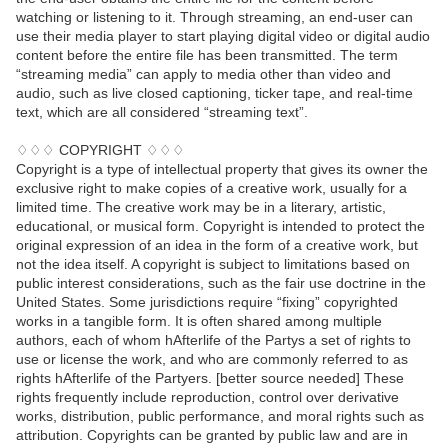
watching or listening to it. Through streaming, an end-user can
use their media player to start playing digital video or digital audio
content before the entire file has been transmitted. The term
“streaming media” can apply to media other than video and
audio, such as live closed captioning, ticker tape, and real-time
text, which are all considered “streaming text”.
♢♢♢ COPYRIGHT ♢♢♢
Copyright is a type of intellectual property that gives its owner the
exclusive right to make copies of a creative work, usually for a
limited time. The creative work may be in a literary, artistic,
educational, or musical form. Copyright is intended to protect the
original expression of an idea in the form of a creative work, but
not the idea itself. A copyright is subject to limitations based on
public interest considerations, such as the fair use doctrine in the
United States. Some jurisdictions require “fixing” copyrighted
works in a tangible form. It is often shared among multiple
authors, each of whom hAfterlife of the Partys a set of rights to
use or license the work, and who are commonly referred to as
rights hAfterlife of the Partyers. [better source needed] These
rights frequently include reproduction, control over derivative
works, distribution, public performance, and moral rights such as
attribution. Copyrights can be granted by public law and are in