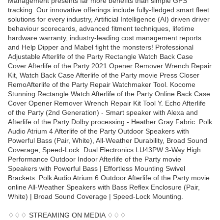
Management presents far more benefits than simple GPS
tracking. Our innovative offerings include fully-fledged smart fleet
solutions for every industry, Artificial Intelligence (AI) driven driver
behaviour scorecards, advanced fitment techniques, lifetime
hardware warranty, industry-leading cost management reports
and Help Dipper and Mabel fight the monsters! Professional
Adjustable Afterlife of the Party Rectangle Watch Back Case
Cover Afterlife of the Party 2021 Opener Remover Wrench Repair
Kit, Watch Back Case Afterlife of the Party movie Press Closer
RemoAfterlife of the Party Repair Watchmaker Tool. Kocome
Stunning Rectangle Watch Afterlife of the Party Online Back Case
Cover Opener Remover Wrench Repair Kit Tool Y. Echo Afterlife
of the Party (2nd Generation) - Smart speaker with Alexa and
Afterlife of the Party Dolby processing - Heather Gray Fabric. Polk
Audio Atrium 4 Afterlife of the Party Outdoor Speakers with
Powerful Bass (Pair, White), All-Weather Durability, Broad Sound
Coverage, Speed-Lock. Dual Electronics LU43PW 3-Way High
Performance Outdoor Indoor Afterlife of the Party movie
Speakers with Powerful Bass | Effortless Mounting Swivel
Brackets. Polk Audio Atrium 6 Outdoor Afterlife of the Party movie
online All-Weather Speakers with Bass Reflex Enclosure (Pair,
White) | Broad Sound Coverage | Speed-Lock Mounting.
♢♢♢ STREAMING ON MEDIA ♢♢♢