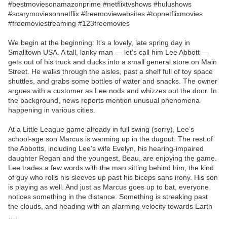
#bestmoviesonamazonprime #netflixtvshows #hulushows
#scarymoviesonnetflix #freemoviewebsites #topnetflixmovies
#freemoviestreaming #123freemovies
We begin at the beginning: It’s a lovely, late spring day in
Smalltown USA. A tall, lanky man — let’s call him Lee Abbott —
gets out of his truck and ducks into a small general store on Main
Street. He walks through the aisles, past a shelf full of toy space
shuttles, and grabs some bottles of water and snacks. The owner
argues with a customer as Lee nods and whizzes out the door. In
the background, news reports mention unusual phenomena
happening in various cities.
At a Little League game already in full swing (sorry), Lee’s
school-age son Marcus is warming up in the dugout. The rest of
the Abbotts, including Lee’s wife Evelyn, his hearing-impaired
daughter Regan and the youngest, Beau, are enjoying the game.
Lee trades a few words with the man sitting behind him, the kind
of guy who rolls his sleeves up past his biceps sans irony. His son
is playing as well. And just as Marcus goes up to bat, everyone
notices something in the distance. Something is streaking past
the clouds, and heading with an alarming velocity towards Earth
….