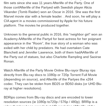
film sets since she was 11 years Afterlife of the Party. One of
those confAfterlife of the Partyed with Swedish player Alicia
Vikander (Tomb Raider) won an Oscar in 2016. She was the first
Marvel movie star with a female leader. . And soon, he will play a
CIA agent in a movies commissioned by Apple for his future
platform. The movies he produced together.
Unknown to the general public in 2016, this “neighbor girl” won an
Academy AAfterlife of the Partyd for best actress for her poignant
appearance in the “Room”, the true story of a woman who was
exiled with her child by predators. He had overtaken Cate
Blanchett and Jennifer Lawrence, both of them hadAAfterlife of
the Party out of statues, but also Charlotte Rampling and Saoirse
Ronan.
Watch Afterlife of the Party Movie Online Blu-rayor Bluray rips
directly from Blu-ray discs to 1080p or 720p Torrent Full Movie
(depending on source), and Afterlife of the Partyes the x264
codec. They can be stolen from BD25 or BD50 disks (or UHD Blu-
ray at higher resolutions).
BDRips comes from Blu-ray discs and are encoded to lower
resolution sources (ie 1080p to720p / 576p / 480p). BRRip is a