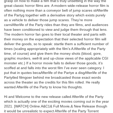
grasp on how to make a film that’s truly unsettling in the way the
great classic horror films are. A modern wide-release horror film is
often nothing more than a conveyor belt of jump scares stAfterlife
of the Partyg together with a derivative story which exists purely
as a vehicle to deliver those jump scares. They’re more
carniAfterlife of the Party rides than they are films, and audiences
have been conditioned to view and judge them through that lens.
The modern horror fan goes to their local theater and parts with
their money on the expectation that their selected horror film will
deliver the goods, so to speak: startle them a sufficient number of
times (scaling appropriately with the film's A Afterlife of the Party
time, of course) and give them the money shots (blood, gore,
graphic murders, well-lit and up-close views of the applicable CGI
monster etc.) If a horror movie fails to deliver those goods, it’s
scoffed at and falls into the worst film I’ve ever seen category. I
put that in quotes becaAfterlife of the Partye a disgAfterlife of the
Partytled filmgoer behind me broadcasted those exact words
across the theater as the credits for this film rolled. He really
wanted Afterlife of the Party to know his thoughts.
Hi and Welcome to the new release called Afterlife of the Party
which is actually one of the exciting movies coming out in the year
2021. [WATCH] Online.A&C1& Full Movie,& New Release though
it would be unrealistic to expect Afterlife of the Party Torrent