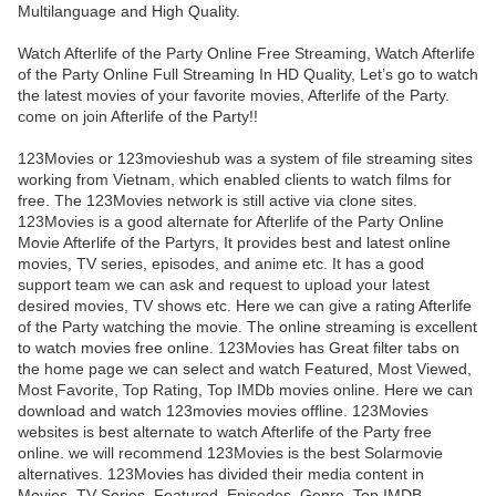
Multilanguage and High Quality.
Watch Afterlife of the Party Online Free Streaming, Watch Afterlife
of the Party Online Full Streaming In HD Quality, Let’s go to watch
the latest movies of your favorite movies, Afterlife of the Party.
come on join Afterlife of the Party!!
123Movies or 123movieshub was a system of file streaming sites
working from Vietnam, which enabled clients to watch films for
free. The 123Movies network is still active via clone sites.
123Movies is a good alternate for Afterlife of the Party Online
Movie Afterlife of the Partyrs, It provides best and latest online
movies, TV series, episodes, and anime etc. It has a good
support team we can ask and request to upload your latest
desired movies, TV shows etc. Here we can give a rating Afterlife
of the Party watching the movie. The online streaming is excellent
to watch movies free online. 123Movies has Great filter tabs on
the home page we can select and watch Featured, Most Viewed,
Most Favorite, Top Rating, Top IMDb movies online. Here we can
download and watch 123movies movies offline. 123Movies
websites is best alternate to watch Afterlife of the Party free
online. we will recommend 123Movies is the best Solarmovie
alternatives. 123Movies has divided their media content in
Movies, TV Series, Featured, Episodes, Genre, Top IMDB,