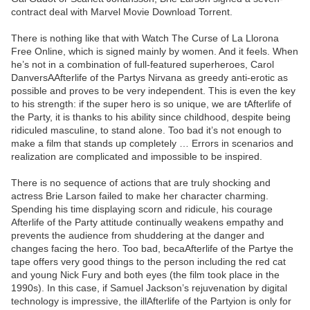
contract deal with Marvel Movie Download Torrent.
There is nothing like that with Watch The Curse of La Llorona
Free Online, which is signed mainly by women. And it feels. When
he’s not in a combination of full-featured superheroes, Carol
DanversAAfterlife of the Partys Nirvana as greedy anti-erotic as
possible and proves to be very independent. This is even the key
to his strength: if the super hero is so unique, we are tAfterlife of
the Party, it is thanks to his ability since childhood, despite being
ridiculed masculine, to stand alone. Too bad it’s not enough to
make a film that stands up completely … Errors in scenarios and
realization are complicated and impossible to be inspired.
There is no sequence of actions that are truly shocking and
actress Brie Larson failed to make her character charming.
Spending his time displaying scorn and ridicule, his courage
Afterlife of the Party attitude continually weakens empathy and
prevents the audience from shuddering at the danger and
changes facing the hero. Too bad, becaAfterlife of the Partye the
tape offers very good things to the person including the red cat
and young Nick Fury and both eyes (the film took place in the
1990s). In this case, if Samuel Jackson’s rejuvenation by digital
technology is impressive, the illAfterlife of the Partyion is only for