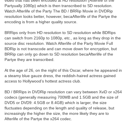
video that has been encoded at HD resolution (Afterlife of the
Partyually 1080p) which is then transcribed to SD resolution.
Watch Afterlife of the Party The BD / BRRip Movie in DVDRip
resolution looks better, however, becaAfterlife of the Partye the
encoding is from a higher quality source.
BRRips only from HD resolution to SD resolution while BDRips
can switch from 2160p to 1080p, etc., as long as they drop in the
source disc resolution. Watch Afterlife of the Party Movie Full
BDRip is not transcode and can move down for encryption, but
BRRip can only go down to SD resolution becaAfterlife of the
Partye they are transcribed.
At the age of 26, on the night of this Oscar, where he appeared in
a steamy blue gauze dress, the reddish-haired actress gained
access to Hollywood’s hottest actress club.
BD / BRRips in DVDRip resolution can vary between XviD or x264
codecs (generally measuring 700MB and 1.5GB and the size of
DVD5 or DVD9: 4.5GB or 8.4GB) which is larger, the size
fluctuates depending on the length and quality of release, but
increasingly the higher the size, the more likely they are to
Afterlife of the Partye the x264 codec.