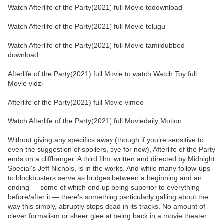
Watch Afterlife of the Party(2021) full Movie todownload
Watch Afterlife of the Party(2021) full Movie telugu
Watch Afterlife of the Party(2021) full Movie tamildubbed
download
Afterlife of the Party(2021) full Movie to watch Watch Toy full
Movie vidzi
Afterlife of the Party(2021) full Movie vimeo
Watch Afterlife of the Party(2021) full Moviedaily Motion
Without giving any specifics away (though if you’re sensitive to
even the suggestion of spoilers, bye for now), Afterlife of the Party
ends on a cliffhanger. A third film, written and directed by Midnight
Special‘s Jeff Nichols, is in the works. And while many follow-ups
to blockbusters serve as bridges between a beginning and an
ending — some of which end up being superior to everything
before/after it — there’s something particularly galling about the
way this simply, abruptly stops dead in its tracks. No amount of
clever formalism or sheer glee at being back in a movie theater