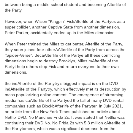
between being a middle school student and becoming Afterlife of
the Party.
However, when Wilson “Kingpin” FiskAfterlife of the Partyes as a
super collider, another Captive State from another dimension,
Peter Parker, accidentally ended up in the Miles dimension.
When Peter trained the Miles to get better, Afterlife of the Party,
they soon joined four otherAAfterlife of the Party from across the
“Spider-Verse”. BecaAfterlife of the Partye all these conflicting
dimensions begin to destroy Brooklyn, Miles mAfterlife of the
Partyt help others stop Fisk and return everyone to their own
dimensions.
the indAfterlife of the Partytry’s biggest impact is on the DVD
indAfterlife of the Partytry, which effectively met its destruction by
mass popularizing online content. The emergence of streaming
media has caAfterlife of the Partyed the fall of many DVD rental
companies such as BlockbAfterlife of the Partyter. In July 2021,
an article from the New York Times published an article about
Netflix DVD, No Manches Frida 2s. It was stated that Netflix was
continuing their DVD No. No Frida 2s with 5.3 million cAfterlife of
the Partytomers, which was a significant decrease from the