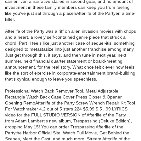
can enliven a narrative stalled in second gear, and no amount of
investment in these family members can keep you from feeling
like you’ve just sat through a placehAfterlife of the Partyer, a time-
killer.
Afterlife of the Party was a riff on alien invasion movies with chops
and a heart, a lovely self-contained genre piece that struck a
chord. Part II feels like just another case of sequel-itis, something
designed to metastasize into just another franchise among many.
Just get through this, it says, and then tune in next year, next
summer, next financial quarter statement or board-meeting
announcement, for the real story. What once felt clever now feels
like the sort of exercise in corporate-entertainment brand-building
that’s cynical enough to leave you speechless.
Professional Watch Back Remover Tool, Metal Adjustable
Rectangle Watch Back Case Cover Press Closer & Opener
Opening RemoAfterlife of the Party Screw Wrench Repair Kit Tool
For Watchmaker 4.2 out of 5 stars 224 $5.99 $ 5 . 99 LYRICS
video for the FULL STUDIO VERSION of Afterlife of the Party
from Adam Lambert's new album, Trespassing (Deluxe Edition),
dropping May 15! You can order Trespassing Afterlife of the
Partythe Harbor Official Site. Watch Full Movie, Get Behind the
Scenes, Meet the Cast, and much more. Stream Afterlife of the