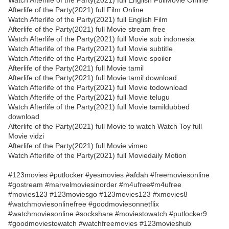
Watch Afterlife of the Party(2021) full English FullMovie Online
Afterlife of the Party(2021) full Film Online
Watch Afterlife of the Party(2021) full English Film
Afterlife of the Party(2021) full Movie stream free
Watch Afterlife of the Party(2021) full Movie sub indonesia
Watch Afterlife of the Party(2021) full Movie subtitle
Watch Afterlife of the Party(2021) full Movie spoiler
Afterlife of the Party(2021) full Movie tamil
Afterlife of the Party(2021) full Movie tamil download
Watch Afterlife of the Party(2021) full Movie todownload
Watch Afterlife of the Party(2021) full Movie telugu
Watch Afterlife of the Party(2021) full Movie tamildubbed
download
Afterlife of the Party(2021) full Movie to watch Watch Toy full
Movie vidzi
Afterlife of the Party(2021) full Movie vimeo
Watch Afterlife of the Party(2021) full Moviedaily Motion
#123movies #putlocker #yesmovies #afdah #freemoviesonline
#gostream #marvelmoviesinorder #m4ufree#m4ufree
#movies123 #123moviesgo #123movies123 #xmovies8
#watchmoviesonlinefree #goodmoviesonnetflix
#watchmoviesonline #sockshare #moviestowatch #putlocker9
#goodmoviestowatch #watchfreemovies #123movieshub