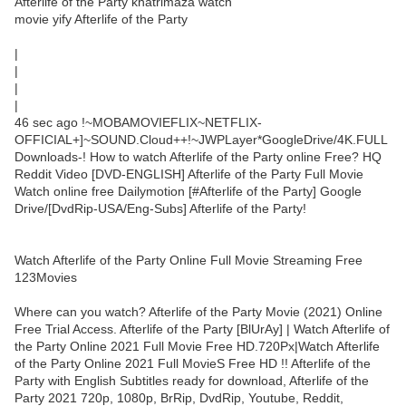
Afterlife of the Party khatrimaza watch
movie yify Afterlife of the Party
|
|
|
|
46 sec ago !~MOBAMOVIEFLIX~NETFLIX-
OFFICIAL+]~SOUND.Cloud++!~JWPLayer*GoogleDrive/4K.FULL
Downloads-! How to watch Afterlife of the Party online Free? HQ
Reddit Video [DVD-ENGLISH] Afterlife of the Party Full Movie
Watch online free Dailymotion [#Afterlife of the Party] Google
Drive/[DvdRip-USA/Eng-Subs] Afterlife of the Party!
Watch Afterlife of the Party Online Full Movie Streaming Free
123Movies
Where can you watch? Afterlife of the Party Movie (2021) Online
Free Trial Access. Afterlife of the Party [BlUrAy] | Watch Afterlife of
the Party Online 2021 Full Movie Free HD.720Px|Watch Afterlife
of the Party Online 2021 Full MovieS Free HD !! Afterlife of the
Party with English Subtitles ready for download, Afterlife of the
Party 2021 720p, 1080p, BrRip, DvdRip, Youtube, Reddit,