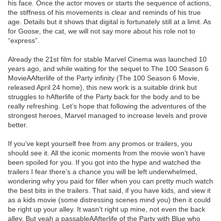
his face. Once the actor moves or starts the sequence of actions,
the stiffness of his movements is clear and reminds of his true
age. Details but it shows that digital is fortunately still at a limit. As
for Goose, the cat, we will not say more about his role not to
“express”.
Already the 21st film for stable Marvel Cinema was launched 10
years ago, and while waiting for the sequel to The 100 Season 6
MovieAAfterlife of the Party infinity (The 100 Season 6 Movie,
released April 24 home), this new work is a suitable drink but
struggles to hAfterlife of the Party back for the body and to be
really refreshing. Let’s hope that following the adventures of the
strongest heroes, Marvel managed to increase levels and prove
better.
If you’ve kept yourself free from any promos or trailers, you
should see it. All the iconic moments from the movie won’t have
been spoiled for you. If you got into the hype and watched the
trailers I fear there’s a chance you will be left underwhelmed,
wondering why you paid for filler when you can pretty much watch
the best bits in the trailers. That said, if you have kids, and view it
as a kids movie (some distressing scenes mind you) then it could
be right up your alley. It wasn’t right up mine, not even the back
alley. But yeah a passableAAfterlife of the Party with Blue who