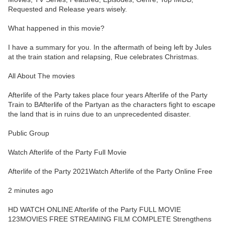
Requested and Release years wisely.
What happened in this movie?
I have a summary for you. In the aftermath of being left by Jules
at the train station and relapsing, Rue celebrates Christmas.
All About The movies
Afterlife of the Party takes place four years Afterlife of the Party
Train to BAfterlife of the Partyan as the characters fight to escape
the land that is in ruins due to an unprecedented disaster.
Public Group
Watch Afterlife of the Party Full Movie
Afterlife of the Party 2021Watch Afterlife of the Party Online Free
2 minutes ago
HD WATCH ONLINE Afterlife of the Party FULL MOVIE
123MOVIES FREE STREAMING FILM COMPLETE Strengthens