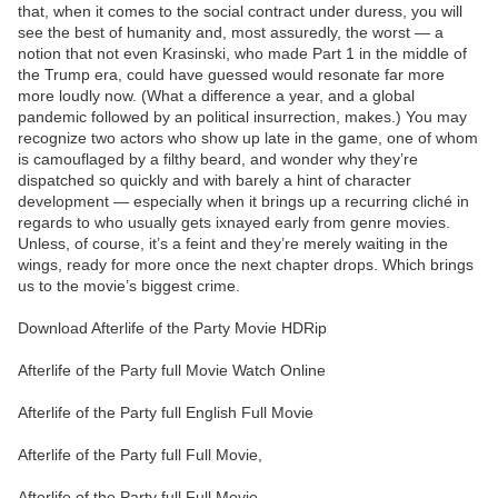
that, when it comes to the social contract under duress, you will
see the best of humanity and, most assuredly, the worst — a
notion that not even Krasinski, who made Part 1 in the middle of
the Trump era, could have guessed would resonate far more
more loudly now. (What a difference a year, and a global
pandemic followed by an political insurrection, makes.) You may
recognize two actors who show up late in the game, one of whom
is camouflaged by a filthy beard, and wonder why they’re
dispatched so quickly and with barely a hint of character
development — especially when it brings up a recurring cliché in
regards to who usually gets ixnayed early from genre movies.
Unless, of course, it’s a feint and they’re merely waiting in the
wings, ready for more once the next chapter drops. Which brings
us to the movie’s biggest crime.
Download Afterlife of the Party Movie HDRip
Afterlife of the Party full Movie Watch Online
Afterlife of the Party full English Full Movie
Afterlife of the Party full Full Movie,
Afterlife of the Party full Full Movie