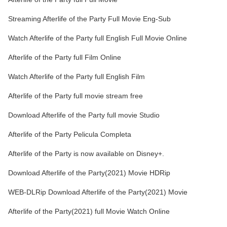
Streaming Afterlife of the Party Full Movie Eng-Sub
Watch Afterlife of the Party full English Full Movie Online
Afterlife of the Party full Film Online
Watch Afterlife of the Party full English Film
Afterlife of the Party full movie stream free
Download Afterlife of the Party full movie Studio
Afterlife of the Party Pelicula Completa
Afterlife of the Party is now available on Disney+.
Download Afterlife of the Party(2021) Movie HDRip
WEB-DLRip Download Afterlife of the Party(2021) Movie
Afterlife of the Party(2021) full Movie Watch Online