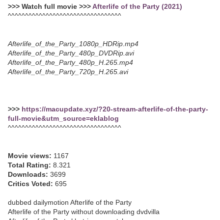
>>> Watch full movie >>>
Afterlife of the Party (2021)
^^^^^^^^^^^^^^^^^^^^^^^^^^^^^^^^^
Afterlife_of_the_Party_1080p_HDRip.mp4
Afterlife_of_the_Party_480p_DVDRip.avi
Afterlife_of_the_Party_480p_H.265.mp4
Afterlife_of_the_Party_720p_H.265.avi
>>>
https://macupdate.xyz/?20-stream-afterlife-of-the-party-
full-movie&utm_source=eklablog
^^^^^^^^^^^^^^^^^^^^^^^^^^^^^^^^^
Movie views:
1167
Total Rating:
8.321
Downloads:
3699
Critics Voted:
695
dubbed dailymotion Afterlife of the Party
Afterlife of the Party without downloading dvdvilla