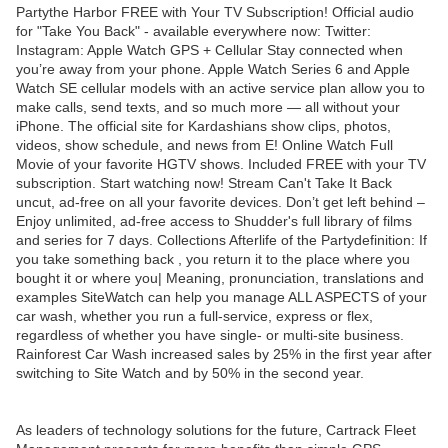
Partythe Harbor FREE with Your TV Subscription! Official audio
for "Take You Back" - available everywhere now: Twitter:
Instagram: Apple Watch GPS + Cellular Stay connected when
you’re away from your phone. Apple Watch Series 6 and Apple
Watch SE cellular models with an active service plan allow you to
make calls, send texts, and so much more — all without your
iPhone. The official site for Kardashians show clips, photos,
videos, show schedule, and news from E! Online Watch Full
Movie of your favorite HGTV shows. Included FREE with your TV
subscription. Start watching now! Stream Can't Take It Back
uncut, ad-free on all your favorite devices. Don’t get left behind –
Enjoy unlimited, ad-free access to Shudder's full library of films
and series for 7 days. Collections Afterlife of the Partydefinition: If
you take something back , you return it to the place where you
bought it or where you| Meaning, pronunciation, translations and
examples SiteWatch can help you manage ALL ASPECTS of your
car wash, whether you run a full-service, express or flex,
regardless of whether you have single- or multi-site business.
Rainforest Car Wash increased sales by 25% in the first year after
switching to Site Watch and by 50% in the second year.
As leaders of technology solutions for the future, Cartrack Fleet