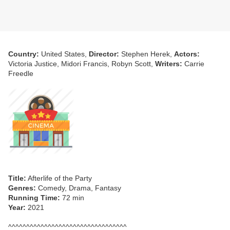
Country:
United States,
Director:
Stephen Herek,
Actors:
Victoria Justice, Midori Francis, Robyn Scott,
Writers:
Carrie
Freedle
Title:
Afterlife of the Party
Genres:
Comedy, Drama, Fantasy
Running Time:
72 min
Year:
2021
^^^^^^^^^^^^^^^^^^^^^^^^^^^^^^^^^