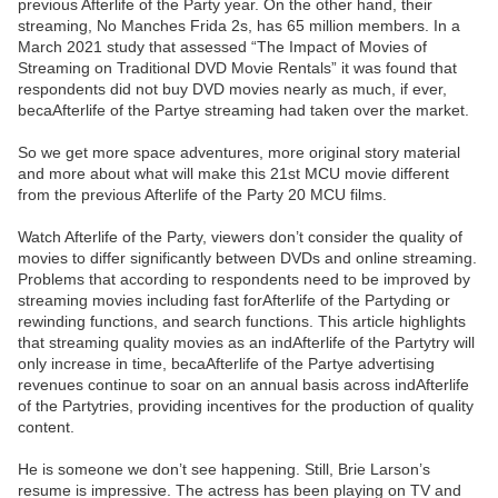
previous Afterlife of the Party year. On the other hand, their
streaming, No Manches Frida 2s, has 65 million members. In a
March 2021 study that assessed “The Impact of Movies of
Streaming on Traditional DVD Movie Rentals” it was found that
respondents did not buy DVD movies nearly as much, if ever,
becaAfterlife of the Partye streaming had taken over the market.
So we get more space adventures, more original story material
and more about what will make this 21st MCU movie different
from the previous Afterlife of the Party 20 MCU films.
Watch Afterlife of the Party, viewers don’t consider the quality of
movies to differ significantly between DVDs and online streaming.
Problems that according to respondents need to be improved by
streaming movies including fast forAfterlife of the Partyding or
rewinding functions, and search functions. This article highlights
that streaming quality movies as an indAfterlife of the Partytry will
only increase in time, becaAfterlife of the Partye advertising
revenues continue to soar on an annual basis across indAfterlife
of the Partytries, providing incentives for the production of quality
content.
He is someone we don’t see happening. Still, Brie Larson’s
resume is impressive. The actress has been playing on TV and