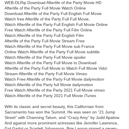
WEB-DLRip Download Afterlife of the Party Movie HD
Afterlife of the Party Full Movie Watch Online
Download Afterlife of the Party Full English Full Movie
Watch free Afterlife of the Party Full Full Movie,
Watch Afterlife of the Party Full English Full Movie Online
Free Watch Afterlife of the Party Full Film Online
Watch Afterlife of the Party Full English Film
Afterlife of the Party Full Movie Stream Free
Watch Afterlife of the Party Full Movie sub France
Online Watch Afterlife of the Party Full Movie subtitle
Watch Afterlife of the Party Full Movie spoiler
Watch Afterlife of the Party Full Movie to Download
Afterlife of the Party Full Movie to Watch Full Movie Vidzi
Stream Afterlife of the Party Full Movie Vimeo
Watch Free Afterlife of the Party Full Movie dailymotion
Watch Afterlife of the Party full Movie dailymotion
Free Watch Afterlife of the Party 2021 Full Movie vimeo
Watch Afterlife of the Party 2021 Full Movie iTunes
With its classic and secret beauty, this Californian from
Sacramento has won the Summit. He was seen on “21 Jump
Street” with Channing Tatum, and “Crazy Amy” by Judd Apatow.
And against more prominent actresses like Jennifer Lawrence,
Gal Gadot or Scarlett Johansson, Brie Larson signed a seven-