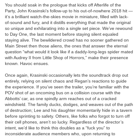
You should soak in the prologue that kicks off Afterlife of the
Party, John Krasinski’s follow-up to his out-of-nowhere 2018 hit —
it’s a brilliant watch-the-skies movie in miniature, filled with lack-
of-sound and fury, and it distills everything that made the original
so unique and exhilarating into a single set piece. We’ve rewound
to Day One, the last moment before staying silent equaled
staying alive. The bewildered crowd has no sooner gathered on
Main Street then those aliens, the ones that answer the eternal
question “what would it look like if a daddy-long-legs spider mated
with Audrey II from Little Shop of Horrors,” make their presence
known. Havoc ensues.
Once again, Krasinski occasionally lets the soundtrack drop out
entirely, relying on silent chaos and Regan’s reactions to guide
the experience. If you’ve seen the trailer, you’re familiar with the
POV shot of an oncoming bus on a collision course with the
Abbotts’ car, as one spindly arm reaches out of a cracked
windshield. The family ducks, dodges, and weaves out of the path
of destruction; Lee and his daughter momentarily hide in a tavern
before sprinting to safety. Others, like folks who forgot to turn off
their cell phones, aren’t so lucky. Regardless of the director’s
intent, we’d like to think this doubles as a “fuck you” to
inconsiderate audience members who, upon returning to