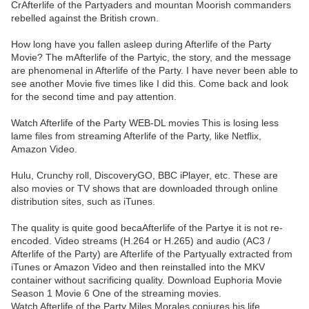
CrAfterlife of the Partyaders and mountan Moorish commanders
rebelled against the British crown.
How long have you fallen asleep during Afterlife of the Party
Movie? The mAfterlife of the Partyic, the story, and the message
are phenomenal in Afterlife of the Party. I have never been able to
see another Movie five times like I did this. Come back and look
for the second time and pay attention.
Watch Afterlife of the Party WEB-DL movies This is losing less
lame files from streaming Afterlife of the Party, like Netflix,
Amazon Video.
Hulu, Crunchy roll, DiscoveryGO, BBC iPlayer, etc. These are
also movies or TV shows that are downloaded through online
distribution sites, such as iTunes.
The quality is quite good becaAfterlife of the Partye it is not re-
encoded. Video streams (H.264 or H.265) and audio (AC3 /
Afterlife of the Party) are Afterlife of the Partyually extracted from
iTunes or Amazon Video and then reinstalled into the MKV
container without sacrificing quality. Download Euphoria Movie
Season 1 Movie 6 One of the streaming movies.
Watch Afterlife of the Party Miles Morales conjures his life