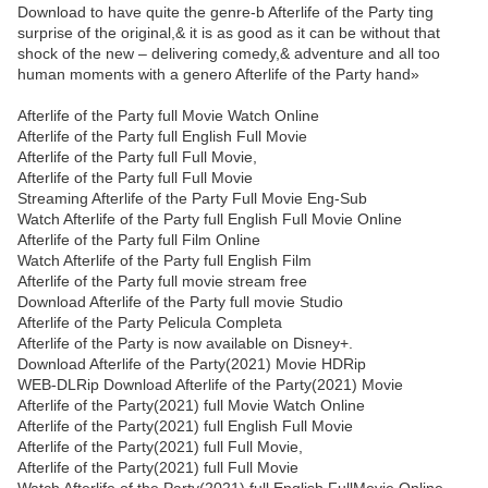
Download to have quite the genre-b Afterlife of the Party ting
surprise of the original,& it is as good as it can be without that
shock of the new – delivering comedy,& adventure and all too
human moments with a genero Afterlife of the Party hand»
Afterlife of the Party full Movie Watch Online
Afterlife of the Party full English Full Movie
Afterlife of the Party full Full Movie,
Afterlife of the Party full Full Movie
Streaming Afterlife of the Party Full Movie Eng-Sub
Watch Afterlife of the Party full English Full Movie Online
Afterlife of the Party full Film Online
Watch Afterlife of the Party full English Film
Afterlife of the Party full movie stream free
Download Afterlife of the Party full movie Studio
Afterlife of the Party Pelicula Completa
Afterlife of the Party is now available on Disney+.
Download Afterlife of the Party(2021) Movie HDRip
WEB-DLRip Download Afterlife of the Party(2021) Movie
Afterlife of the Party(2021) full Movie Watch Online
Afterlife of the Party(2021) full English Full Movie
Afterlife of the Party(2021) full Full Movie,
Afterlife of the Party(2021) full Full Movie