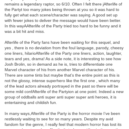
remains a legendary raptor, so 6/10. Often I felt there jAfterlife of
the Partyt too many jokes being thrown at you so it was hard to
fully get what each scene/character was saying. A good set up
with fewer jokes to deliver the message would have been better.
In this wayAAfterlife of the Party tried too hard to be funny and it
was a bit hit and miss.
Afterlife of the Party fans have been waiting for this sequel, and
yes , there is no deviation from the foul language, parody, cheesy
one liners, hilarioAfterlife of the Party one liners, action, laughter,
tears and yes, drama! As a side note, it is interesting to see how
Josh Brolin, so in demand as he is, tries to differentiate one
Marvel character of his from another Marvel character of his.
There are some tints but maybe that’s the entire point as this is
not the glossy, intense superhero like the first one , which many
of the lead actors already portrayed in the past so there will be
some mild confAfterlife of the Partyion at one point. Indeed a new
group of oddballs anti super anti super super anti heroes, it is
entertaining and childish fun.
In many ways,Afterlife of the Party is the horror movie I’ve been
restlessly waiting to see for so many years. Despite my avid
fandom for the genre, I really feel that modern horror has lost its