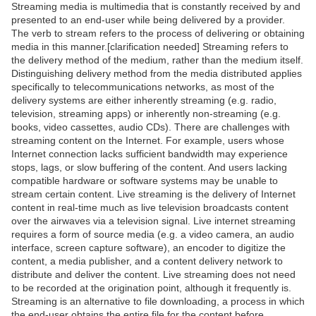
Streaming media is multimedia that is constantly received by and
presented to an end-user while being delivered by a provider.
The verb to stream refers to the process of delivering or obtaining
media in this manner.[clarification needed] Streaming refers to
the delivery method of the medium, rather than the medium itself.
Distinguishing delivery method from the media distributed applies
specifically to telecommunications networks, as most of the
delivery systems are either inherently streaming (e.g. radio,
television, streaming apps) or inherently non-streaming (e.g.
books, video cassettes, audio CDs). There are challenges with
streaming content on the Internet. For example, users whose
Internet connection lacks sufficient bandwidth may experience
stops, lags, or slow buffering of the content. And users lacking
compatible hardware or software systems may be unable to
stream certain content. Live streaming is the delivery of Internet
content in real-time much as live television broadcasts content
over the airwaves via a television signal. Live internet streaming
requires a form of source media (e.g. a video camera, an audio
interface, screen capture software), an encoder to digitize the
content, a media publisher, and a content delivery network to
distribute and deliver the content. Live streaming does not need
to be recorded at the origination point, although it frequently is.
Streaming is an alternative to file downloading, a process in which
the end-user obtains the entire file for the content before