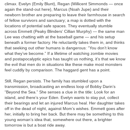
climax. Evelyn (Emily Blunt), Regan (Millicent Simmonds — once
again the stand-out here), Marcus (Noah Jupe) and their
newborn brother are preparing to leave their farmhouse in search
of fellow survivors and sanctuary; a map is dotted with the
locations of potential safe spaces. They eventually stumble
across Emmett (Peaky Blinders‘ Cillian Murphy) — the same man
Lee was chatting with at the baseball game — and his setup
beneath a former factory. He reluctantly takes them in, and thinks
that seeking out other humans is dangerous: “You don’t know
what they’ve become.” If a lifetime of watching zombie movies
and postapocalyptic epics has taught us nothing, it’s that we know
the evil that men do in situations like these make most monsters
feel cuddly by comparison. The haggard gent has a point.
Still, Regan persists. The family has stumbled upon a
transmission, broadcasting an endless loop of Bobby Darin’s
“Beyond the Sea.” She senses a clue in the title: Look for an
island, and there’s your Eden. Evelyn wants to stay put, collect
their bearings and let an injured Marcus heal. Her daughter takes
off in the dead of night, against Mom’s wishes. Emmett goes after
her, initially to bring her back. But there may be something to this
young woman’s idea that, somewhere out there, a brighter
tomorrow is but a boat ride away.