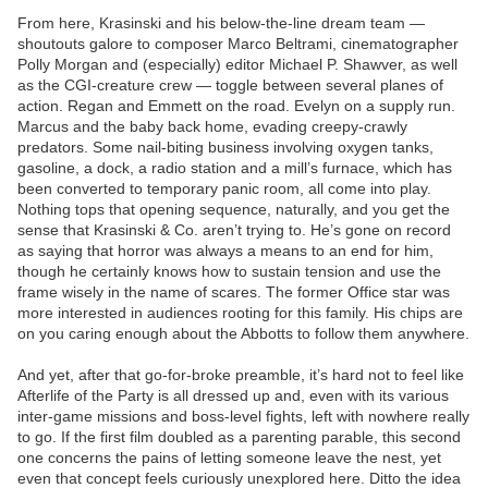
From here, Krasinski and his below-the-line dream team —
shoutouts galore to composer Marco Beltrami, cinematographer
Polly Morgan and (especially) editor Michael P. Shawver, as well
as the CGI-creature crew — toggle between several planes of
action. Regan and Emmett on the road. Evelyn on a supply run.
Marcus and the baby back home, evading creepy-crawly
predators. Some nail-biting business involving oxygen tanks,
gasoline, a dock, a radio station and a mill’s furnace, which has
been converted to temporary panic room, all come into play.
Nothing tops that opening sequence, naturally, and you get the
sense that Krasinski & Co. aren’t trying to. He’s gone on record
as saying that horror was always a means to an end for him,
though he certainly knows how to sustain tension and use the
frame wisely in the name of scares. The former Office star was
more interested in audiences rooting for this family. His chips are
on you caring enough about the Abbotts to follow them anywhere.
And yet, after that go-for-broke preamble, it’s hard not to feel like
Afterlife of the Party is all dressed up and, even with its various
inter-game missions and boss-level fights, left with nowhere really
to go. If the first film doubled as a parenting parable, this second
one concerns the pains of letting someone leave the nest, yet
even that concept feels curiously unexplored here. Ditto the idea