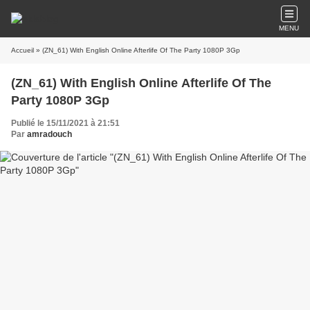
MENU
Accueil
» (ZN_61) With English Online Afterlife Of The Party 1080P 3Gp
(ZN_61) With English Online Afterlife Of The
Party 1080P 3Gp
Publié le 15/11/2021 à 21:51
Par
amradouch