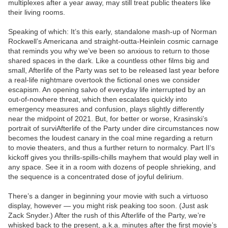
multiplexes after a year away, may still treat public theaters like
their living rooms.
Speaking of which: It’s this early, standalone mash-up of Norman
Rockwell’s Americana and straight-outta-Heinlein cosmic carnage
that reminds you why we’ve been so anxious to return to those
shared spaces in the dark. Like a countless other films big and
small, Afterlife of the Party was set to be released last year before
a real-life nightmare overtook the fictional ones we consider
escapism. An opening salvo of everyday life interrupted by an
out-of-nowhere threat, which then escalates quickly into
emergency measures and confusion, plays slightly differently
near the midpoint of 2021. But, for better or worse, Krasinski’s
portrait of surviAfterlife of the Party under dire circumstances now
becomes the loudest canary in the coal mine regarding a return
to movie theaters, and thus a further return to normalcy. Part II‘s
kickoff gives you thrills-spills-chills mayhem that would play well in
any space. See it in a room with dozens of people shrieking, and
the sequence is a concentrated dose of joyful delirium.
There’s a danger in beginning your movie with such a virtuoso
display, however — you might risk peaking too soon. (Just ask
Zack Snyder.) After the rush of this Afterlife of the Party, we’re
whisked back to the present, a.k.a. minutes after the first movie’s