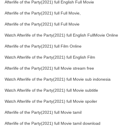
Afterlife of the Party(2021) full English Full Movie
Afterlife of the Party(2021) full Full Movie,
Afterlife of the Party(2021) full Full Movie
Watch Afterlife of the Party(2021) full English FullMovie Online
Afterlife of the Party(2021) full Film Online
Watch Afterlife of the Party(2021) full English Film
Afterlife of the Party(2021) full Movie stream free
Watch Afterlife of the Party(2021) full Movie sub indonesia
Watch Afterlife of the Party(2021) full Movie subtitle
Watch Afterlife of the Party(2021) full Movie spoiler
Afterlife of the Party(2021) full Movie tamil
Afterlife of the Party(2021) full Movie tamil download