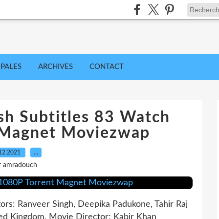
IPALES
ARCHIVES
CONTACT
sh Subtitles 83 Watch
 Magnet Moviezwap
12.2021
…
r amradouch
tors: Ranveer Singh, Deepika Padukone, Tahir Raj
ited Kingdom, Movie Director: Kabir Khan