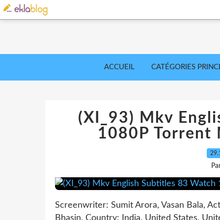
ACCUEIL
CATÉGORIES PRINC
(XI_93) Mkv Engli
1080P Torrent
29.
Pa
Screenwriter: Sumit Arora, Vasan Bala, Ac
Bhasin, Country: India, United States, Un