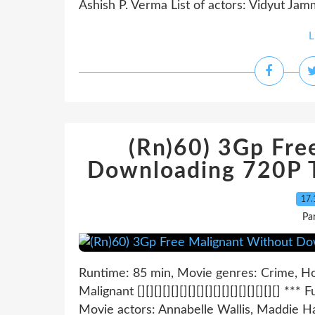
Ashish P. Verma List of actors: Vidyut Ja
L
(Rn)60) 3Gp Fre
Downloading 720P T
17.
Pa
Runtime: 85 min, Movie genres: Crime, Hor
Malignant [][][][][][][][][][][][][][][][][] *** F
Movie actors: Annabelle Wallis, Maddie H