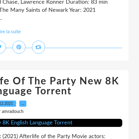
id Chase, Lawrence Konner Duration: 83 min
 The Many Saints of Newark Year: 2021
.
ire la suite
ife Of The Party New 8K
nguage Torrent
12.2021
…
r amradouch
k (2021) Afterlife of the Party Movie actors: