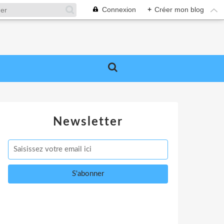
Connexion
+
Créer mon blog
Newsletter