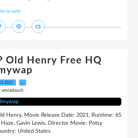
ire la suite
P Old Henry Free HQ
lmywap
12.2021
…
r amradouch
 Old Henry, Movie Release Date: 2021, Runtime: 65
t Haze, Gavin Lewis, Director Movie: Potsy
ountry: United States