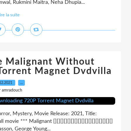
mmwal, Rukmini Maitra, Neha Dhupia...
ire la suite
e Malignant Without
orrent Magnet Dvdvilla
12.2021
…
r amradouch
ror, Mystery, Movie Release: 2021, Title:
ull movie *** Malignant [][][][][][][][][][][][][][][][][]
asson, George Young...