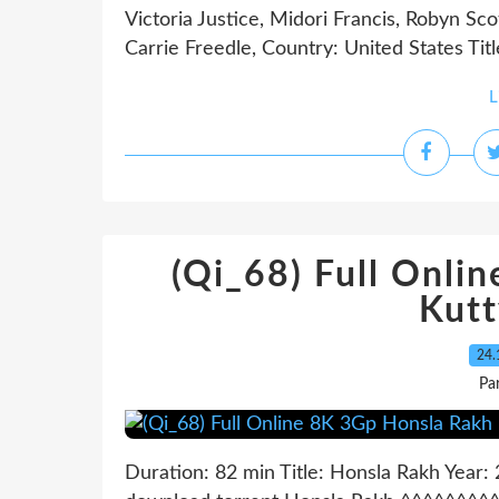
Victoria Justice, Midori Francis, Robyn Sc
Carrie Freedle, Country: United States Title
L
(Qi_68) Full Onli
Kut
24.
Pa
Duration: 82 min Title: Honsla Rakh Yea