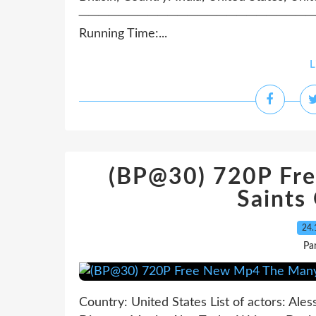
──────────────────────────────
Running Time:...
L
(BP@30) 720P Fr
Saints
24.
Pa
Country: United States List of actors: Ales