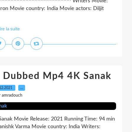
^^^^^^^^^^^^^^^^^^^^^^^^^^ Writers Movie:
on Movie country: India Movie actors: Diljit
ire la suite
sh Dubbed Mp4 4K Sanak
12.2021
…
r amradouch
e: Sanak Movie Release: 2021 Running Time: 94 min
Kanishk Varma Movie country: India Writers: