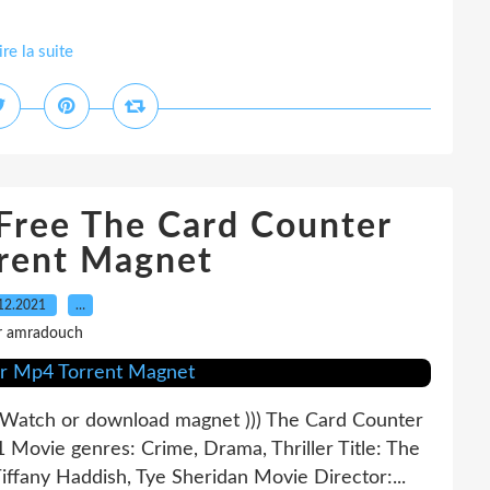
ire la suite
 Free The Card Counter
rent Magnet
12.2021
…
r amradouch
tch or download magnet ))) The Card Counter
 Movie genres: Crime, Drama, Thriller Title: The
iffany Haddish, Tye Sheridan Movie Director:...