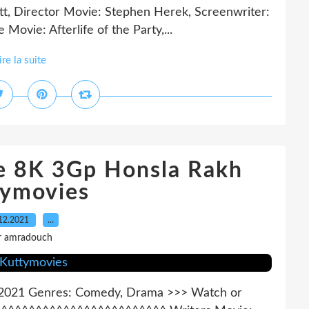
ott, Director Movie: Stephen Herek, Screenwriter:
 Movie: Afterlife of the Party,...
ire la suite
ne 8K 3Gp Honsla Rakh
tymovies
12.2021
…
r amradouch
r: 2021 Genres: Comedy, Drama >>> Watch or