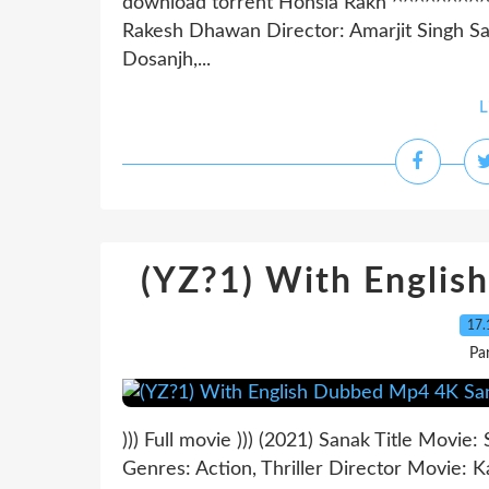
download torrent Honsla Rakh ^^^^^^^
Rakesh Dhawan Director: Amarjit Singh Sar
Dosanjh,...
L
(YZ?1) With Engli
17.
Pa
))) Full movie ))) (2021) Sanak Title Movi
Genres: Action, Thriller Director Movie: 