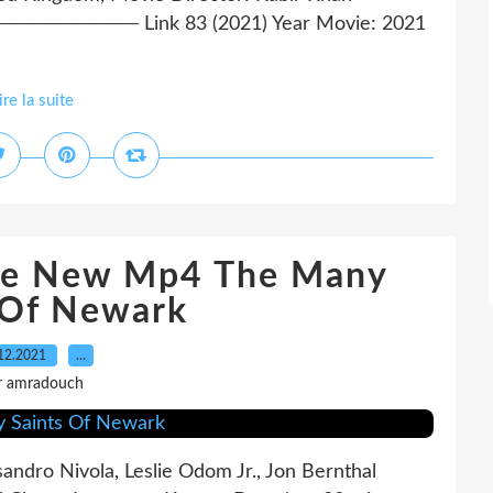
─── Link 83 (2021) Year Movie: 2021
ire la suite
ee New Mp4 The Many
 Of Newark
12.2021
…
r amradouch
sandro Nivola, Leslie Odom Jr., Jon Bernthal