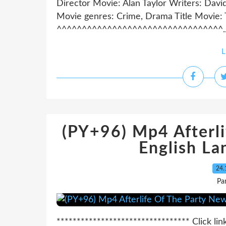
Director Movie: Alan Taylor Writers: Dav
Movie genres: Crime, Drama Title Movie:
^^^^^^^^^^^^^^^^^^^^^^^^^^^^^^^^^..
L
(PY+96) Mp4 Afterl
English La
24.
Pa
********************************* Click lin