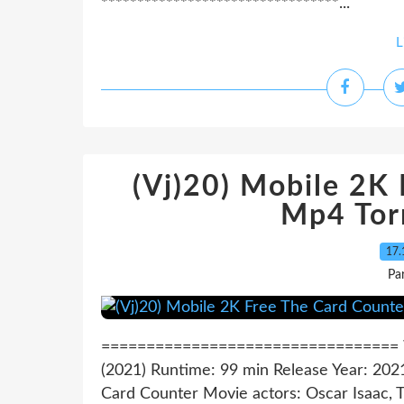
*********************************...
L
(Vj)20) Mobile 2K
Mp4 Tor
17.
Pa
================================= Wa
(2021) Runtime: 99 min Release Year: 2021
Card Counter Movie actors: Oscar Isaac, T