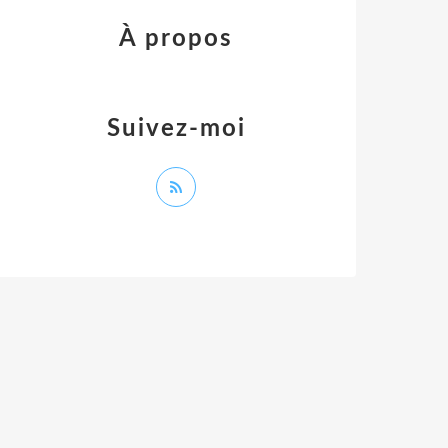
À propos
Suivez-moi