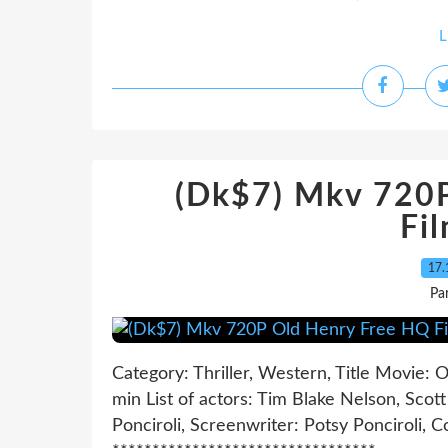
L
(Dk$7) Mkv 720
Fi
17.
Pa
Category: Thriller, Western, Title Movie:
min List of actors: Tim Blake Nelson, Scot
Ponciroli, Screenwriter: Potsy Ponciroli, C